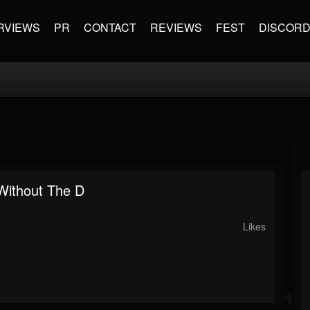
RVIEWS
PR
CONTACT
REVIEWS
FEST
DISCOR
Without The D
Likes