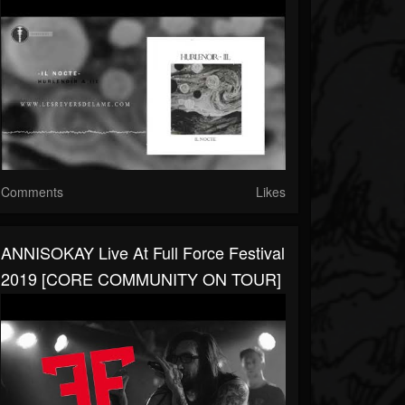
Comments
Likes
ANNISOKAY Live At Full Force Festival
2019 [CORE COMMUNITY ON TOUR]