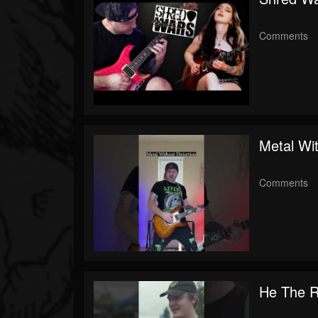
Comments
Metal Wit
Comments
He The R