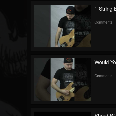
Youtube
1 String
Comments
Would Yo
Comments
Shred Wa