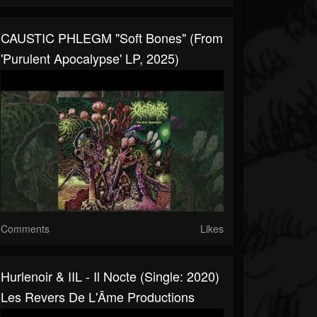
CAUSTIC PHLEGM "Soft Bones" (from
'Purulent Apocalypse' LP, 2025)
Comments
Likes
Hurlenoir & IIL - Il Nocte (Single: 2020)
Les Revers De L'Âme Productions