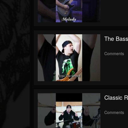
The Bass
Comments
Classic R
Comments