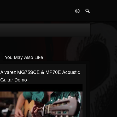
D
You May Also Like
Alvarez MG75SCE & MP70E Acoustic
Guitar Demo