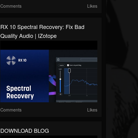
Comments
Likes
RX 10 Spectral Recovery: Fix Bad
Quality Audio | IZotope
Comments
Likes
DOWNLOAD BLOG