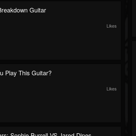
 Breakdown Guitar
Likes
u Play This Guitar?
Likes
rs: Sophie Burrell VS Jared Dines