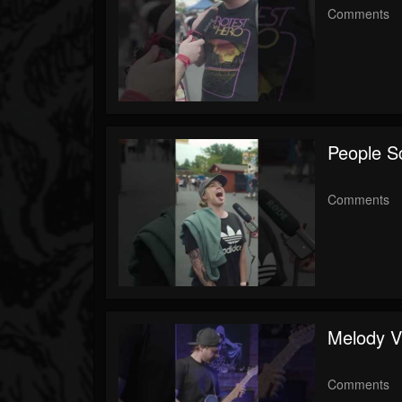
Comments
People S
Comments
Melody V
Comments