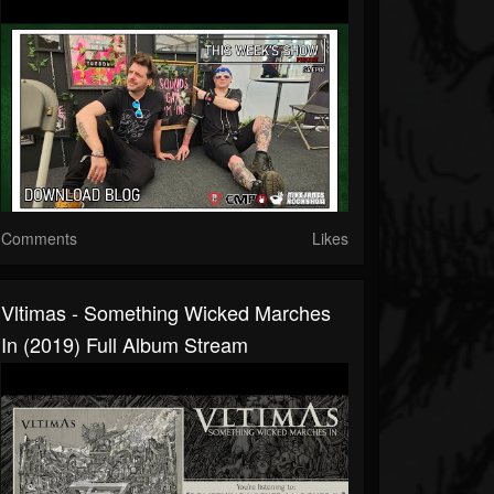
Comments
Likes
Vltimas - Something Wicked Marches
In (2019) Full Album Stream