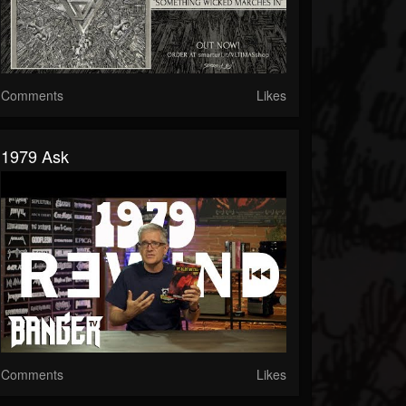
Comments
Likes
1979 Ask
Comments
Likes