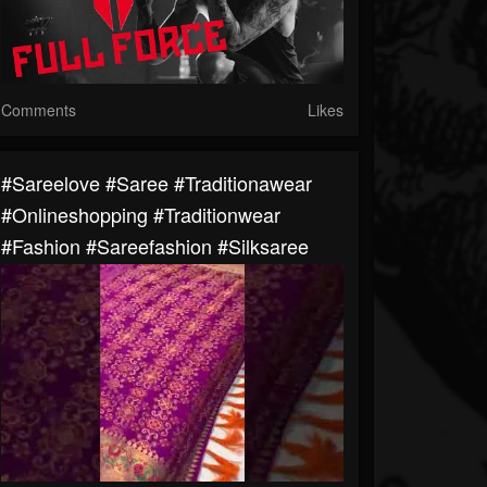
Comments
Likes
#sareelove #saree #traditionawear
#onlineshopping #traditionwear
#fashion #sareefashion #silksaree