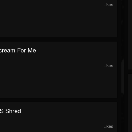
Likes
cream For Me
Likes
S Shred
Likes