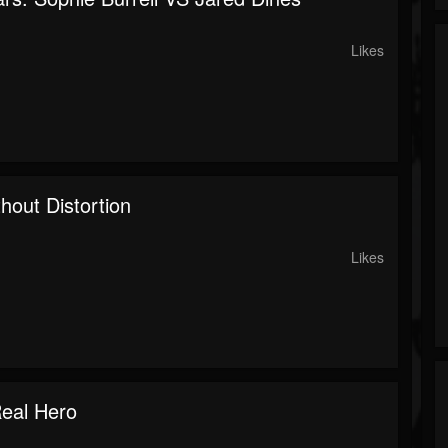
Likes
hout Distortion
Likes
eal Hero