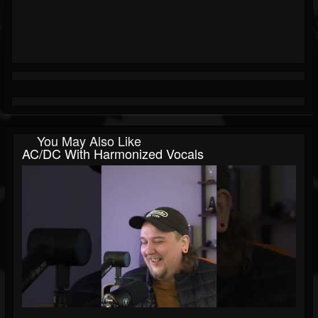
You May Also Like
AC/DC With Harmonized Vocals