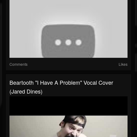
Comments
Likes
Beartooth "I Have A Problem" Vocal Cover
(Jared Dines)