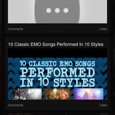
Comments
Likes
10 Classic EMO Songs Performed In 10 Styles
Comments
Likes