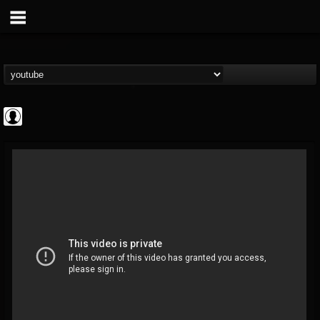
Jared Dines
@jared-dines
FOLLOWERS
FOLLOWING
UPDATES
0
202954
796