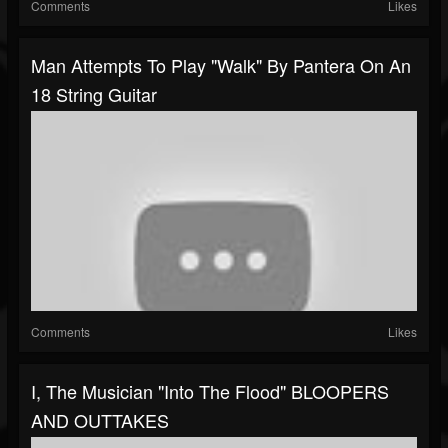
Comments
Likes
Man Attempts To Play "Walk" By Pantera On An
18 String Guitar
Comments
Likes
I, The Musician "Into The Flood" BLOOPERS
AND OUTTAKES