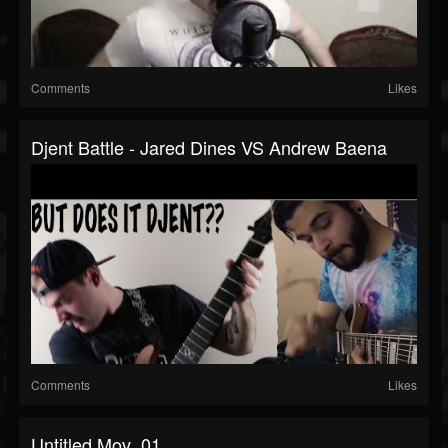
Comments
Likes
Djent Battle - Jared Dines VS Andrew Baena
Comments
Likes
Untitled.mov_01