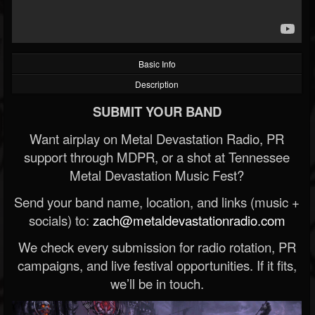
Basic Info
Description
SUBMIT YOUR BAND
Want airplay on Metal Devastation Radio, PR
support through MDPR, or a shot at Tennessee
Metal Devastation Music Fest?
Send your band name, location, and links (music +
socials) to:
zach@metaldevastationradio.com
We check every submission for radio rotation, PR
campaigns, and live festival opportunities. If it fits,
we’ll be in touch.