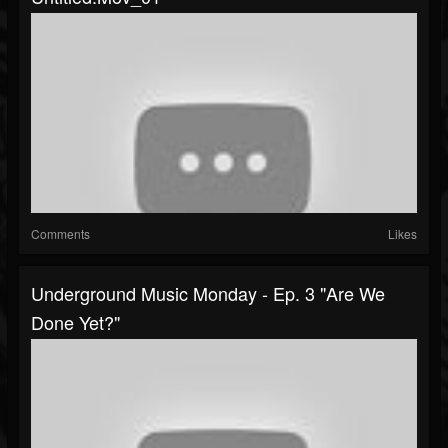
Comments
Likes
Underground Music Monday - Ep. 3 "Are We
Done Yet?"