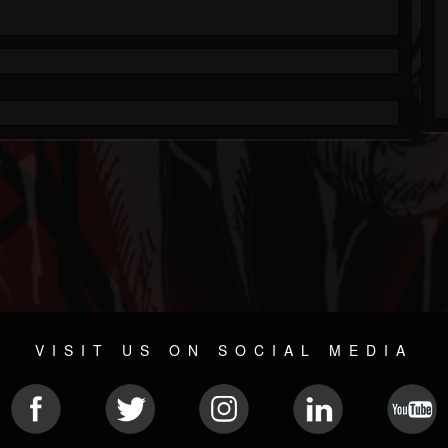
VISIT US ON SOCIAL MEDIA