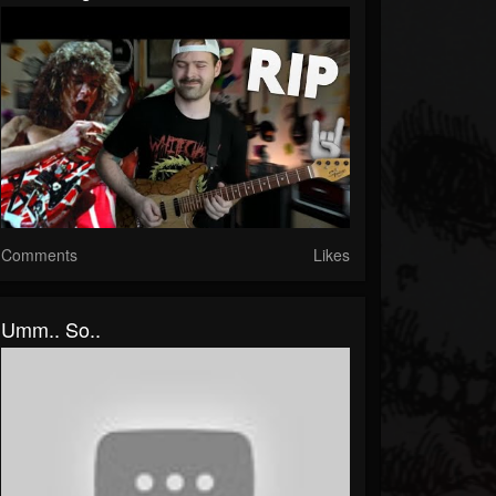
Comments
Likes
Umm.. So..