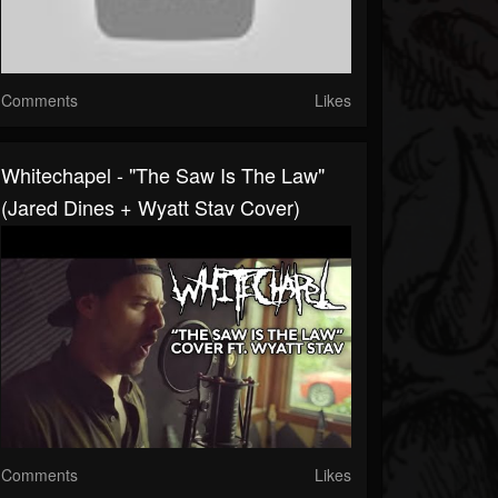
Comments
Likes
Whitechapel - "The Saw Is The Law"
(Jared Dines + Wyatt Stav Cover)
Comments
Likes