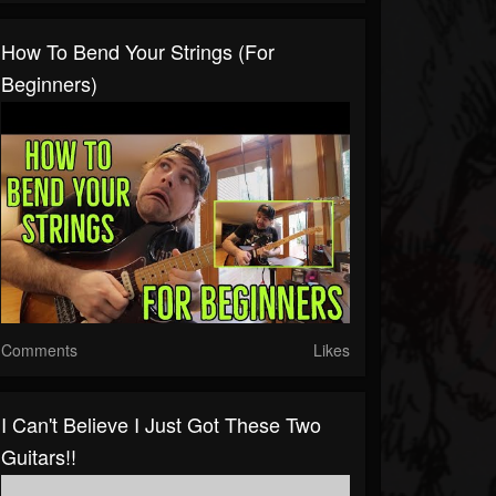
How To Bend Your Strings (for
Beginners)
Comments
Likes
I Can't Believe I Just Got These Two
Guitars!!