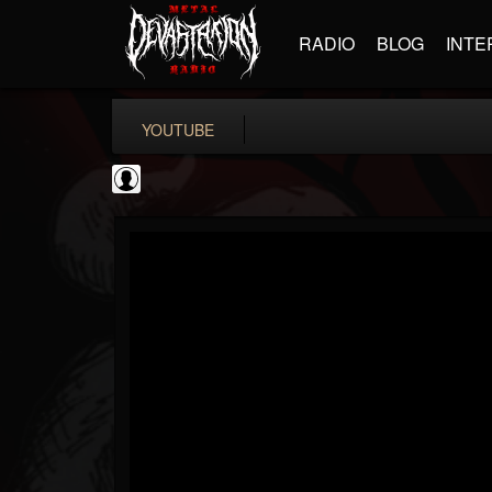
RADIO
BLOG
INTE
YOUTUBE
Jared Dines
@jared-dines
FOLLOWERS
FOLLOWING
UPDATES
0
202955
796