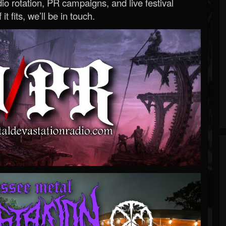
o rotation, PR campaigns, and live festival
 it fits, we’ll be in touch.