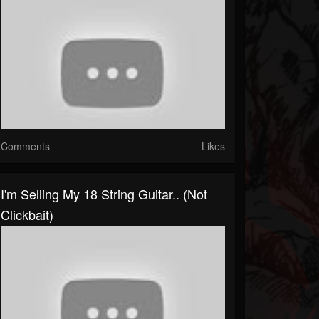
Comments
Likes
I'm Selling My 18 String Guitar.. (not
Clickbait)