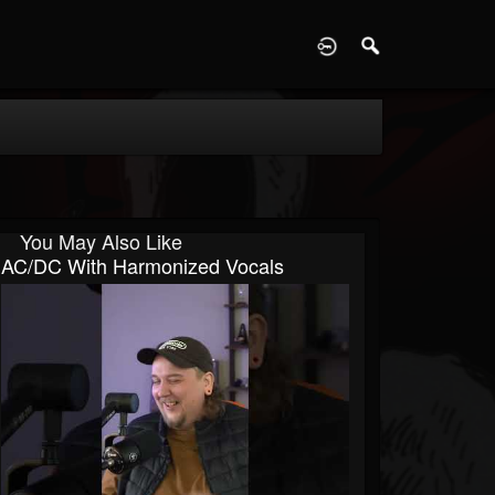
D
You May Also Like
AC/DC With Harmonized Vocals