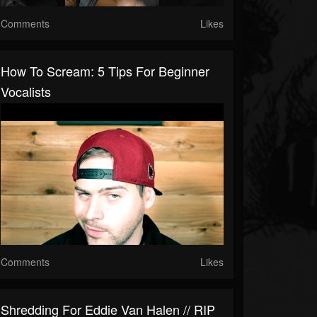
Comments
Likes
How To Scream: 5 Tips For Beginner
Vocalists
Comments
Likes
Shredding For Eddie Van Halen // RIP