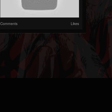
Comments
Likes