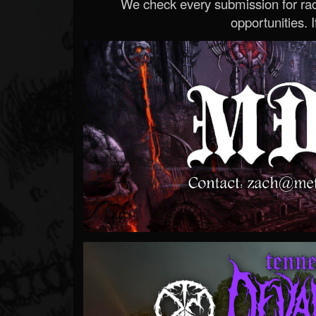
We check every submission for radi
opportunities. If