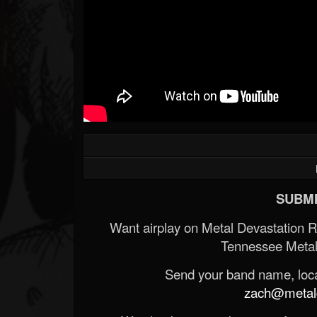
SUBMI
Want airplay on Metal Devastation 
Tennessee Metal
Send your band name, locat
zach@metald