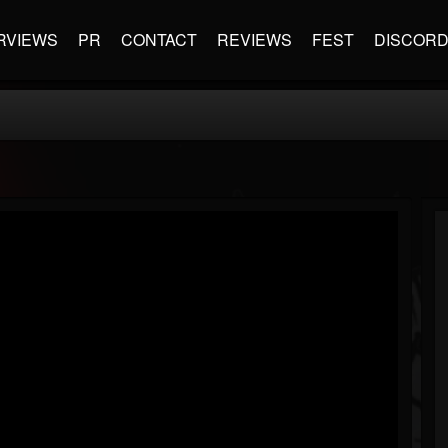
RVIEWS
PR
CONTACT
REVIEWS
FEST
DISCOR