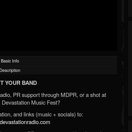
Basic Info
Description
T YOUR BAND
Radio, PR support through MDPR, or a shot at
 Devastation Music Fest?
ion, and links (music + socials) to:
evastationradio.com