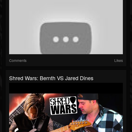
Comments
Likes
Shred Wars: Bernth VS Jared Dines