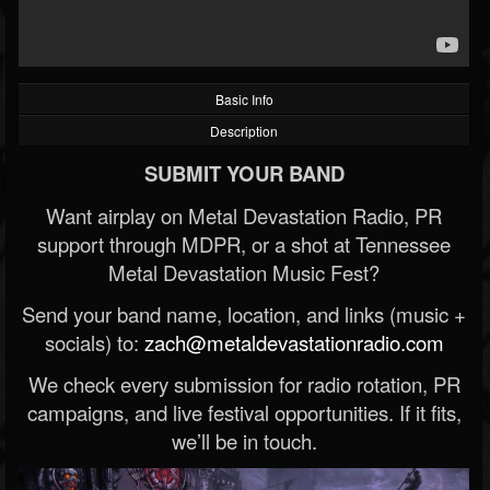
Basic Info
Description
SUBMIT YOUR BAND
Want airplay on Metal Devastation Radio, PR
support through MDPR, or a shot at Tennessee
Metal Devastation Music Fest?
Send your band name, location, and links (music +
socials) to:
zach@metaldevastationradio.com
We check every submission for radio rotation, PR
campaigns, and live festival opportunities. If it fits,
we’ll be in touch.