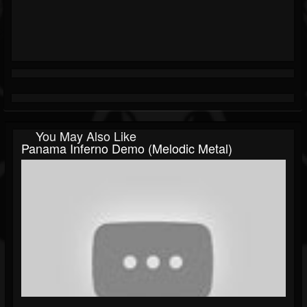
You May Also Like
Panama Inferno Demo (Melodic Metal)