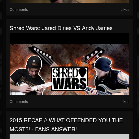
Comments
Likes
Shred Wars: Jared Dines VS Andy James
Comments
Likes
2015 RECAP // WHAT OFFENDED YOU THE
MOST?! - FANS ANSWER!