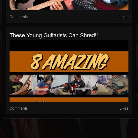
Comments
Likes
These Young Guitarists Can Shred!!
Comments
Likes