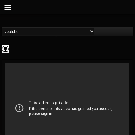
Jared Dines
@jared-dines
FOLLOWERS
FOLLOWING
UPDATES
0
202955
796