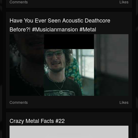
Comments
Likes
Have You Ever Seen Acoustic Deathcore
Before?! #musicianmansion #metal
Comments
Likes
Crazy Metal Facts #22