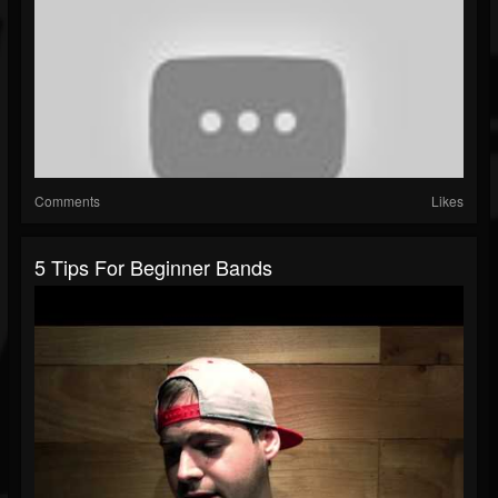
Comments
Likes
5 Tips For Beginner Bands