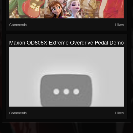
Comments
Likes
Maxon OD808X Extreme Overdrive Pedal Demo
Comments
Likes