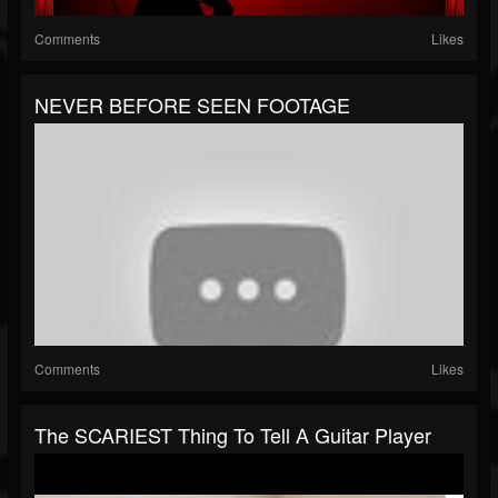
Comments
Likes
NEVER BEFORE SEEN FOOTAGE
Comments
Likes
The SCARIEST Thing To Tell A Guitar Player