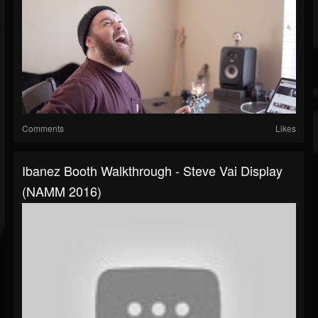
Comments
Likes
Ibanez Booth Walkthrough - Steve Vai Display
(NAMM 2016)