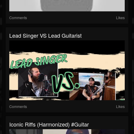
Comments
Likes
Lead Singer VS Lead Guitarist
Comments
Likes
Iconic Riffs (Harmonized) #guitar