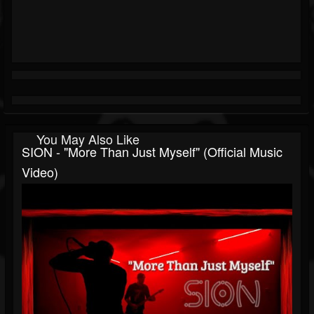
You May Also Like
SION - "More Than Just Myself" (Official Music
Video)