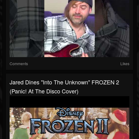
Comments
Likes
Jared Dines "Into The Unknown" FROZEN 2
(Panic! At The Disco Cover)