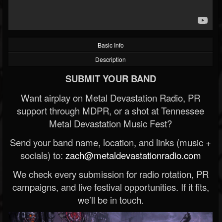
Basic Info
Description
SUBMIT YOUR BAND
Want airplay on Metal Devastation Radio, PR
support through MDPR, or a shot at Tennessee
Metal Devastation Music Fest?
Send your band name, location, and links (music +
socials) to:
zach@metaldevastationradio.com
We check every submission for radio rotation, PR
campaigns, and live festival opportunities. If it fits,
we’ll be in touch.