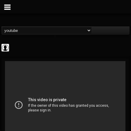
Jared Dines
@jared-dines
FOLLOWERS
FOLLOWING
UPDATES
0
202954
796