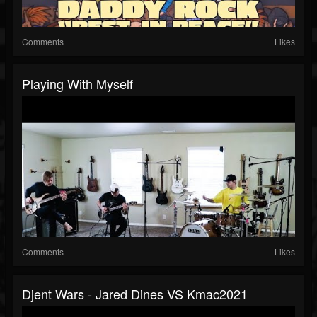
Comments
Likes
Playing With Myself
Comments
Likes
Djent Wars - Jared Dines VS Kmac2021