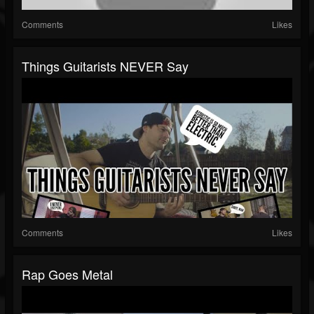
Comments
Likes
Things Guitarists NEVER Say
Comments
Likes
Rap Goes Metal