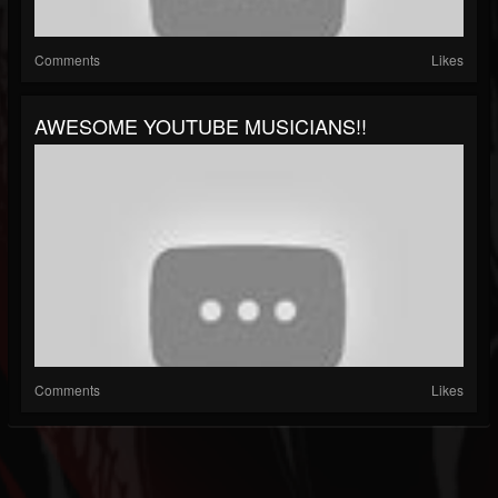
Comments
Likes
AWESOME YOUTUBE MUSICIANS!!
Comments
Likes