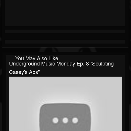
You May Also Like
Underground Music Monday Ep. 8 "Sculpting
Casey's Abs"