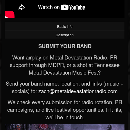
Basic Info
Description
SUBMIT YOUR BAND
Want airplay on Metal Devastation Radio, PR
support through MDPR, or a shot at Tennessee
Metal Devastation Music Fest?
Send your band name, location, and links (music +
socials) to:
zach@metaldevastationradio.com
We check every submission for radio rotation, PR
campaigns, and live festival opportunities. If it fits,
we’ll be in touch.