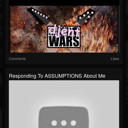
Comments
Likes
Responding To ASSUMPTIONS About Me