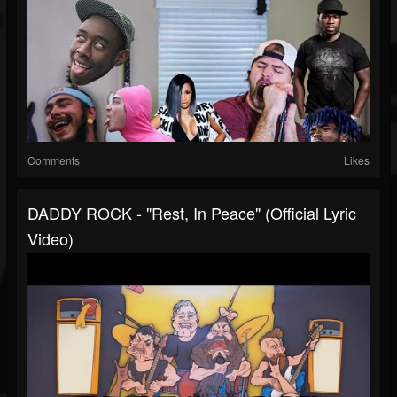
Comments
Likes
DADDY ROCK - "Rest, In Peace" (official Lyric
Video)