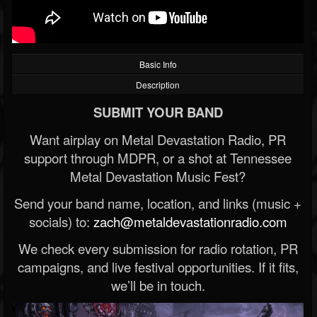
Basic Info
Description
SUBMIT YOUR BAND
Want airplay on Metal Devastation Radio, PR
support through MDPR, or a shot at Tennessee
Metal Devastation Music Fest?
Send your band name, location, and links (music +
socials) to:
zach@metaldevastationradio.com
We check every submission for radio rotation, PR
campaigns, and live festival opportunities. If it fits,
we’ll be in touch.