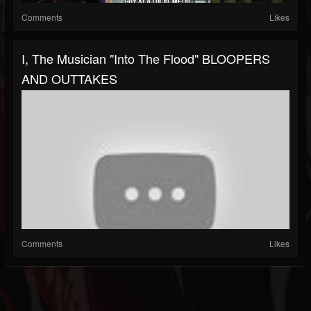
Comments
Likes
I, The Musician "Into The Flood" BLOOPERS
AND OUTTAKES
Comments
Likes