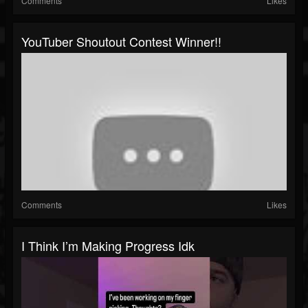
Comments
Likes
YouTuber Shoutout Contest Winner!!
Comments
Likes
I Think I’m Making Progress Idk