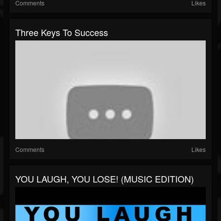
Comments
Likes
Three Keys To Success
Comments
Likes
YOU LAUGH, YOU LOSE! (MUSIC EDITION)