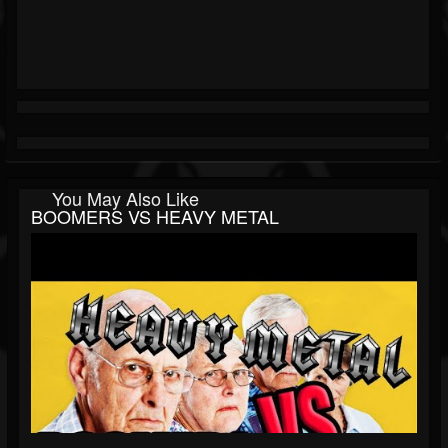
You May Also Like
BOOMERS VS HEAVY METAL