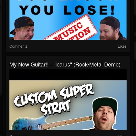
Comments
Likes
My New Guitar!! - "Icarus" (rock/metal Demo)