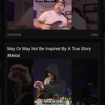
Comments
Likes
May Or May Not Be Inspired By A True Story
#metal