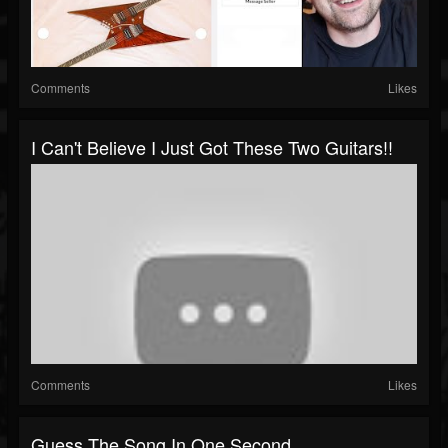
Comments
Likes
I Can't Believe I Just Got These Two Guitars!!
Comments
Likes
Guess The Song In One Second