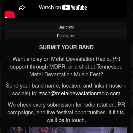
Basic Info
Description
SUBMIT YOUR BAND
Want airplay on Metal Devastation Radio, PR
support through MDPR, or a shot at Tennessee
Metal Devastation Music Fest?
Send your band name, location, and links (music +
socials) to:
zach@metaldevastationradio.com
We check every submission for radio rotation, PR
campaigns, and live festival opportunities. If it fits,
we’ll be in touch.