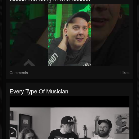
Comments
Likes
Every Type Of Musician