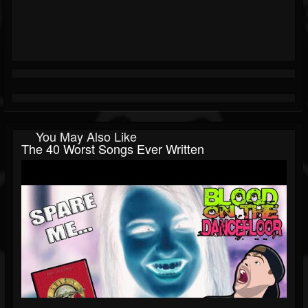
You May Also Like
The 40 Worst Songs Ever Written