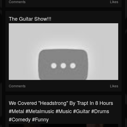
Comments
Likes
The Guitar Show!!!
Comments
Likes
We Covered "Headstrong" By Trapt In 8 Hours
#metal #metalmusic #music #guitar #drums
#comedy #funny