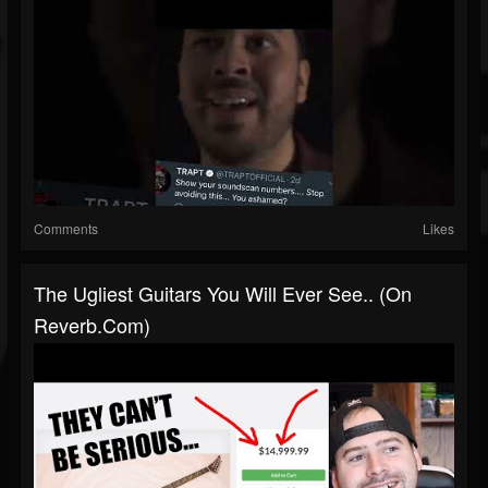
Comments
Likes
The Ugliest Guitars You Will Ever See.. (on
Reverb.com)