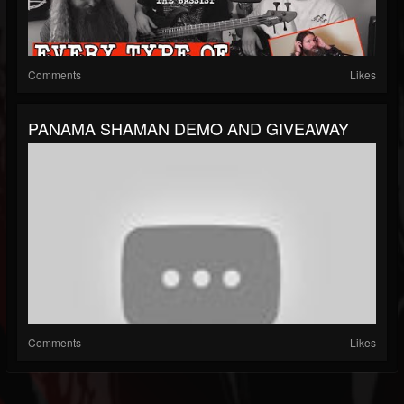
Comments
Likes
PANAMA SHAMAN DEMO AND GIVEAWAY
Comments
Likes