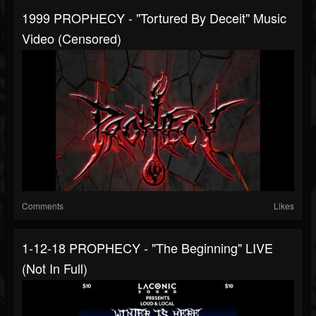
1999 PROPHECY - "Tortured By Deceit" Music
Video (censored)
Comments
Likes
1-12-18 PROPHECY - "The Beginning" LIVE
(not In Full)