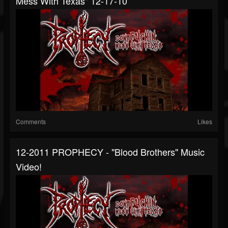
Mess With Texas" 12-17-10
Comments
Likes
12-2011 PROPHECY - "Blood Brothers" Music
Video!