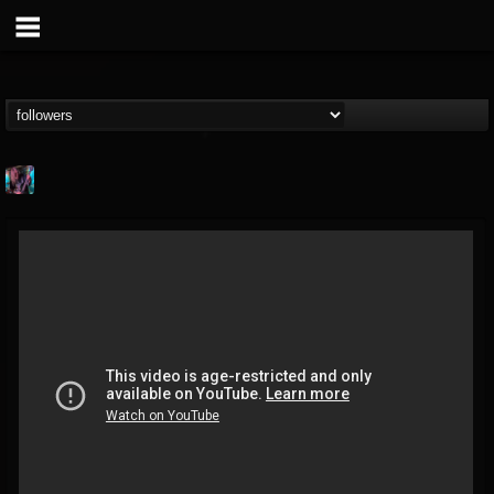
james.parks-ii
@jamesparks-ii
FOLLOWERS
FOLLOWING
UPDATES
5
2
49