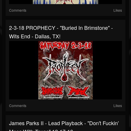
Comments
Likes
2-3-18 PROPHECY - "Buried In Brimstone" -
Wits End - Dallas, TX!
Comments
Likes
James Parks II - Lead Playback - "Don't Fuckin'