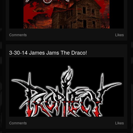
Comments
Likes
3-30-14 James Jams The Draco!
Comments
Likes