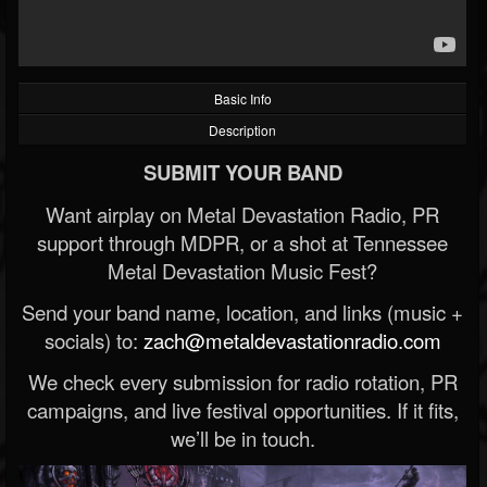
Basic Info
Description
SUBMIT YOUR BAND
Want airplay on Metal Devastation Radio, PR
support through MDPR, or a shot at Tennessee
Metal Devastation Music Fest?
Send your band name, location, and links (music +
socials) to:
zach@metaldevastationradio.com
We check every submission for radio rotation, PR
campaigns, and live festival opportunities. If it fits,
we’ll be in touch.