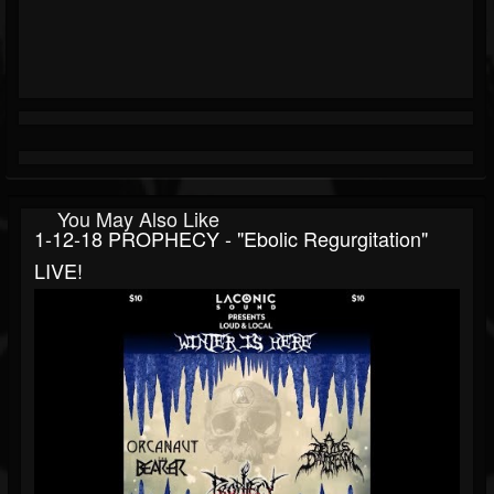
You May Also Like
1-12-18 PROPHECY - "Ebolic Regurgitation"
LIVE!