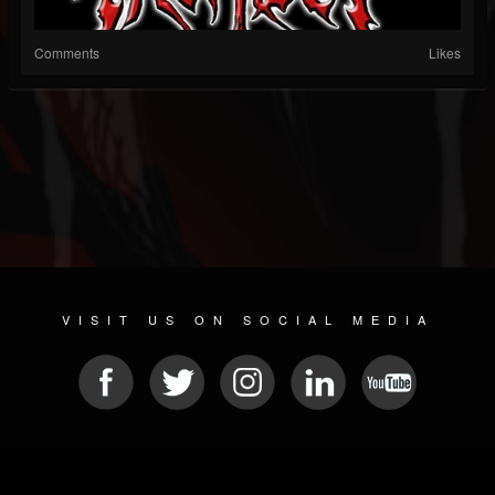
Comments
Likes
VISIT US ON SOCIAL MEDIA
© 2026 METAL DEVASTATION RADIO
SOCIAL NETWORKING SCRIPT
| POWERED BY
JAMROOM