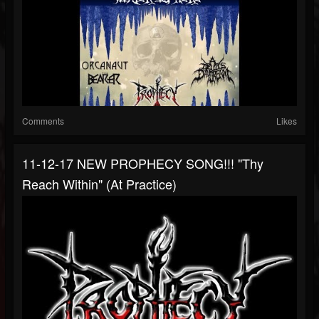
Comments
Likes
11-12-17 NEW PROPHECY SONG!!! "Thy
Reach Within" (at Practice)