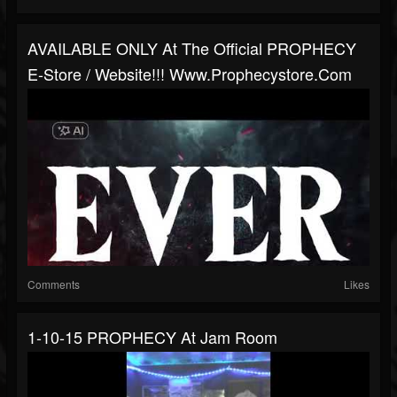
AVAILABLE ONLY At The Official PROPHECY
E-Store / Website!!! Www.prophecystore.com
Comments
Likes
1-10-15 PROPHECY At Jam Room