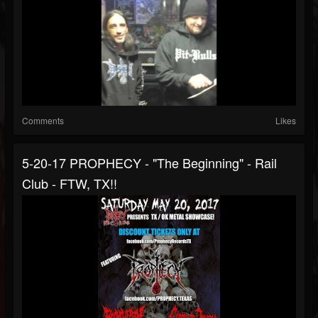
Comments
Likes
5-20-17 PROPHECY - "The Beginning" - Rail
Club - FTW, TX!!