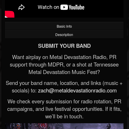
Basic Info
Description
SUBMIT YOUR BAND
Want airplay on Metal Devastation Radio, PR
support through MDPR, or a shot at Tennessee
Metal Devastation Music Fest?
Send your band name, location, and links (music +
socials) to:
zach@metaldevastationradio.com
We check every submission for radio rotation, PR
campaigns, and live festival opportunities. If it fits,
we’ll be in touch.