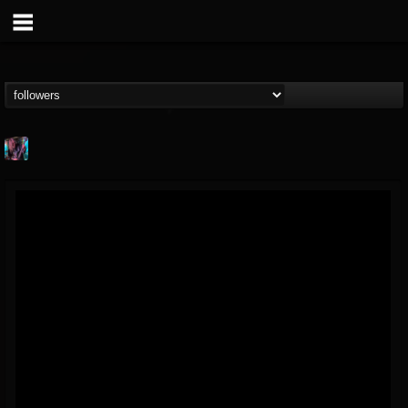
james.parks-ii
@jamesparks-ii
FOLLOWERS
FOLLOWING
UPDATES
5
2
49