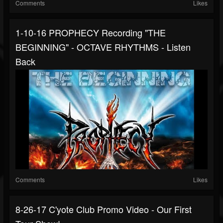
Comments
Likes
1-10-16 PROPHECY Recording "THE
BEGINNING" - OCTAVE RHYTHMS - Listen
Back
Comments
Likes
8-26-17 C'yote Club Promo Video - Our First