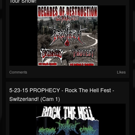
Tour Show!
Comments
Likes
5-23-15 PROPHECY - Rock The Hell Fest -
Switzerland! (Cam 1)