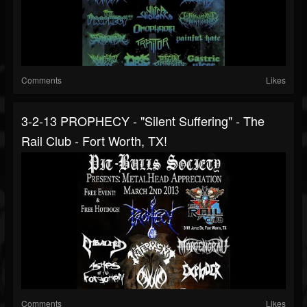
Comments
Likes
3-2-13 PROPHECY - "Silent Suffering" - The
Rail Club - Fort Worth, TX!
Comments
Likes