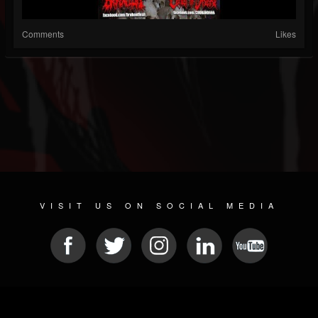
Comments
Likes
VISIT US ON SOCIAL MEDIA
© 2026 METAL DEVASTATION RADIO
SOCIAL NETWORKING SCRIPT
| POWERED BY
JAMROOM