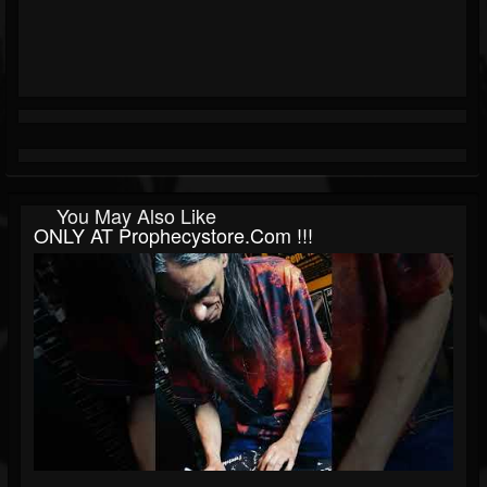
You May Also Like
ONLY AT Prophecystore.com !!!