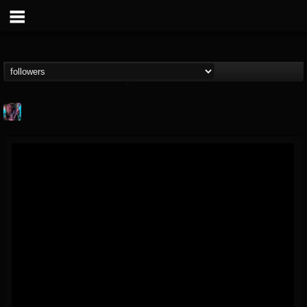
james.parks-ii
@jamesparks-ii
FOLLOWERS
FOLLOWING
UPDATES
5
2
49