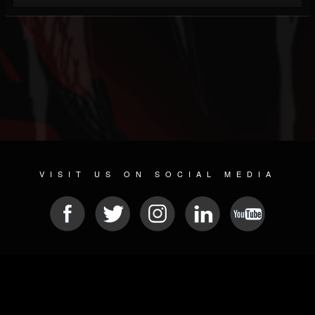
VISIT US ON SOCIAL MEDIA
© 2026 METAL DEVASTATION RADIO
SOCIAL NETWORKING SOFTWARE
| POWERED BY
JAMROOM