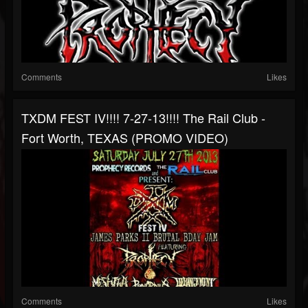
Comments
Likes
TXDM FEST IV!!!! 7-27-13!!!! The Rail Club -
Fort Worth, TEXAS (PROMO VIDEO)
Comments
Likes