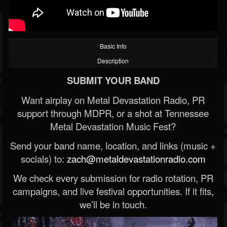
Basic Info
Description
SUBMIT YOUR BAND
Want airplay on Metal Devastation Radio, PR
support through MDPR, or a shot at Tennessee
Metal Devastation Music Fest?
Send your band name, location, and links (music +
socials) to:
zach@metaldevastationradio.com
We check every submission for radio rotation, PR
campaigns, and live festival opportunities. If it fits,
we’ll be in touch.