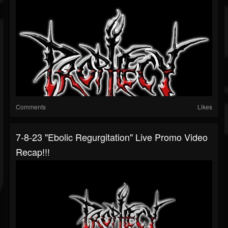
Comments
Likes
7-8-23 "Ebolic Regurgitation" Live Promo Video
Recap!!!