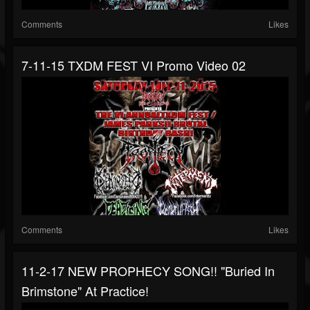
Comments
Likes
7-11-15 TXDM FEST VI Promo Video 02
Comments
Likes
11-2-17 NEW PROPHECY SONG!! "Buried In
Brimstone" At Practice!