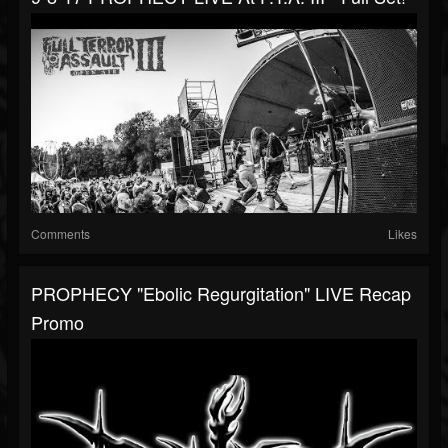
Comments
Likes
PROPHECY "Ebolic Regurgitation" LIVE Recap
Promo