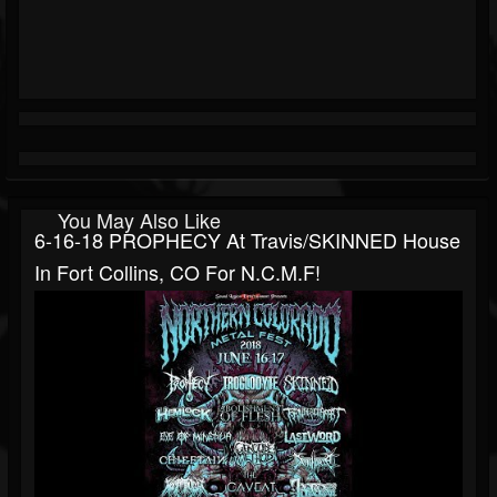
You May Also Like
6-16-18 PROPHECY At Travis/SKINNED House
In Fort Collins, CO For N.C.M.F!