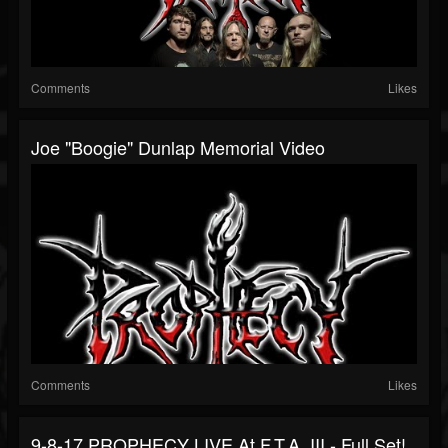
Comments
Likes
Joe "Boogie" Dunlap Memorial Video
Comments
Likes
9-8-17 PROPHECY LIVE At F.T.A. III - Full Set!