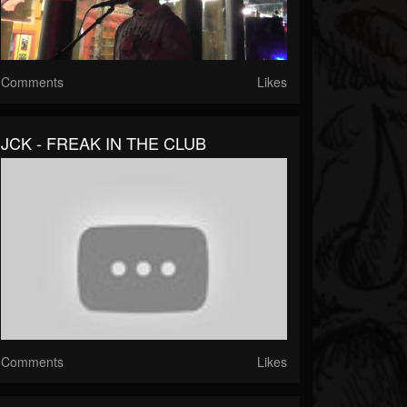
Comments
Likes
JCK - FREAK IN THE CLUB
Comments
Likes