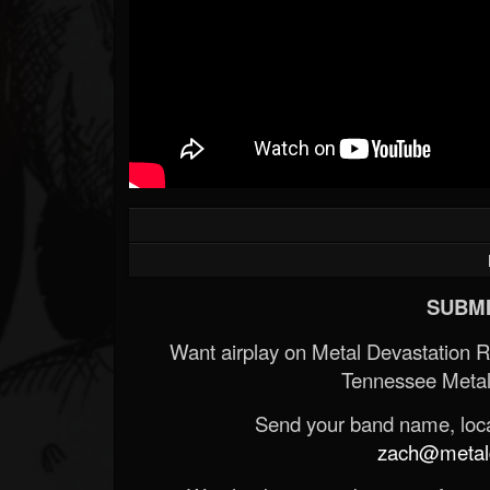
SUBMI
Want airplay on Metal Devastation 
Tennessee Metal
Send your band name, locat
zach@metald