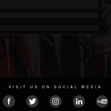
VISIT US ON SOCIAL MEDIA