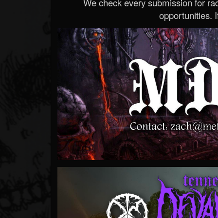
We check every submission for radi
opportunities. If