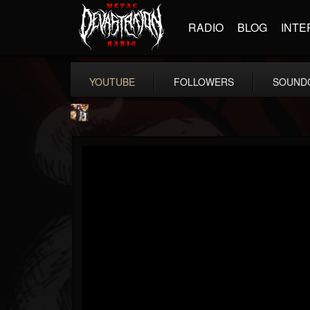
RADIO
BLOG
INTE
YOUTUBE
FOLLOWERS
SOUND
james.castady-kri...
@jamescastady-kris...
FOLLOWERS
FOLLOWING
UPDATES
14
2
11