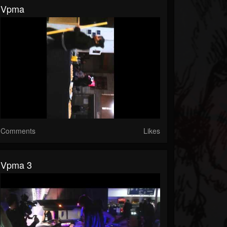
Vpma
Comments
Likes
Vpma 3