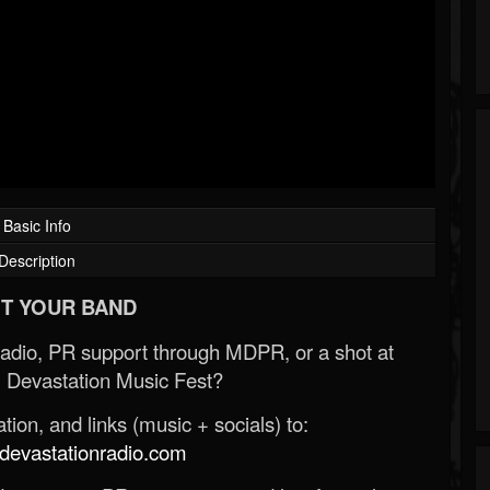
Basic Info
Description
T YOUR BAND
Radio, PR support through MDPR, or a shot at
 Devastation Music Fest?
ion, and links (music + socials) to:
evastationradio.com