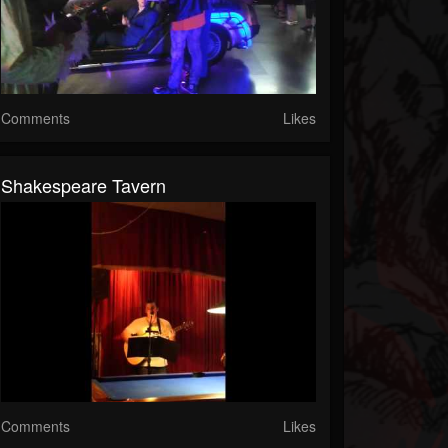
Comments
Likes
Shakespeare Tavern
Comments
Likes