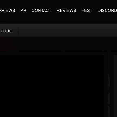
RVIEWS
PR
CONTACT
REVIEWS
FEST
DISCOR
CLOUD