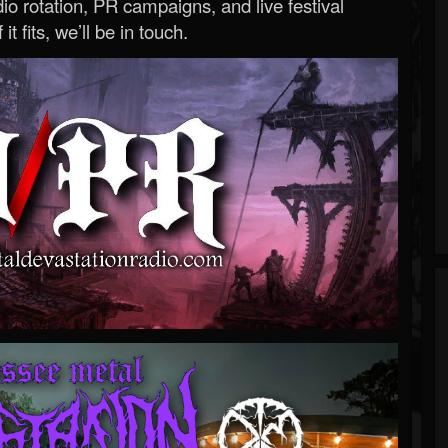
o rotation, PR campaigns, and live festival
 it fits, we’ll be in touch.