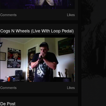
Comments
Likes
Cogs N Wheels (Live With Loop Pedal)
Comments
Likes
De Post