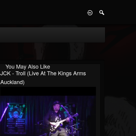
D
You May Also Like
JCK - Troll (Live At The Kings Arms
Auckland)