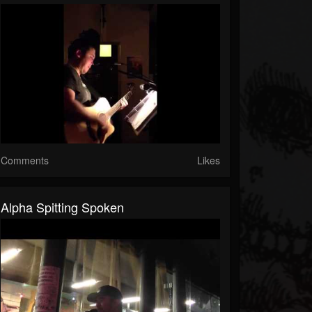
Comments
Likes
Alpha Spitting Spoken