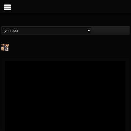
james.castady-kri...
@jamescastady-kris...
FOLLOWERS
FOLLOWING
UPDATES
14
2
11