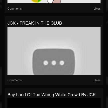
Comments
Likes
JCK - FREAK IN THE CLUB
Comments
Likes
Buy Land Of The Wrong White Crowd By JCK