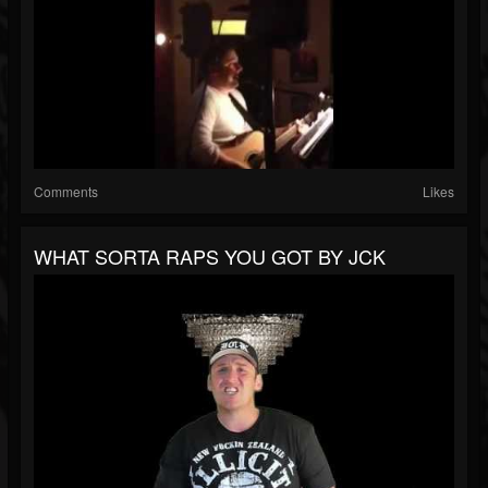
Comments
Likes
WHAT SORTA RAPS YOU GOT BY JCK