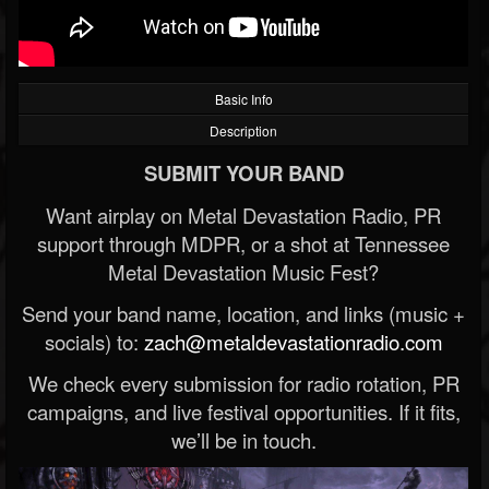
Basic Info
Description
SUBMIT YOUR BAND
Want airplay on Metal Devastation Radio, PR
support through MDPR, or a shot at Tennessee
Metal Devastation Music Fest?
Send your band name, location, and links (music +
socials) to:
zach@metaldevastationradio.com
We check every submission for radio rotation, PR
campaigns, and live festival opportunities. If it fits,
we’ll be in touch.