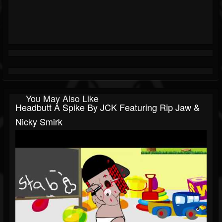
You May Also Like
Headbutt A Spike By JCK Featuring Rip Jaw &
Nicky Smirk