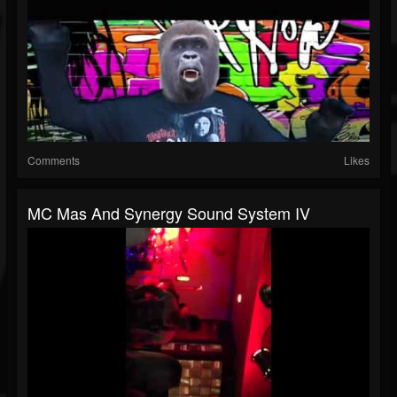
Comments
Likes
MC Mas And Synergy Sound System IV