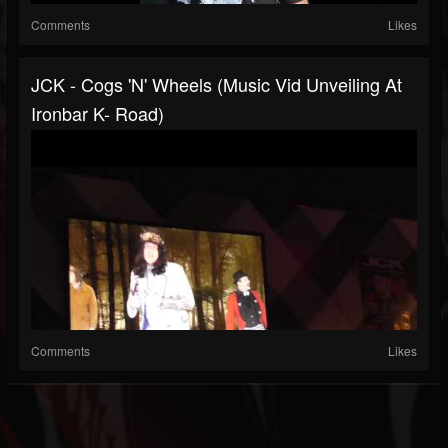
Comments
Likes
JCK - Cogs 'N' Wheels (music Vid Unveiling At
Ironbar K- Road)
Comments
Likes