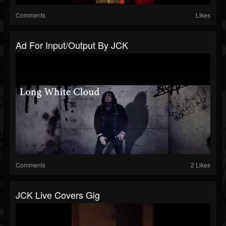
Comments
Likes
Ad For Input/Output By JCK
Comments
2 Likes
JCK Live Covers Gig