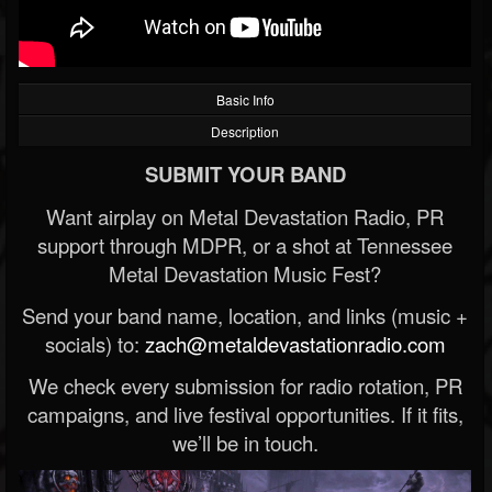
Basic Info
Description
SUBMIT YOUR BAND
Want airplay on Metal Devastation Radio, PR
support through MDPR, or a shot at Tennessee
Metal Devastation Music Fest?
Send your band name, location, and links (music +
socials) to:
zach@metaldevastationradio.com
We check every submission for radio rotation, PR
campaigns, and live festival opportunities. If it fits,
we’ll be in touch.