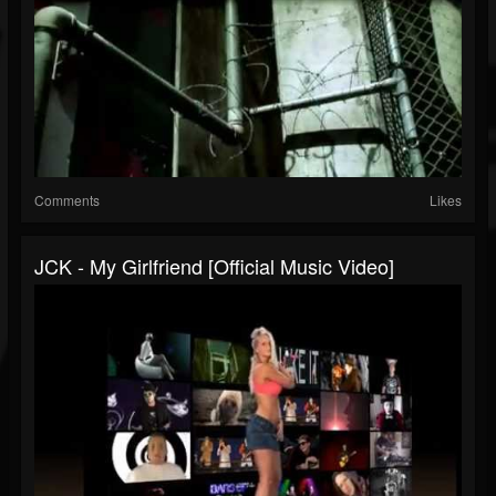
Comments
Likes
JCK - My Girlfriend [official Music Video]