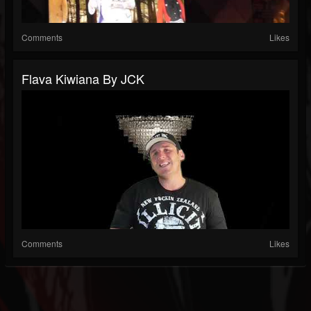
Comments
Likes
Flava Kiwiana By JCK
Comments
Likes