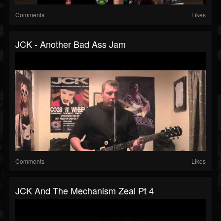
Comments
Likes
JCK - Another Bad Ass Jam
Comments
Likes
JCK And The Mechanism Zeal Pt 4