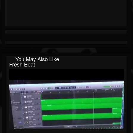
You May Also Like
Fresh Beat