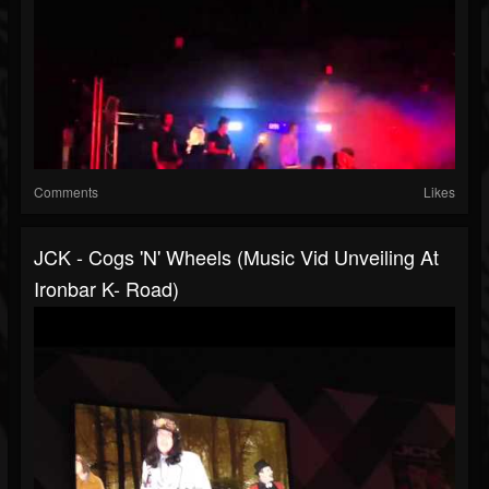
Comments
Likes
JCK - Cogs 'N' Wheels (music Vid Unveiling At
Ironbar K- Road)