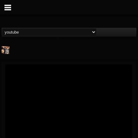
james.castady-kri...
@jamescastady-kris...
FOLLOWERS
FOLLOWING
UPDATES
14
2
11