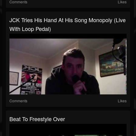
Comments
Likes
JCK Tries His Hand At His Song Monopoly (Live
With Loop Pedal)
Comments
Likes
Beat To Freestyle Over