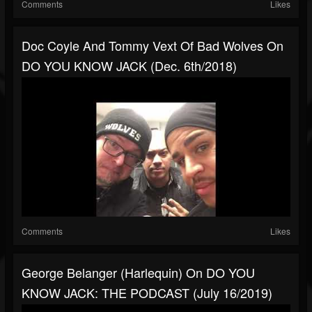
Comments
Likes
Doc Coyle And Tommy Vext Of Bad Wolves On
DO YOU KNOW JACK (Dec. 6th/2018)
Comments
Likes
George Belanger (Harlequin) On DO YOU
KNOW JACK: THE PODCAST (July 16/2019)