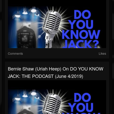
Comments
Likes
Bernie Shaw (Uriah Heep) On DO YOU KNOW
JACK: THE PODCAST (June 4/2019)