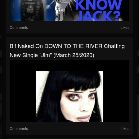
Comments
Likes
Bif Naked On DOWN TO THE RIVER Chatting
New Single "Jim" (March 25/2020)
Comments
Likes