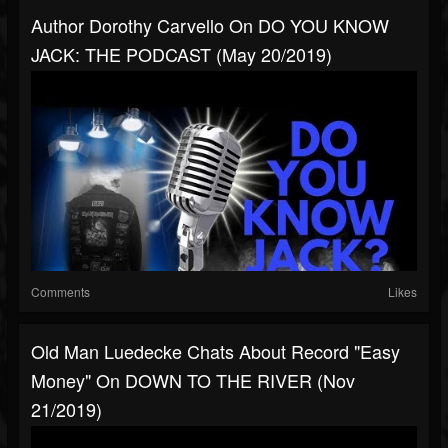
Author Dorothy Carvello On DO YOU KNOW
JACK: THE PODCAST (May 20/2019)
Comments
Likes
Old Man Luedecke Chats About Record "Easy
Money" On DOWN TO THE RIVER (Nov
21/2019)