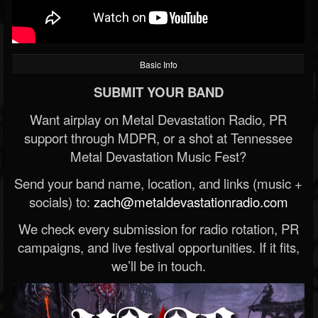
Basic Info
SUBMIT YOUR BAND
Want airplay on Metal Devastation Radio, PR
support through MDPR, or a shot at Tennessee
Metal Devastation Music Fest?
Send your band name, location, and links (music +
socials) to:
zach@metaldevastationradio.com
We check every submission for radio rotation, PR
campaigns, and live festival opportunities. If it fits,
we’ll be in touch.