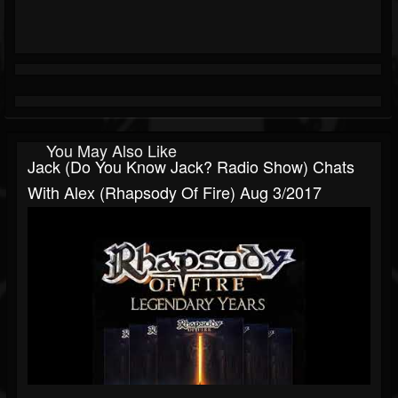
You May Also Like
Jack (Do You Know Jack? Radio Show) Chats
With Alex (Rhapsody Of Fire) Aug 3/2017