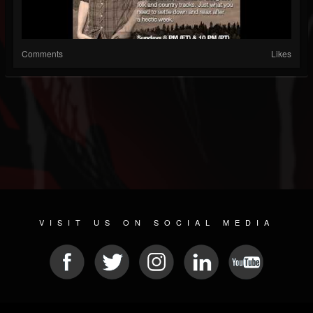
Comments
Likes
VISIT US ON SOCIAL MEDIA