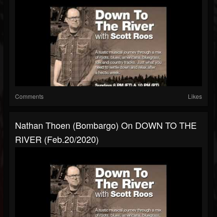
Comments
Likes
Nathan Thoen (Bombargo) On DOWN TO THE
RIVER (Feb.20/2020)