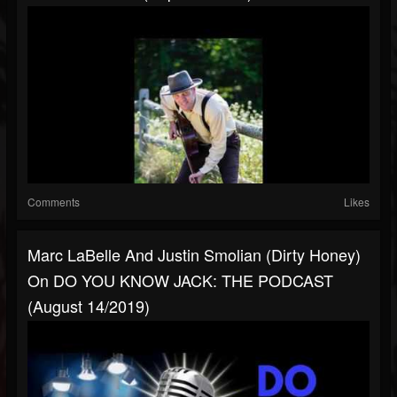
Comments
Likes
Marc LaBelle And Justin Smolian (Dirty Honey)
On DO YOU KNOW JACK: THE PODCAST
(August 14/2019)