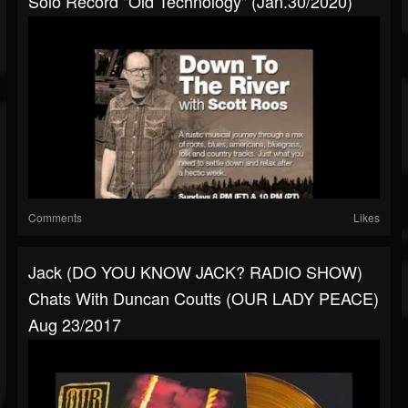
Solo Record "Old Technology" (Jan.30/2020)
Comments
Likes
Jack (DO YOU KNOW JACK? RADIO SHOW)
Chats With Duncan Coutts (OUR LADY PEACE)
Aug 23/2017