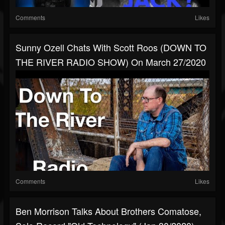
Comments
Likes
Sunny Ozell Chats With Scott Roos (DOWN TO
THE RIVER RADIO SHOW) On March 27/2020
Comments
Likes
Ben Morrison Talks About Brothers Comatose,