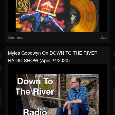
Comments
Likes
Myles Goodwyn On DOWN TO THE RIVER
RADIO SHOW (April 24/2020)