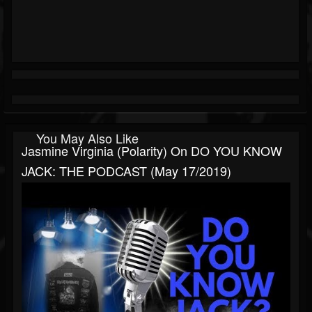
You May Also Like
Jasmine Virginia (Polarity) On DO YOU KNOW
JACK: THE PODCAST (May 17/2019)