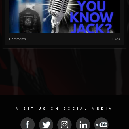
Comments
Likes
VISIT US ON SOCIAL MEDIA