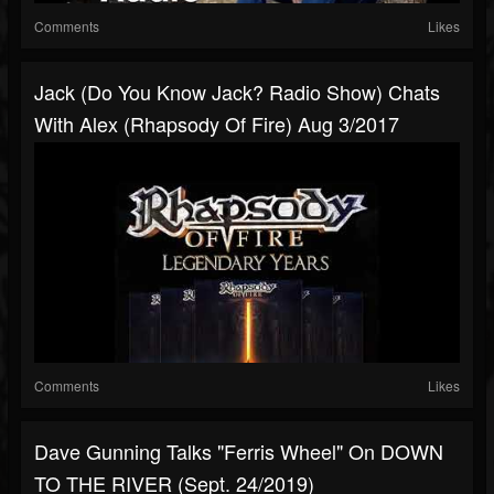
Comments
Likes
Jack (Do You Know Jack? Radio Show) Chats
With Alex (Rhapsody Of Fire) Aug 3/2017
Comments
Likes
Dave Gunning Talks "Ferris Wheel" On DOWN
TO THE RIVER (Sept. 24/2019)