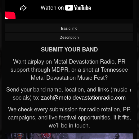
Basic Info
Description
SUBMIT YOUR BAND
Want airplay on Metal Devastation Radio, PR
support through MDPR, or a shot at Tennessee
Metal Devastation Music Fest?
Send your band name, location, and links (music +
socials) to:
zach@metaldevastationradio.com
We check every submission for radio rotation, PR
campaigns, and live festival opportunities. If it fits,
we’ll be in touch.