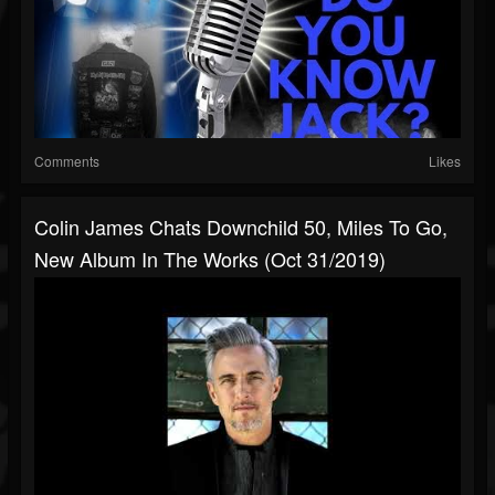
Comments
Likes
Colin James Chats Downchild 50, Miles To Go,
New Album In The Works (Oct 31/2019)