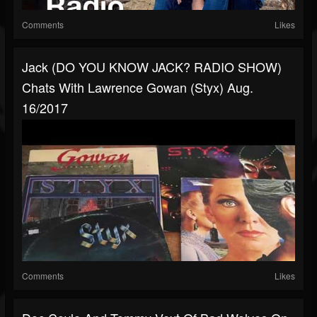
Comments
Likes
Jack (DO YOU KNOW JACK? RADIO SHOW)
Chats With Lawrence Gowan (Styx) Aug.
16/2017
Comments
Likes