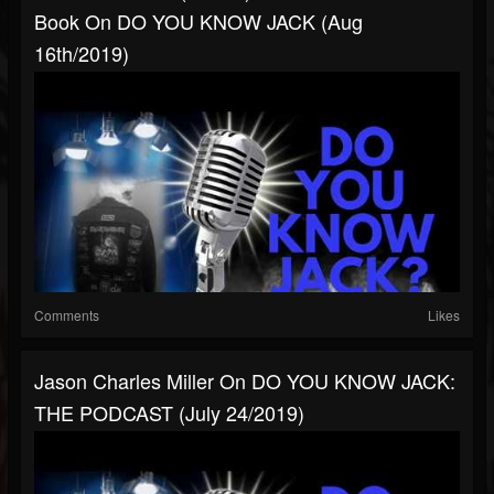
Book On DO YOU KNOW JACK (Aug
16th/2019)
Comments
Likes
Jason Charles Miller On DO YOU KNOW JACK:
THE PODCAST (July 24/2019)