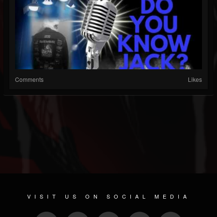
Comments
Likes
VISIT US ON SOCIAL MEDIA