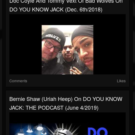
Doc Coyle And Tommy Vext Of Bad Wolves On
DO YOU KNOW JACK (Dec. 6th/2018)
Comments
Likes
Bernie Shaw (Uriah Heep) On DO YOU KNOW
JACK: THE PODCAST (June 4/2019)