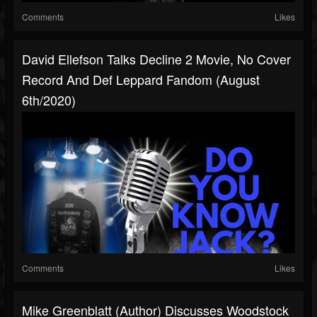
Comments
Likes
David Ellefson Talks Decline 2 Movie, No Cover
Record And Def Leppard Fandom (August
6th/2020)
Comments
Likes
Mike Greenblatt (author) Discusses Woodstock