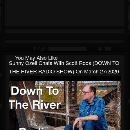
You May Also Like
Sunny Ozell Chats With Scott Roos (DOWN TO
THE RIVER RADIO SHOW) On March 27/2020