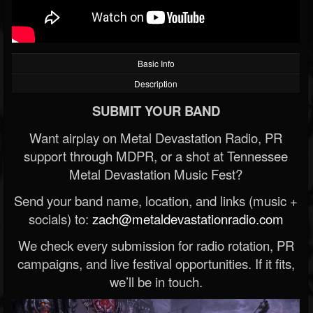
Basic Info
Description
SUBMIT YOUR BAND
Want airplay on Metal Devastation Radio, PR
support through MDPR, or a shot at Tennessee
Metal Devastation Music Fest?
Send your band name, location, and links (music +
socials) to:
zach@metaldevastationradio.com
We check every submission for radio rotation, PR
campaigns, and live festival opportunities. If it fits,
we’ll be in touch.