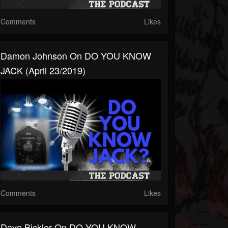
Comments
Likes
Damon Johnson On DO YOU KNOW
JACK (April 23/2019)
Comments
Likes
Dave Bickler On DO YOU KNOW