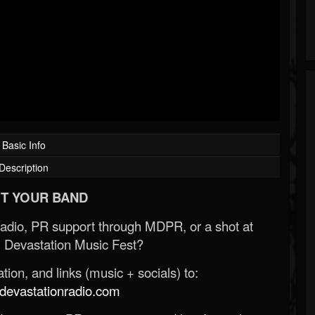
Basic Info
Description
T YOUR BAND
Radio, PR support through MDPR, or a shot at
 Devastation Music Fest?
ion, and links (music + socials) to:
evastationradio.com