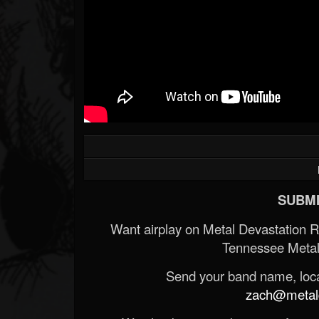
SUBMI
Want airplay on Metal Devastation 
Tennessee Metal
Send your band name, locat
zach@metald