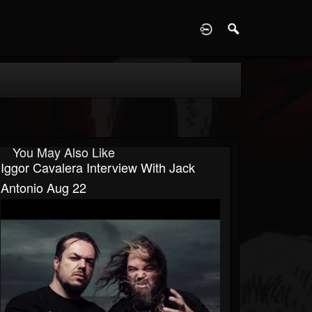
D
You May Also Like
Iggor Cavalera Interview With Jack
Antonio Aug 22