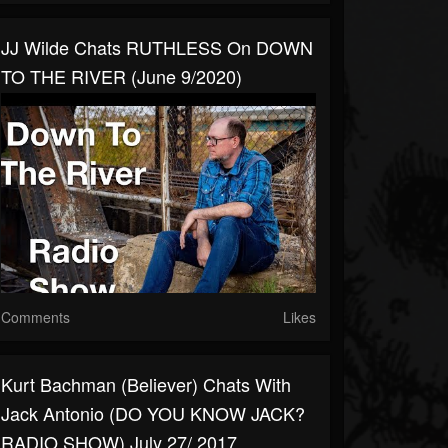
JJ Wilde Chats RUTHLESS On DOWN
TO THE RIVER (June 9/2020)
Comments
Likes
Kurt Bachman (Believer) Chats With
Jack Antonio (DO YOU KNOW JACK?
RADIO SHOW) July 27/ 2017