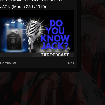
JACK (March 28th/2019)
Comments
Likes