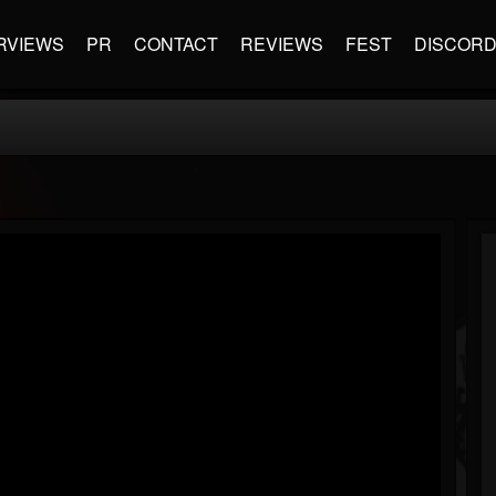
RVIEWS
PR
CONTACT
REVIEWS
FEST
DISCOR