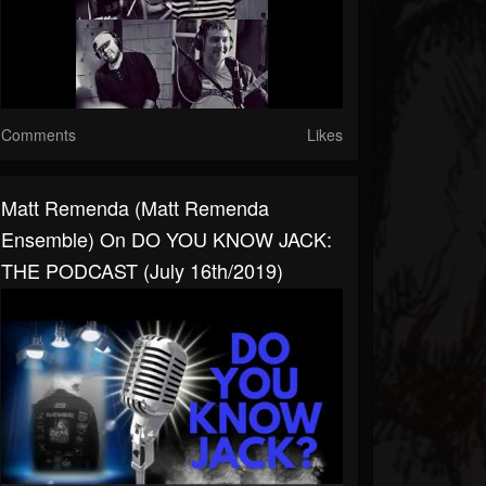
Comments
Likes
Matt Remenda (Matt Remenda
Ensemble) On DO YOU KNOW JACK:
THE PODCAST (July 16th/2019)