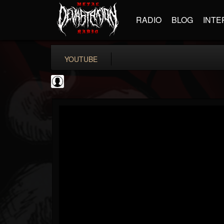
RADIO
BLOG
INTE
YOUTUBE
Jack Antonio
@jack-antonio
FOLLOWERS
FOLLOWING
UPDATES
0
202954
136