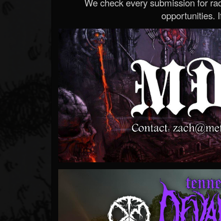
We check every submission for radi
opportunities. If