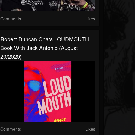
Comments
Likes
Robert Duncan Chats LOUDMOUTH
Book With Jack Antonio (August
20/2020)
Comments
Likes