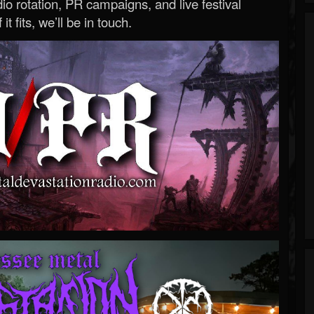
o rotation, PR campaigns, and live festival
 it fits, we’ll be in touch.