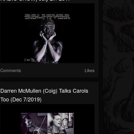
Comments
Likes
Darren McMullen (Coig) Talks Carols
Too (Dec 7/2019)