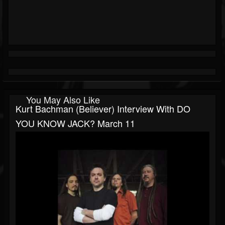
You May Also Like
Kurt Bachman (Believer) Interview With DO
YOU KNOW JACK? March 11