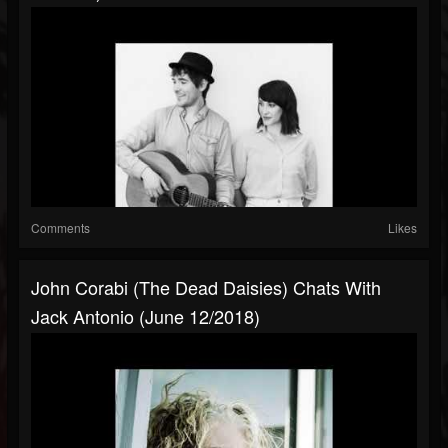
Comments
Likes
John Corabi (The Dead Daisies) Chats With
Jack Antonio (June 12/2018)