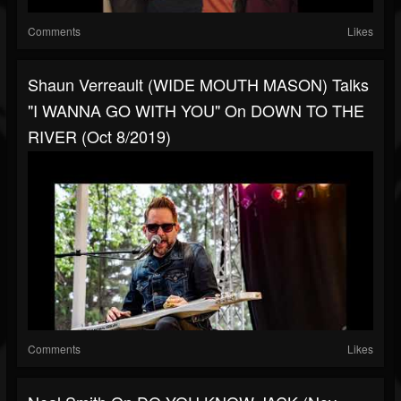
Comments
Likes
Shaun Verreault (WIDE MOUTH MASON) Talks
"I WANNA GO WITH YOU" On DOWN TO THE
RIVER (Oct 8/2019)
Comments
Likes