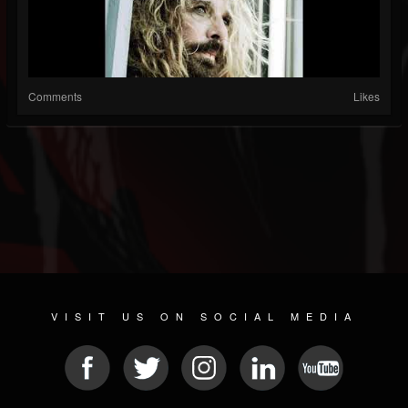
Comments
Likes
VISIT US ON SOCIAL MEDIA