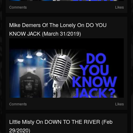
Comments
Likes
Mike Demers Of The Lonely On DO YOU
KNOW JACK (March 31/2019)
Comments
Likes
Little Misty On DOWN TO THE RIVER (Feb
29/2020)