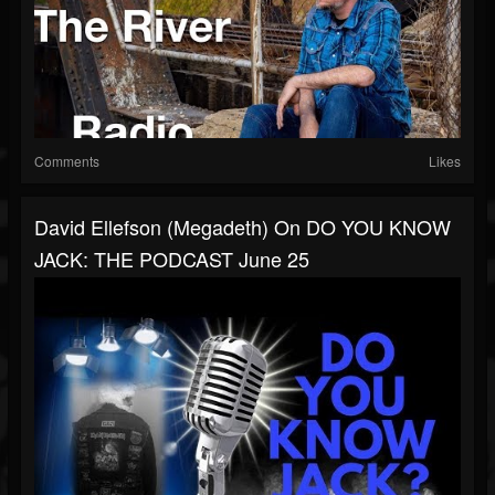
Comments
Likes
David Ellefson (Megadeth) On DO YOU KNOW
JACK: THE PODCAST June 25