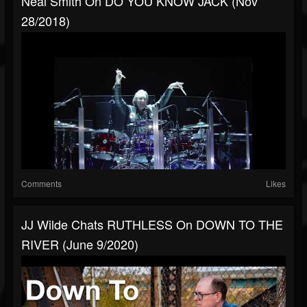
Neal Smith On DO YOU KNOW JACK (Nov
28/2018)
Comments
Likes
JJ Wilde Chats RUTHLESS On DOWN TO THE
RIVER (June 9/2020)