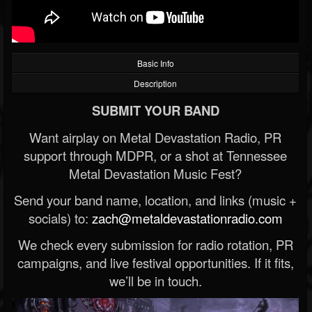
Basic Info
Description
SUBMIT YOUR BAND
Want airplay on Metal Devastation Radio, PR
support through MDPR, or a shot at Tennessee
Metal Devastation Music Fest?
Send your band name, location, and links (music +
socials) to:
zach@metaldevastationradio.com
We check every submission for radio rotation, PR
campaigns, and live festival opportunities. If it fits,
we’ll be in touch.