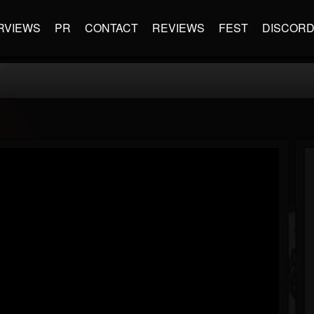
RVIEWS
PR
CONTACT
REVIEWS
FEST
DISCOR