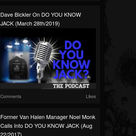
Dave Bickler On DO YOU KNOW
JACK (March 28th/2019)
Comments
Likes
Former Van Halen Manager Noel Monk
Calls Into DO YOU KNOW JACK (Aug
22/2017)