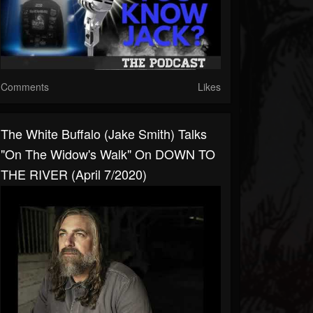
Comments
Likes
The White Buffalo (Jake Smith) Talks
"On The Widow's Walk" On DOWN TO
THE RIVER (April 7/2020)