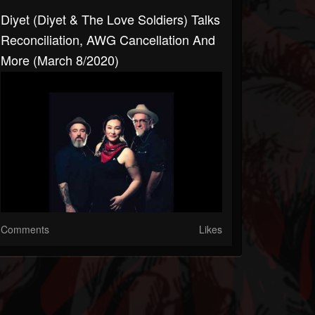
Diyet (Diyet & The Love Soldiers) Talks
Reconciliation, AWG Cancellation And
More (March 8/2020)
Comments
Likes