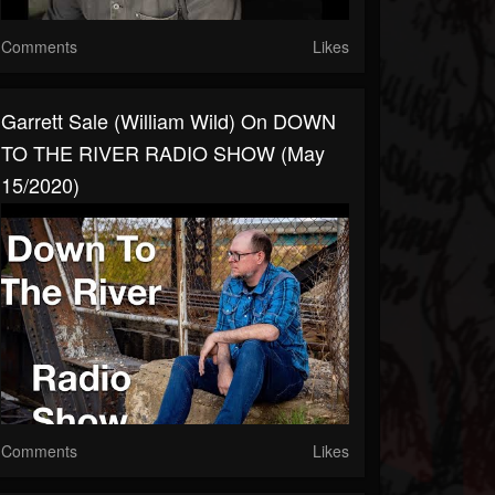
Comments
Likes
Garrett Sale (William Wild) On DOWN
TO THE RIVER RADIO SHOW (May
15/2020)
Comments
Likes