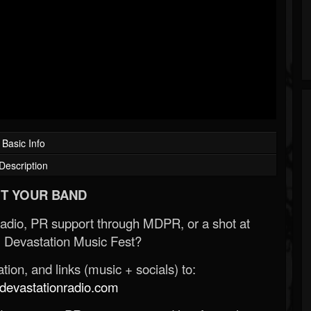
Basic Info
Description
T YOUR BAND
Radio, PR support through MDPR, or a shot at
 Devastation Music Fest?
ion, and links (music + socials) to:
evastationradio.com