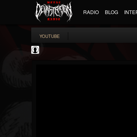
RADIO
BLOG
INTE
YOUTUBE
Jack Antonio
@jack-antonio
FOLLOWERS
FOLLOWING
UPDATES
0
202954
136