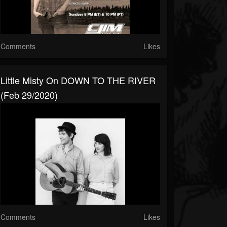
Comments
Likes
Little Misty On DOWN TO THE RIVER
(Feb 29/2020)
Comments
Likes