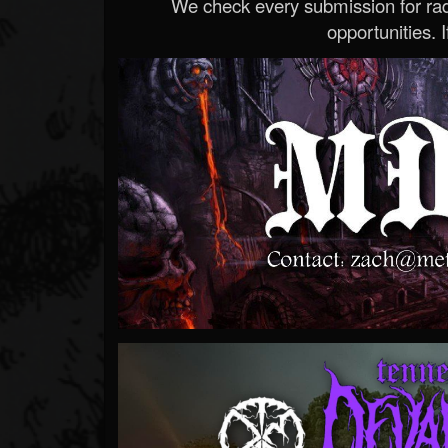
We check every submission for radi
opportunities. If