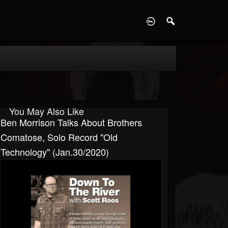
D
You May Also Like
Ben Morrison Talks About Brothers
Comatose, Solo Record "Old
Technology" (Jan.30/2020)