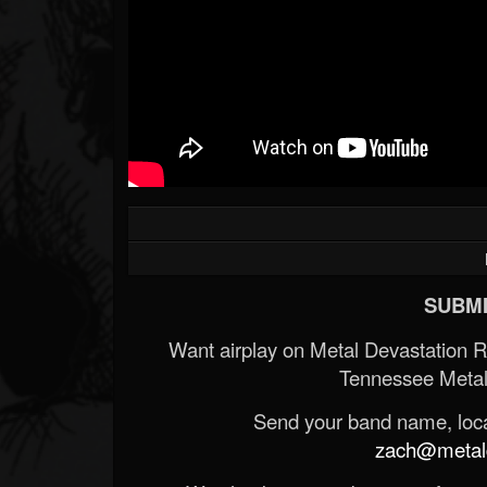
SUBMI
Want airplay on Metal Devastation 
Tennessee Metal
Send your band name, locat
zach@metald