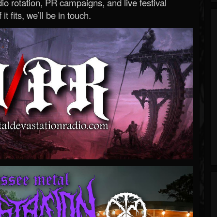
o rotation, PR campaigns, and live festival
 it fits, we’ll be in touch.