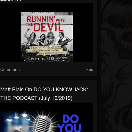
Comments
Likes
Matt Blais On DO YOU KNOW JACK:
THE PODCAST (July 16/2019)