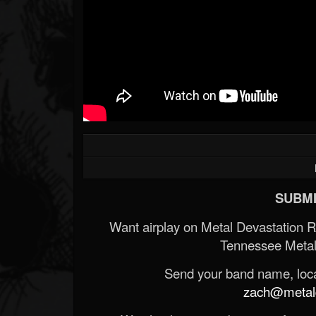
SUBMI
Want airplay on Metal Devastation 
Tennessee Metal
Send your band name, locat
zach@metald