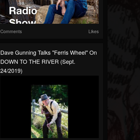
Comments
Likes
Dave Gunning Talks "Ferris Wheel" On
DOWN TO THE RIVER (Sept.
24/2019)