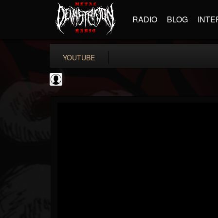
RADIO
BLOG
INTE
YOUTUBE
Jack Antonio
@jack-antonio
FOLLOWERS
FOLLOWING
UPDATES
0
202954
136