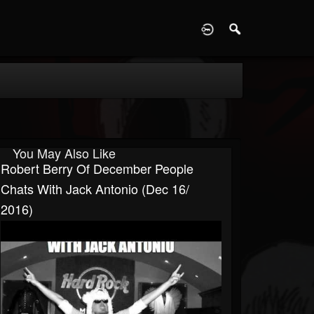
D
You May Also Like
Robert Berry Of December People
Chats With Jack Antonio (Dec 16/
2016)