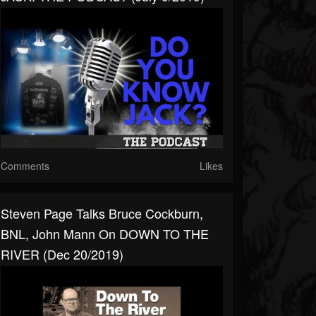
Comments
Likes
Steven Page Talks Bruce Cockburn,
BNL, John Mann On DOWN TO THE
RIVER (Dec 20/2019)