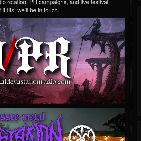
o rotation, PR campaigns, and live festival
 it fits, we’ll be in touch.