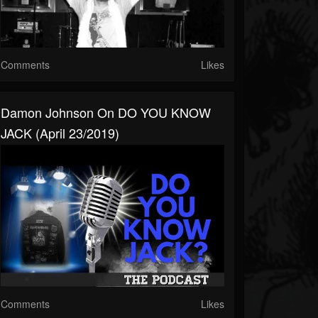
Comments
Likes
Damon Johnson On DO YOU KNOW
JACK (April 23/2019)
Comments
Likes