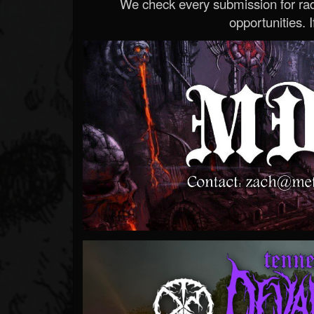
We check every submission for radi
opportunities. If