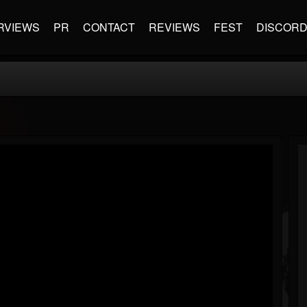
RVIEWS
PR
CONTACT
REVIEWS
FEST
DISCOR