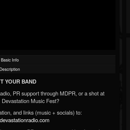
Basic Info
Description
T YOUR BAND
Radio, PR support through MDPR, or a shot at
 Devastation Music Fest?
ion, and links (music + socials) to:
evastationradio.com