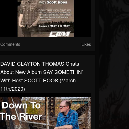
Comments
Likes
DAVID CLAYTON THOMAS Chats
About New Album SAY SOMETHIN'
With Host SCOTT ROOS (March
11th/2020)