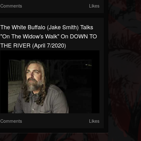
Comments
Likes
The White Buffalo (Jake Smith) Talks
"On The Widow's Walk" On DOWN TO
THE RIVER (April 7/2020)
Comments
Likes