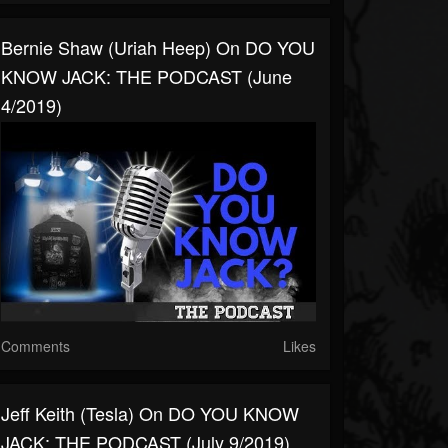
Bernie Shaw (Uriah Heep) On DO YOU
KNOW JACK: THE PODCAST (June
4/2019)
Comments
Likes
Jeff Keith (Tesla) On DO YOU KNOW
JACK: THE PODCAST (July 9/2019)