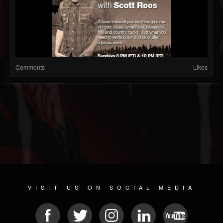
Comments
Likes
VISIT US ON SOCIAL MEDIA