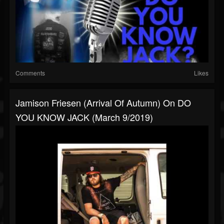
Comments
Likes
Jamison Friesen (Arrival Of Autumn) On DO
YOU KNOW JACK (March 9/2019)