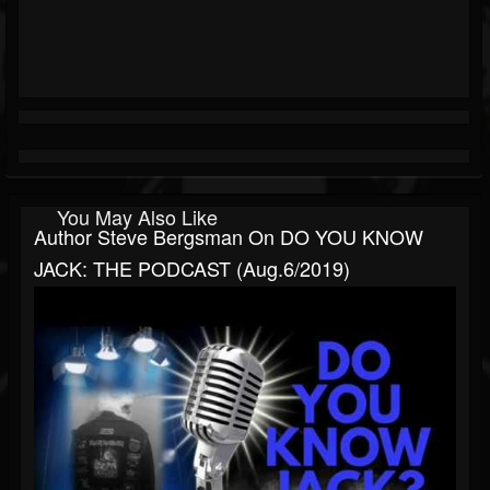
You May Also Like
Author Steve Bergsman On DO YOU KNOW
JACK: THE PODCAST (Aug.6/2019)