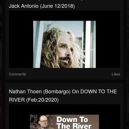
Jack Antonio (June 12/2018)
Comments
Likes
Nathan Thoen (Bombargo) On DOWN TO THE
RIVER (Feb.20/2020)