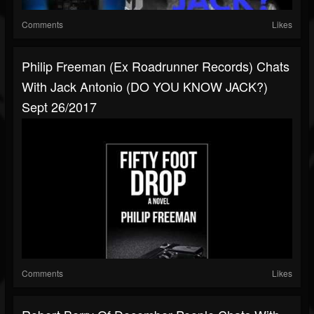
Comments
Likes
Philip Freeman (ex Roadrunner Records) Chats
With Jack Antonio (DO YOU KNOW JACK?)
Sept 26/2017
Comments
Likes