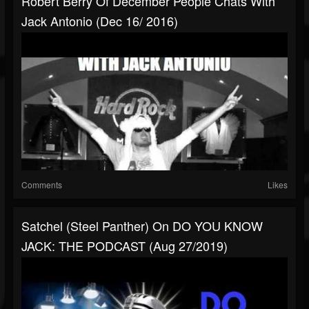
Robert Berry Of December People Chats With
Jack Antonio (Dec 16/ 2016)
Comments
Likes
Satchel (Steel Panther) On DO YOU KNOW
JACK: THE PODCAST (Aug 27/2019)