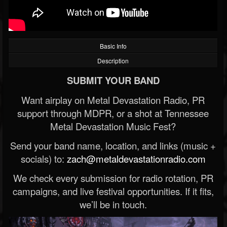
Basic Info
Description
SUBMIT YOUR BAND
Want airplay on Metal Devastation Radio, PR
support through MDPR, or a shot at Tennessee
Metal Devastation Music Fest?
Send your band name, location, and links (music +
socials) to:
zach@metaldevastationradio.com
We check every submission for radio rotation, PR
campaigns, and live festival opportunities. If it fits,
we’ll be in touch.