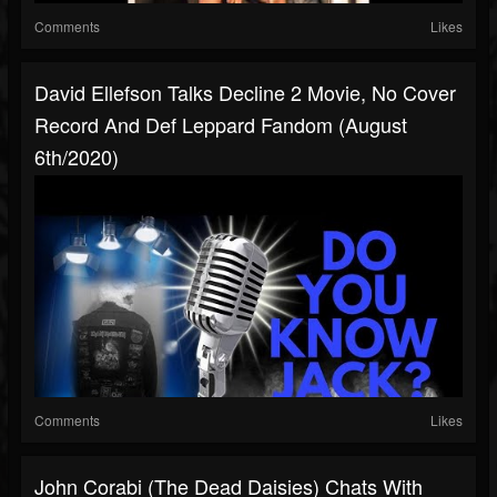
Comments
Likes
David Ellefson Talks Decline 2 Movie, No Cover
Record And Def Leppard Fandom (August
6th/2020)
Comments
Likes
John Corabi (The Dead Daisies) Chats With