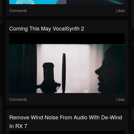
Comments
Likes
Coming This May VocalSynth 2
Comments
Likes
Remove Wind Noise From Audio With De-Wind
In RX 7