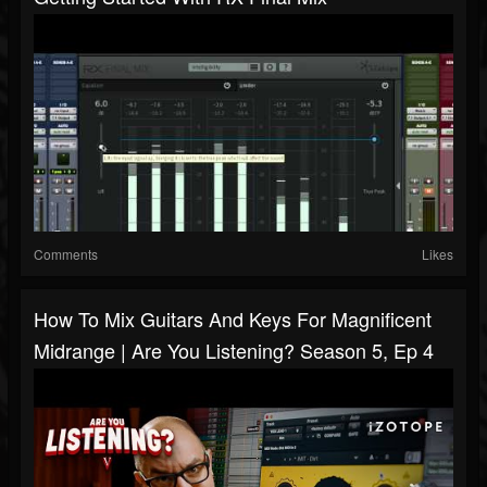
Comments
Likes
How To Mix Guitars And Keys For Magnificent
Midrange | Are You Listening? Season 5, Ep 4