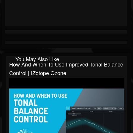
You May Also Like
How And When To Use Improved Tonal Balance
Control | IZotope Ozone