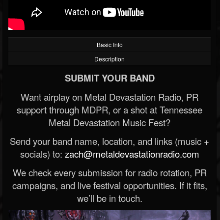
Basic Info
Description
SUBMIT YOUR BAND
Want airplay on Metal Devastation Radio, PR
support through MDPR, or a shot at Tennessee
Metal Devastation Music Fest?
Send your band name, location, and links (music +
socials) to:
zach@metaldevastationradio.com
We check every submission for radio rotation, PR
campaigns, and live festival opportunities. If it fits,
we’ll be in touch.