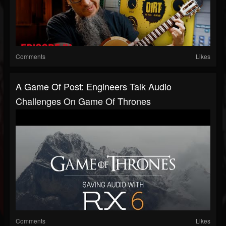
Comments
Likes
A Game Of Post: Engineers Talk Audio
Challenges On Game Of Thrones
Comments
Likes