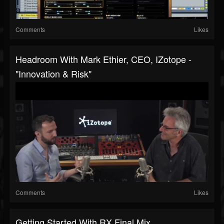
Comments
Likes
Headroom With Mark Ethier, CEO, IZotope -
"Innovation & Risk"
Comments
Likes
Getting Started With RX Final Mix