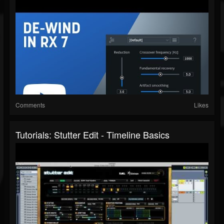
Comments
Likes
Tutorials: Stutter Edit - Timeline Basics