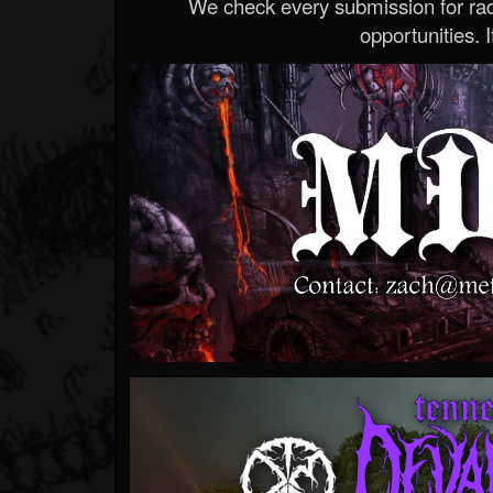
We check every submission for radi
opportunities. If