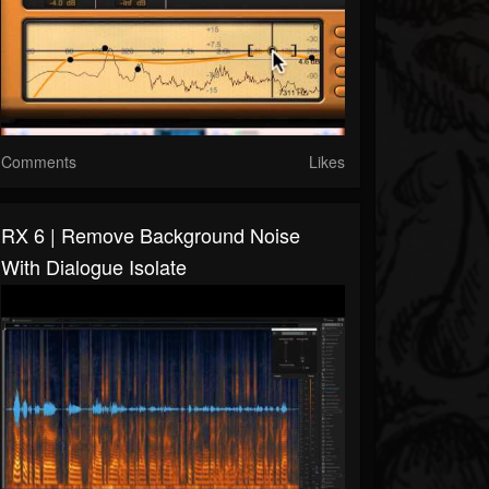
Comments
Likes
RX 6 | Remove Background Noise
With Dialogue Isolate