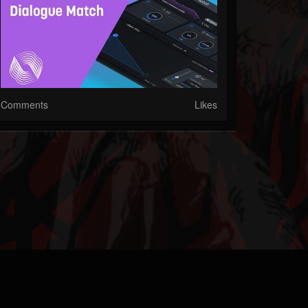
Comments
Likes