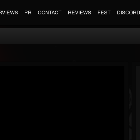
RVIEWS
PR
CONTACT
REVIEWS
FEST
DISCOR