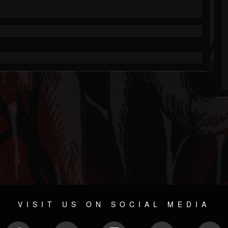
VISIT US ON SOCIAL MEDIA