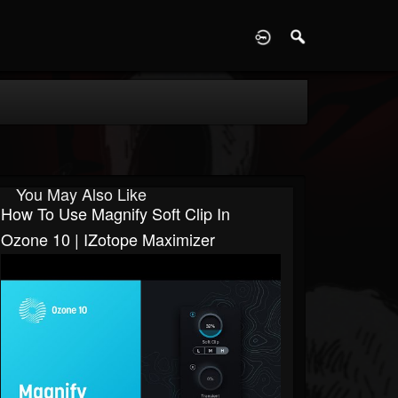
D
You May Also Like
How To Use Magnify Soft Clip In
Ozone 10 | IZotope Maximizer