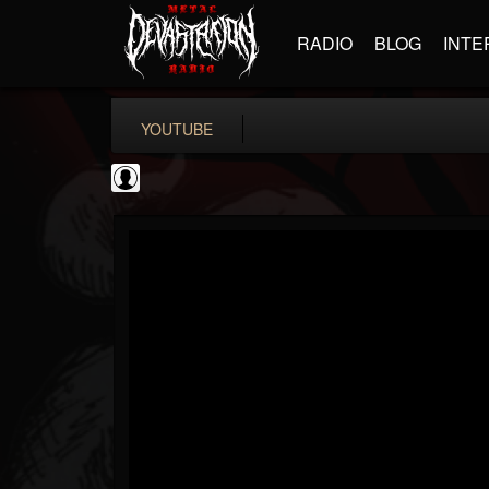
RADIO
BLOG
INTE
YOUTUBE
iZotope, Inc.
@izotope-inc
FOLLOWERS
FOLLOWING
UPDATES
0
202954
512