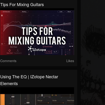
Tips For Mixing Guitars
Comments
Likes
Using The EQ | IZotope Nectar
Elements