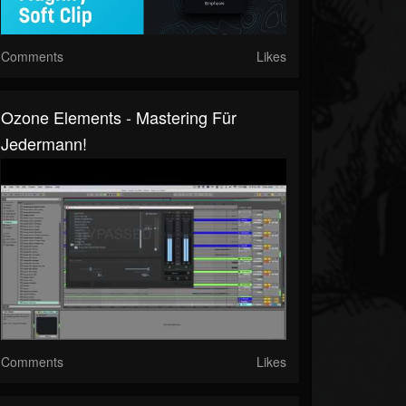
Comments
Likes
Ozone Elements - Mastering Für
Jedermann!
Comments
Likes