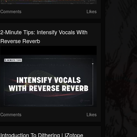
Comments
Likes
2-Minute Tips: Intensify Vocals With
Reverse Reverb
Comments
Likes
Introduction To Dithering | IZotope