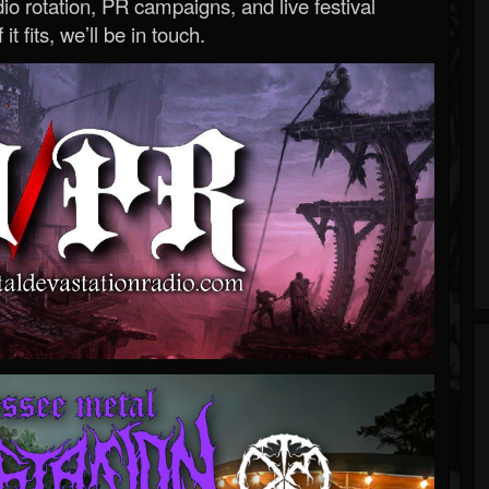
o rotation, PR campaigns, and live festival
 it fits, we’ll be in touch.