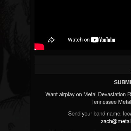
SUBMI
Want airplay on Metal Devastation 
Tennessee Metal
Send your band name, locat
zach@metald