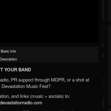
Basic Info
Description
T YOUR BAND
Radio, PR support through MDPR, or a shot at
 Devastation Music Fest?
ion, and links (music + socials) to:
evastationradio.com