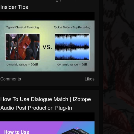
Insider Tips
Comments
Likes
How To Use Dialogue Match | IZotope
Audio Post Production Plug-In