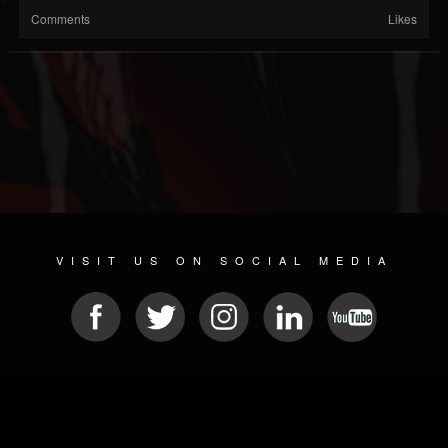
Comments
Likes
VISIT US ON SOCIAL MEDIA
© 2026 METAL DEVASTATION RADIO
SOCIAL MEDIA PLATFORM
| POWERED BY
JAMROOM