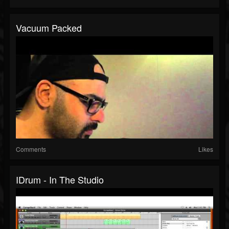
Vacuum Packed
Comments
Likes
IDrum - In The Studio