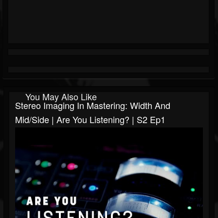
You May Also Like
Stereo Imaging In Mastering: Width And
Mid/Side | Are You Listening? | S2 Ep1