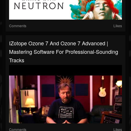
Comments
Likes
IZotope Ozone 7 And Ozone 7 Advanced |
Mastering Software For Professional-Sounding
Tracks
Comments
Likes