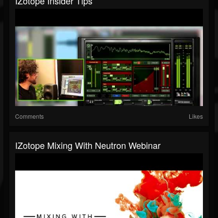
IZotope Insider Tips
Comments
Likes
IZotope Mixing With Neutron Webinar