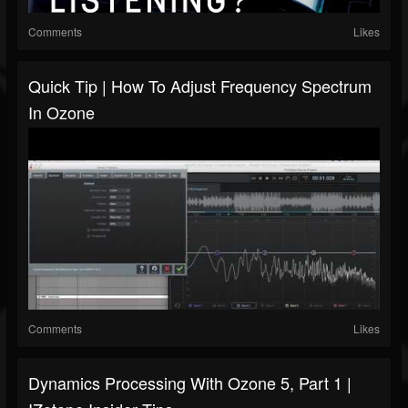
Comments
Likes
Quick Tip | How To Adjust Frequency Spectrum
In Ozone
Comments
Likes
Dynamics Processing With Ozone 5, Part 1 |