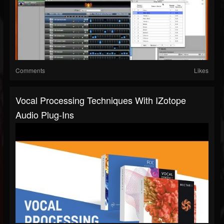
Comments
Likes
Vocal Processing Techniques With IZotope
Audio Plug-Ins