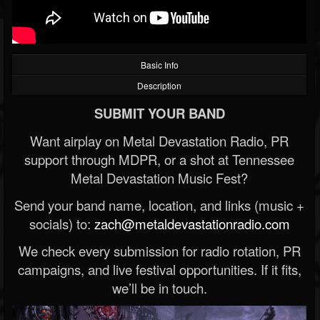
Basic Info
Description
SUBMIT YOUR BAND
Want airplay on Metal Devastation Radio, PR
support through MDPR, or a shot at Tennessee
Metal Devastation Music Fest?
Send your band name, location, and links (music +
socials) to:
zach@metaldevastationradio.com
We check every submission for radio rotation, PR
campaigns, and live festival opportunities. If it fits,
we’ll be in touch.