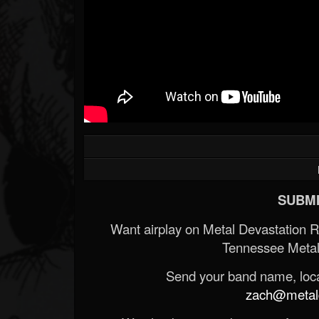
SUBMI
Want airplay on Metal Devastation 
Tennessee Metal
Send your band name, locat
zach@metald