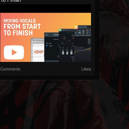
Comments
Likes