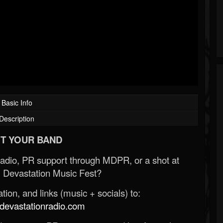
Basic Info
Description
T YOUR BAND
Radio, PR support through MDPR, or a shot at
 Devastation Music Fest?
ion, and links (music + socials) to:
evastationradio.com