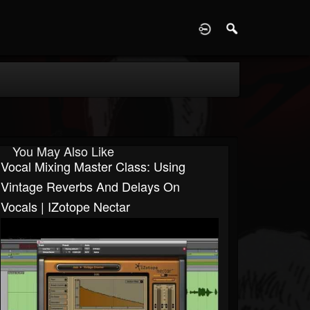
D
You May Also Like
Vocal Mixing Master Class: Using
Vintage Reverbs And Delays On
Vocals | IZotope Nectar