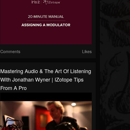
Comments
Likes
Mastering Audio & The Art Of Listening
With Jonathan Wyner | IZotope Tips
From A Pro