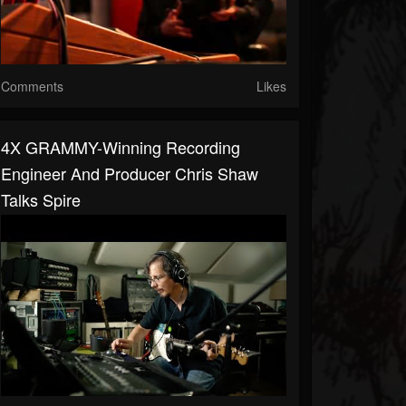
Comments
Likes
4X GRAMMY-Winning Recording
Engineer And Producer Chris Shaw
Talks Spire