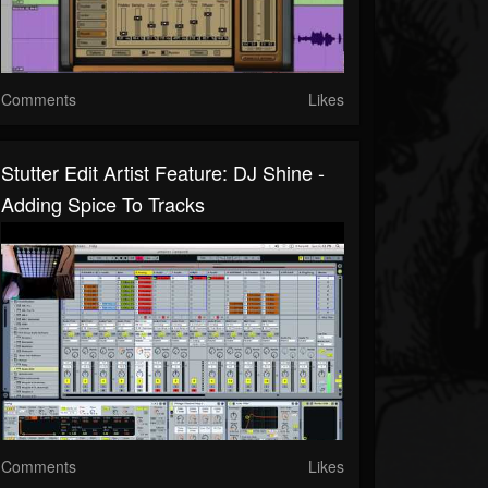
Comments
Likes
Stutter Edit Artist Feature: DJ Shine -
Adding Spice To Tracks
Comments
Likes