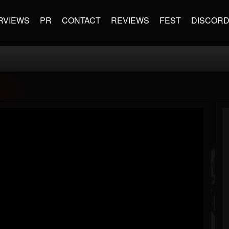
RVIEWS
PR
CONTACT
REVIEWS
FEST
DISCOR