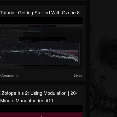
Tutorial: Getting Started With Ozone 8
Comments
Likes
IZotope Iris 2: Using Modulation | 20-
Minute Manual Video #11