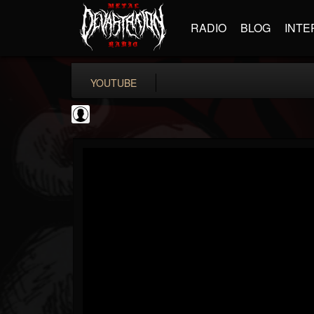
RADIO
BLOG
INTE
YOUTUBE
iZotope, Inc.
@izotope-inc
FOLLOWERS
FOLLOWING
UPDATES
0
202955
512