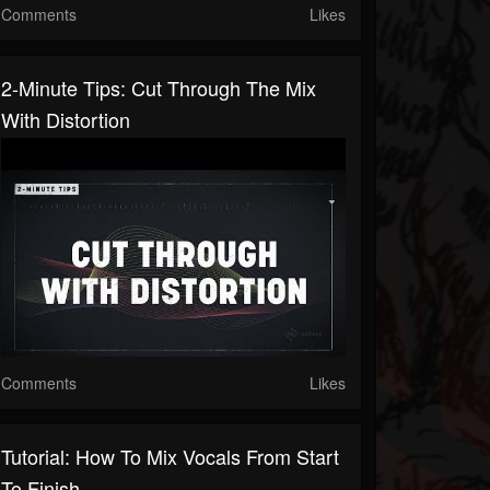
Comments
Likes
2-Minute Tips: Cut Through The Mix
With Distortion
Comments
Likes
Tutorial: How To Mix Vocals From Start
To Finish