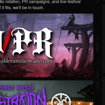
o rotation, PR campaigns, and live festival
 it fits, we’ll be in touch.