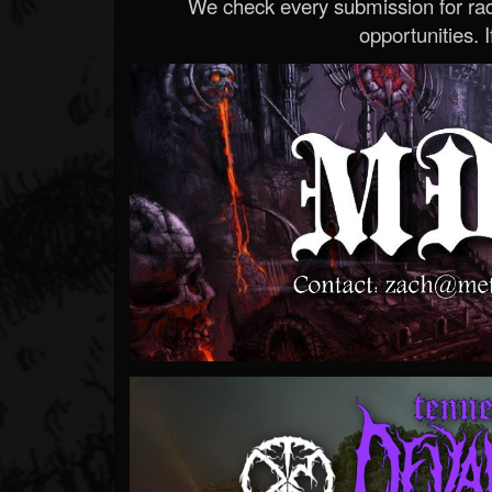
We check every submission for radi
opportunities. If