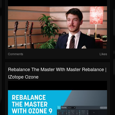
Comments
Likes
Rebalance The Master With Master Rebalance |
IZotope Ozone