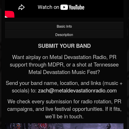
Basic Info
Description
SUBMIT YOUR BAND
Want airplay on Metal Devastation Radio, PR
support through MDPR, or a shot at Tennessee
Metal Devastation Music Fest?
Send your band name, location, and links (music +
socials) to:
zach@metaldevastationradio.com
We check every submission for radio rotation, PR
campaigns, and live festival opportunities. If it fits,
we’ll be in touch.