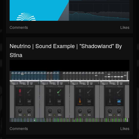
Comments
Likes
Neutrino | Sound Example | "Shadowland" By
Stina
Comments
Likes