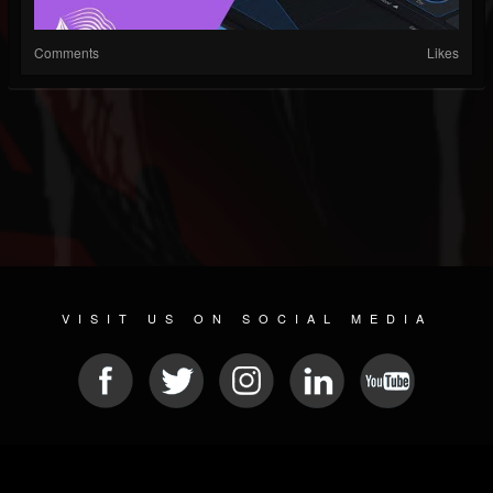
Comments
Likes
VISIT US ON SOCIAL MEDIA
© 2026 METAL DEVASTATION RADIO
SOCIAL MEDIA SOFTWARE
| POWERED BY
JAMROOM