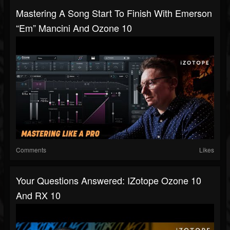
Mastering A Song Start To Finish With Emerson
“Em” Mancini And Ozone 10
Comments
Likes
Your Questions Answered: IZotope Ozone 10
And RX 10