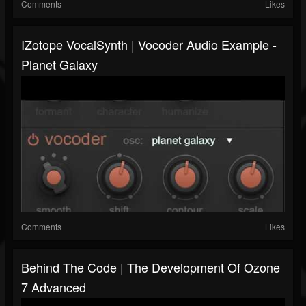
Comments
Likes
IZotope VocalSynth | Vocoder Audio Example -
Planet Galaxy
Comments
Likes
Behind The Code | The Development Of Ozone
7 Advanced