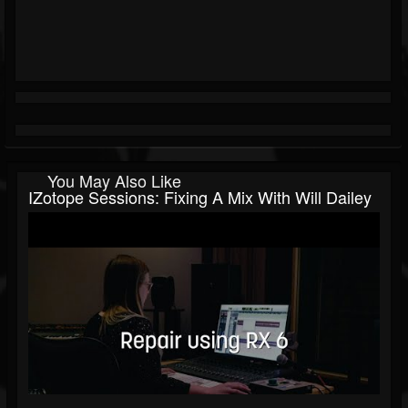
You May Also Like
IZotope Sessions: Fixing A Mix With Will Dailey