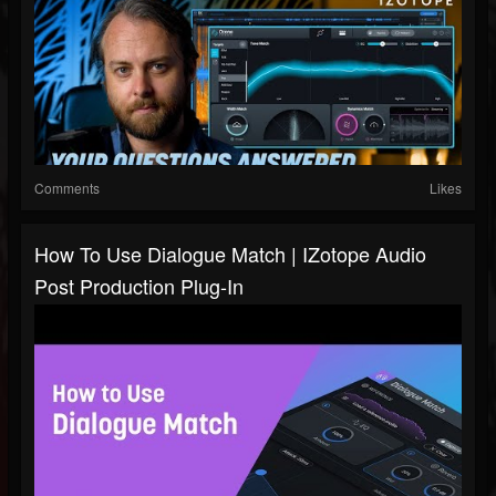
Comments
Likes
How To Use Dialogue Match | IZotope Audio
Post Production Plug-In