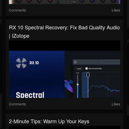
Comments
Likes
RX 10 Spectral Recovery: Fix Bad Quality Audio
| IZotope
Comments
Likes
2-Minute Tips: Warm Up Your Keys