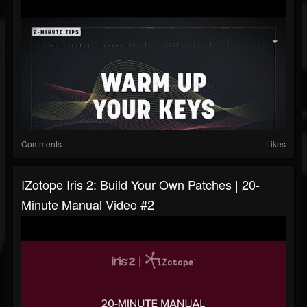
Comments
Likes
IZotope Iris 2: Build Your Own Patches | 20-
Minute Manual Video #2