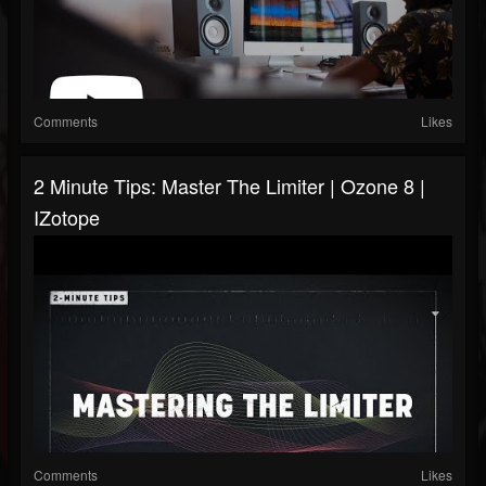
Comments
Likes
2 Minute Tips: Master The Limiter | Ozone 8 |
IZotope
Comments
Likes