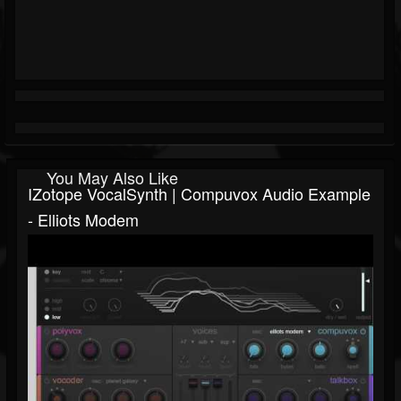
You May Also Like
IZotope VocalSynth | Compuvox Audio Example
- Elliots Modem