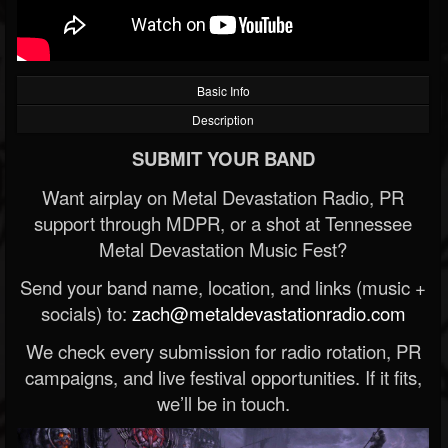
Basic Info
Description
SUBMIT YOUR BAND
Want airplay on Metal Devastation Radio, PR
support through MDPR, or a shot at Tennessee
Metal Devastation Music Fest?
Send your band name, location, and links (music +
socials) to:
zach@metaldevastationradio.com
We check every submission for radio rotation, PR
campaigns, and live festival opportunities. If it fits,
we’ll be in touch.