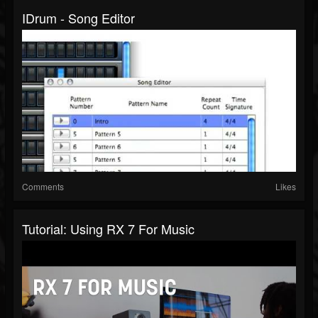
IDrum - Song Editor
Comments
Likes
Tutorial: Using RX 7 For Music