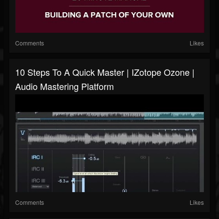
Comments
Likes
10 Steps To A Quick Master | IZotope Ozone |
Audio Mastering Platform
Comments
Likes