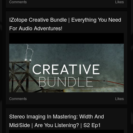
Comments
Likes
IZotope Creative Bundle | Everything You Need
For Audio Adventures!
Comments
Likes
Stereo Imaging In Mastering: Width And
Mid/Side | Are You Listening? | S2 Ep1