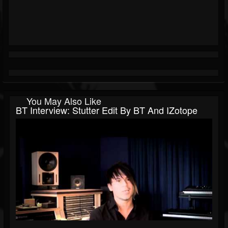
You May Also Like
BT Interview: Stutter Edit By BT And IZotope