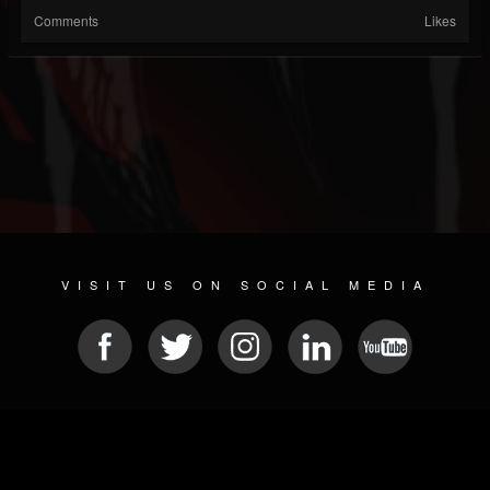
Comments
Likes
VISIT US ON SOCIAL MEDIA
© 2026 METAL DEVASTATION RADIO
SOCIAL MEDIA CMS
| POWERED BY
JAMROOM