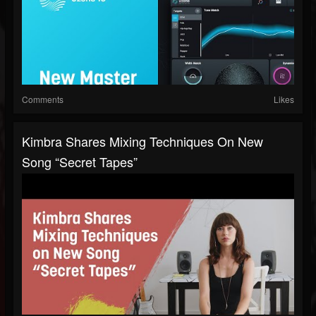
Comments
Likes
Kimbra Shares Mixing Techniques On New
Song “Secret Tapes”