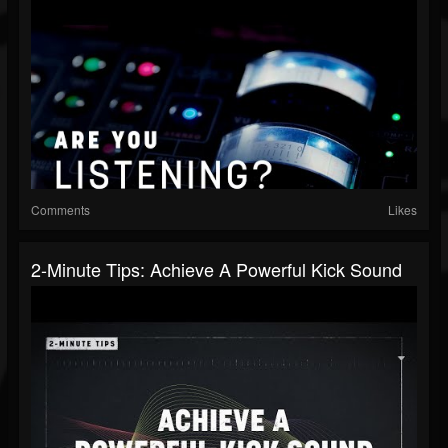
Comments
Likes
2-Minute Tips: Achieve A Powerful Kick Sound