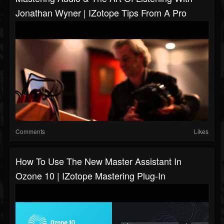
Jonathan Wyner | IZotope Tips From A Pro
Comments
Likes
How To Use The New Master Assistant In
Ozone 10 | IZotope Mastering Plug-In