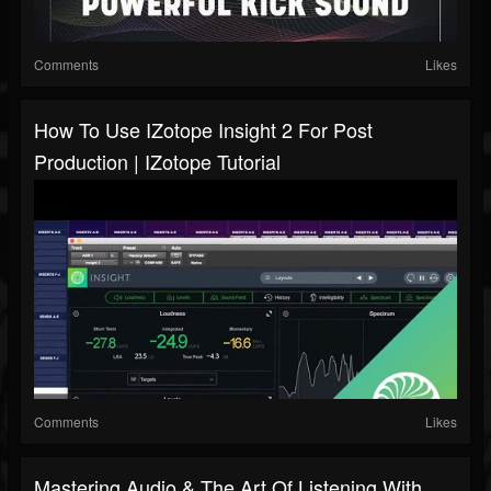
Comments
Likes
How To Use IZotope Insight 2 For Post
Production | IZotope Tutorial
Comments
Likes
Mastering Audio & The Art Of Listening With