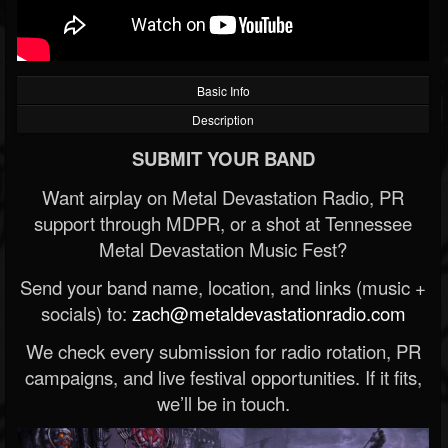
Basic Info
Description
SUBMIT YOUR BAND
Want airplay on Metal Devastation Radio, PR
support through MDPR, or a shot at Tennessee
Metal Devastation Music Fest?
Send your band name, location, and links (music +
socials) to:
zach@metaldevastationradio.com
We check every submission for radio rotation, PR
campaigns, and live festival opportunities. If it fits,
we’ll be in touch.