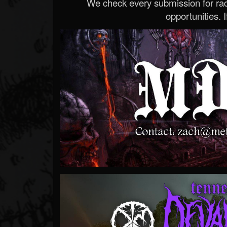
We check every submission for radi
opportunities. If