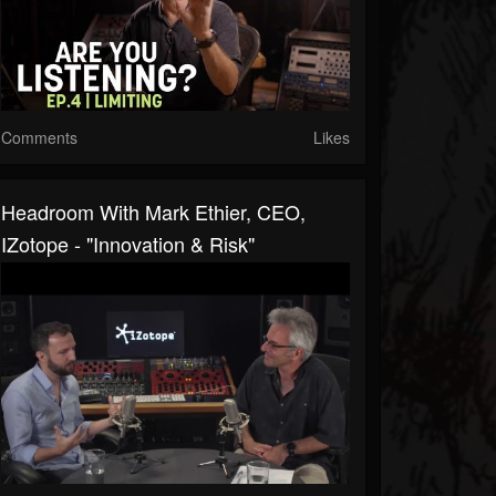
Comments
Likes
Headroom With Mark Ethier, CEO,
IZotope - "Innovation & Risk"