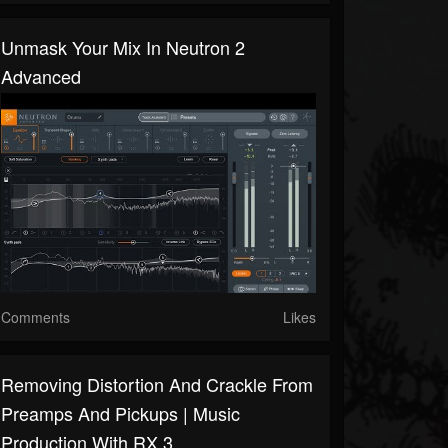
Unmask Your Mix In Neutron 2
Advanced
Comments
Likes
Removing Distortion And Crackle From
Preamps And Pickups | Music
Production With RX 3