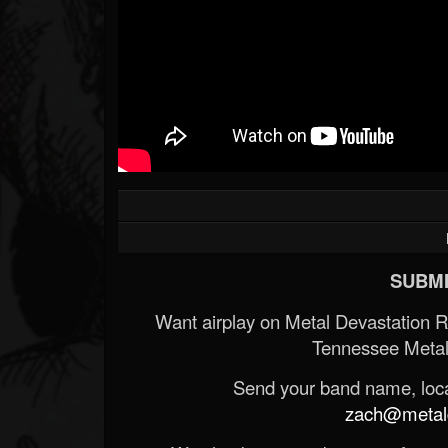
SUBMI
Want airplay on Metal Devastation 
Tennessee Metal
Send your band name, locat
zach@metald