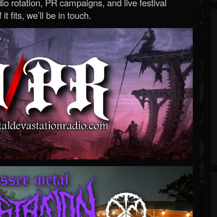
o rotation, PR campaigns, and live festival
 it fits, we’ll be in touch.