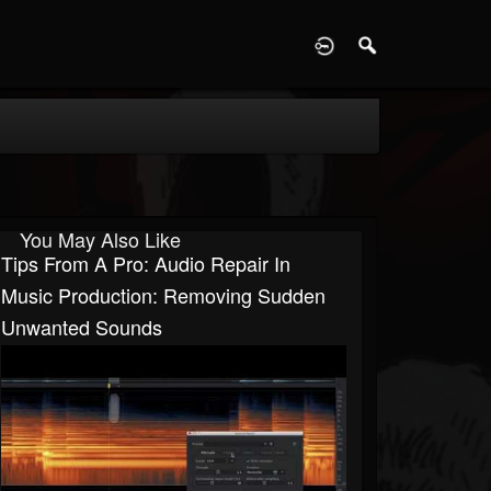
D
You May Also Like
Tips From A Pro: Audio Repair In
Music Production: Removing Sudden
Unwanted Sounds