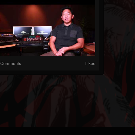
Comments
Likes