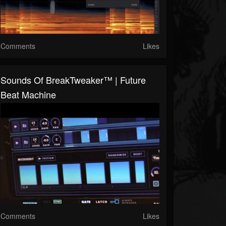
Comments
Likes
Sounds Of BreakTweaker™ | Future
Beat Machine
Comments
Likes