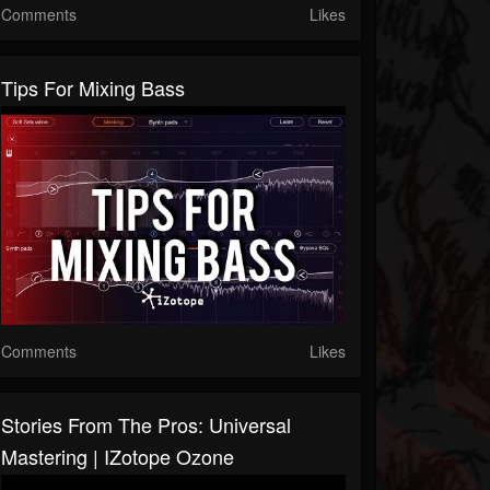
Comments
Likes
Tips For Mixing Bass
Comments
Likes
Stories From The Pros: Universal
Mastering | IZotope Ozone