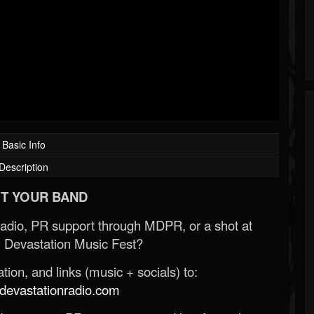
Basic Info
Description
T YOUR BAND
Radio, PR support through MDPR, or a shot at
 Devastation Music Fest?
ion, and links (music + socials) to:
evastationradio.com