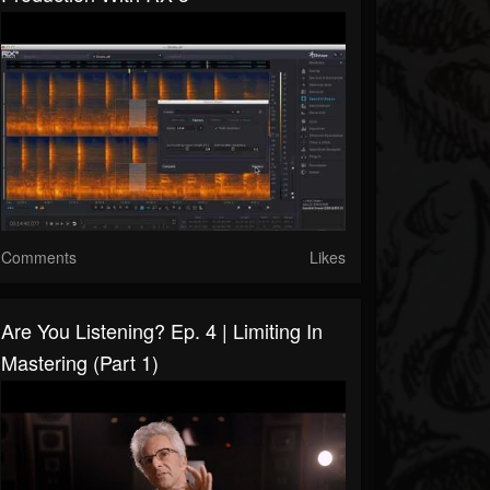
Comments
Likes
Are You Listening? Ep. 4 | Limiting In
Mastering (Part 1)