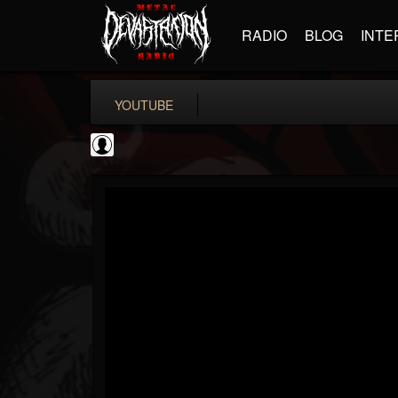
RADIO
BLOG
INTE
YOUTUBE
iZotope, Inc.
@izotope-inc
FOLLOWERS
FOLLOWING
UPDATES
0
202955
512