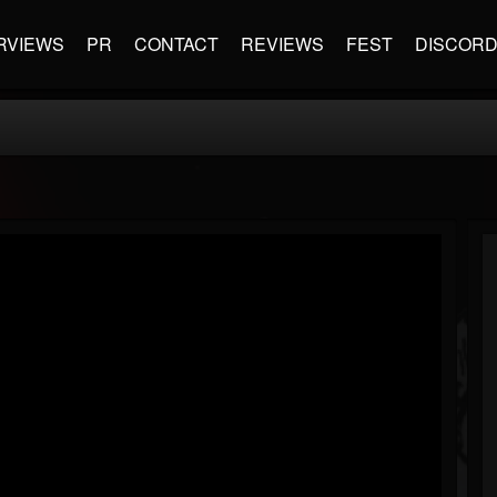
RVIEWS
PR
CONTACT
REVIEWS
FEST
DISCOR