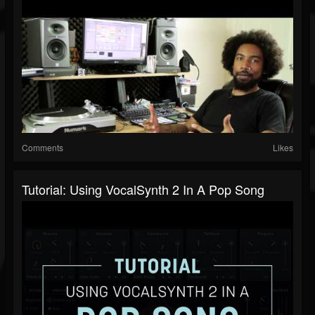
Comments
Likes
Tutorial: Using VocalSynth 2 In A Pop Song