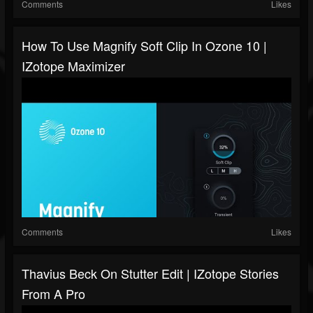
Comments
Likes
How To Use Magnify Soft Clip In Ozone 10 |
IZotope Maximizer
Comments
Likes
Thavius Beck On Stutter Edit | IZotope Stories
From A Pro