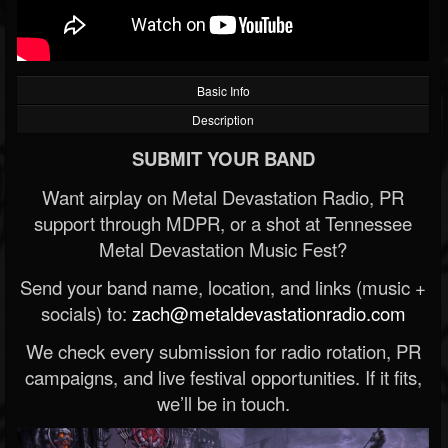
Basic Info
Description
SUBMIT YOUR BAND
Want airplay on Metal Devastation Radio, PR
support through MDPR, or a shot at Tennessee
Metal Devastation Music Fest?
Send your band name, location, and links (music +
socials) to:
zach@metaldevastationradio.com
We check every submission for radio rotation, PR
campaigns, and live festival opportunities. If it fits,
we’ll be in touch.