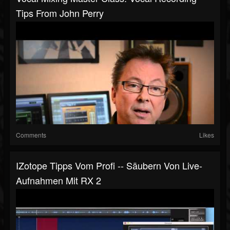
Tips From John Perry
Comments
Likes
IZotope Tipps Vom Profi -- Säubern Von Live-
Aufnahmen Mit RX 2