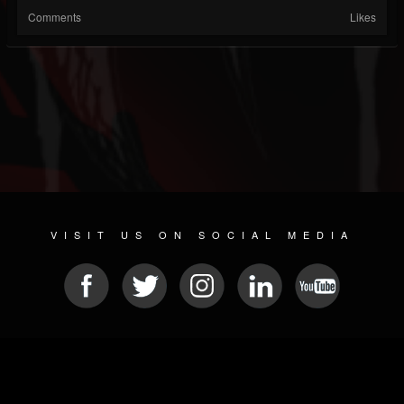
Comments
Likes
VISIT US ON SOCIAL MEDIA
© 2026 METAL DEVASTATION RADIO
SOCIAL MEDIA SCRIPT
| POWERED BY
JAMROOM