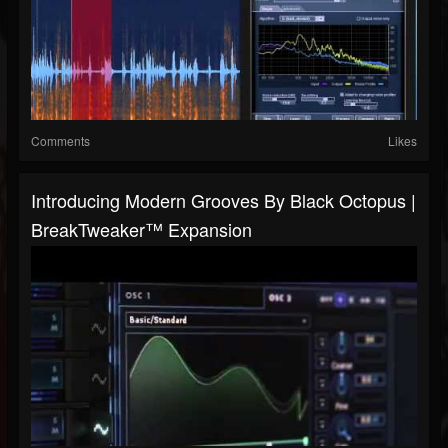
Comments
Likes
Introducing Modern Grooves By Black Octopus |
BreakTweaker™ Expansion