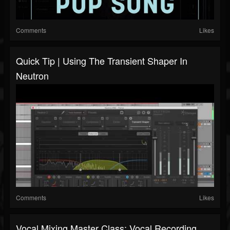
Comments
Likes
Quick Tip | Using The Transient Shaper In
Neutron
Comments
Likes
Vocal Mixing Master Class: Vocal Recording