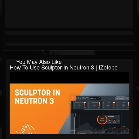
You May Also Like
How To Use Sculptor In Neutron 3 | IZotope