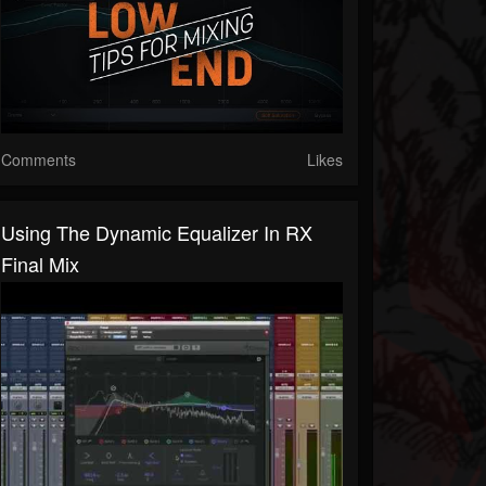
Comments
Likes
Using The Dynamic Equalizer In RX
Final Mix