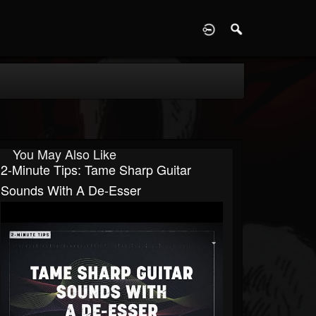
D
You May Also Like
2-Minute Tips: Tame Sharp Guitar
Sounds With A De-Esser