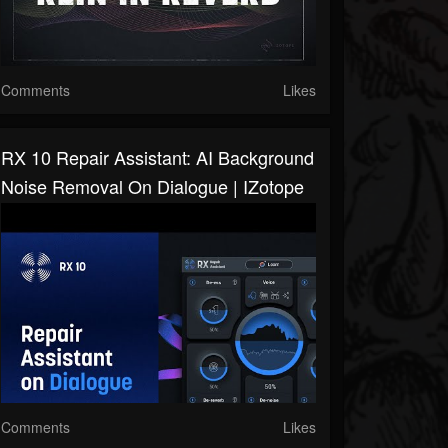
Comments
Likes
RX 10 Repair Assistant: AI Background
Noise Removal On Dialogue | IZotope
Comments
Likes