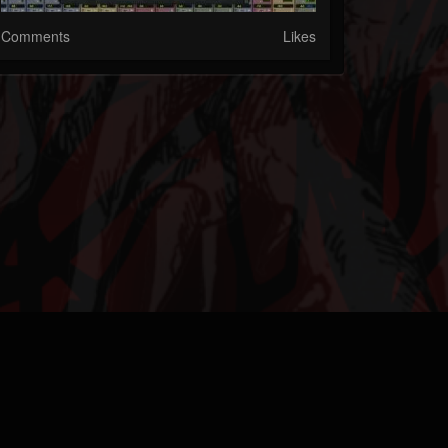
Comments
Likes