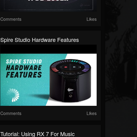
Comments
Likes
Spire Studio Hardware Features
Comments
Likes
Tutorial: Using RX 7 For Music