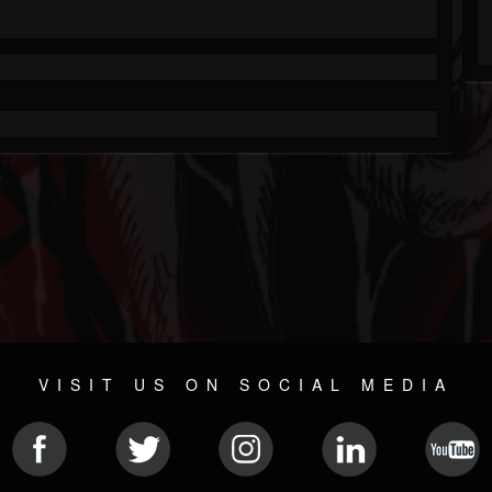
VISIT US ON SOCIAL MEDIA