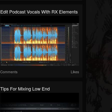
Edit Podcast Vocals With RX Elements
Comments
Likes
Tips For Mixing Low End