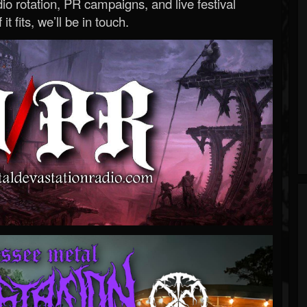
o rotation, PR campaigns, and live festival
 it fits, we’ll be in touch.