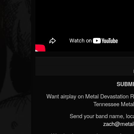
SUBMI
Want airplay on Metal Devastation 
Tennessee Metal
Send your band name, locat
zach@metald