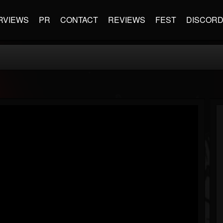
RVIEWS
PR
CONTACT
REVIEWS
FEST
DISCOR