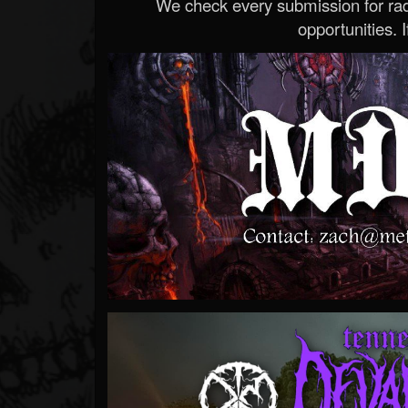
We check every submission for radi
opportunities. If