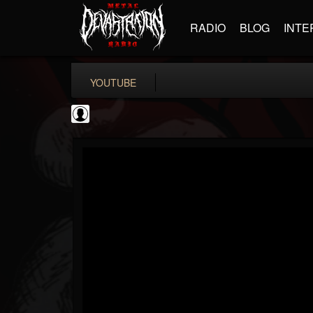
RADIO
BLOG
INTE
YOUTUBE
iZotope, Inc.
@izotope-inc
FOLLOWERS
FOLLOWING
UPDATES
0
202954
512