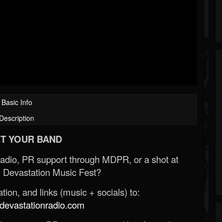
Basic Info
Description
T YOUR BAND
Radio, PR support through MDPR, or a shot at
 Devastation Music Fest?
ion, and links (music + socials) to:
evastationradio.com