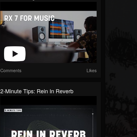
Comments
Likes
2-Minute Tips: Rein In Reverb