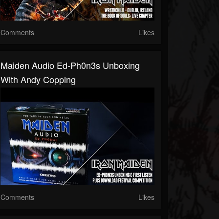
Comments
Likes
Maiden Audio Ed-Ph0n3s Unboxing
With Andy Copping
Comments
Likes