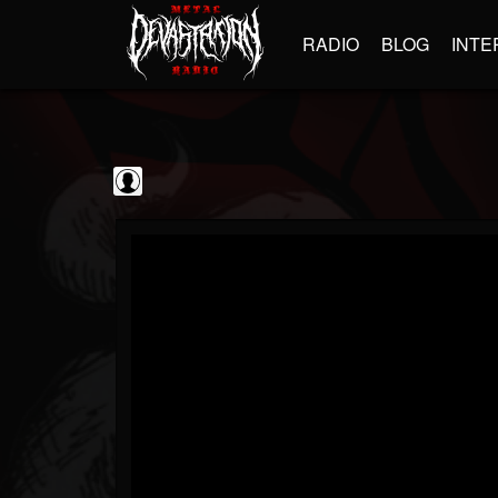
RADIO
BLOG
INTE
Iron Maiden
@iron-maiden
FOLLOWERS
FOLLOWING
UPDATES
0
202954
294