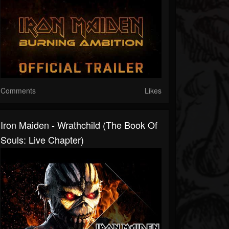
Comments
Likes
Iron Maiden - Wrathchild (The Book Of
Souls: Live Chapter)