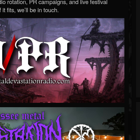
o rotation, PR campaigns, and live festival
 it fits, we’ll be in touch.