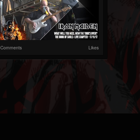
Comments
Likes