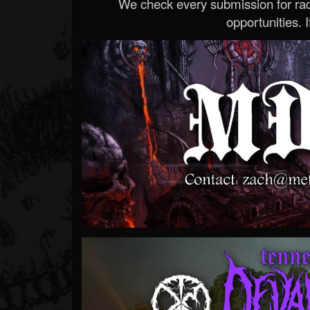
We check every submission for radi
opportunities. If