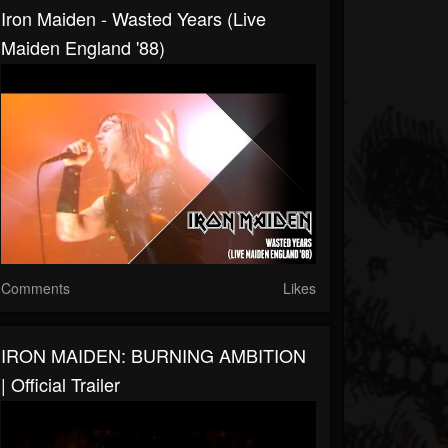
Iron Maiden - Wasted Years (Live
Maiden England '88)
Comments
Likes
IRON MAIDEN: BURNING AMBITION
| Official Trailer