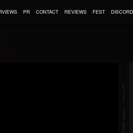
RVIEWS
PR
CONTACT
REVIEWS
FEST
DISCOR