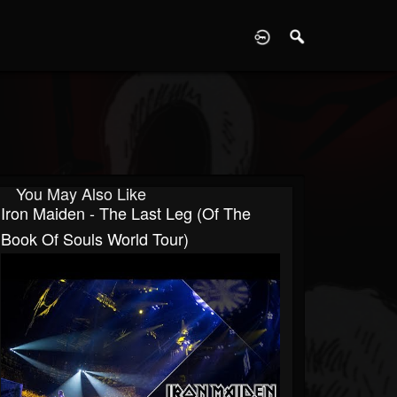
D
You May Also Like
Iron Maiden - The Last Leg (of The
Book Of Souls World Tour)