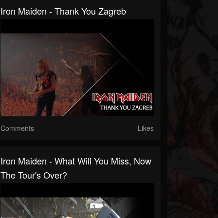
Iron Maiden - Thank You Zagreb
Comments
Likes
Iron Maiden - What Will You Miss, Now
The Tour's Over?