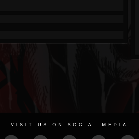
VISIT US ON SOCIAL MEDIA