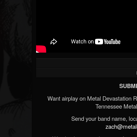
SUBMI
Want airplay on Metal Devastation 
Tennessee Metal
Send your band name, locat
zach@metald