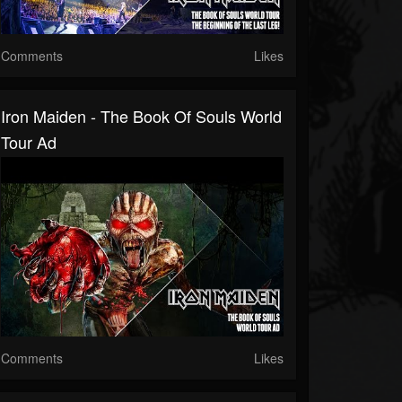
Comments
Likes
Iron Maiden - The Book Of Souls World
Tour Ad
Comments
Likes