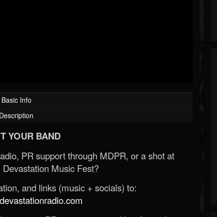
Basic Info
Description
T YOUR BAND
Radio, PR support through MDPR, or a shot at
 Devastation Music Fest?
ion, and links (music + socials) to:
evastationradio.com