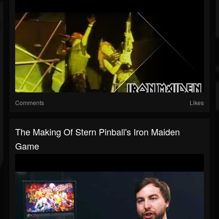
Comments
Likes
The Making Of Stern Pinball's Iron Maiden
Game