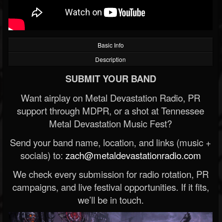
Basic Info
Description
SUBMIT YOUR BAND
Want airplay on Metal Devastation Radio, PR
support through MDPR, or a shot at Tennessee
Metal Devastation Music Fest?
Send your band name, location, and links (music +
socials) to:
zach@metaldevastationradio.com
We check every submission for radio rotation, PR
campaigns, and live festival opportunities. If it fits,
we’ll be in touch.