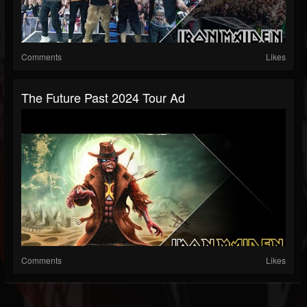
Comments
Likes
The Future Past 2024 Tour Ad
Comments
Likes