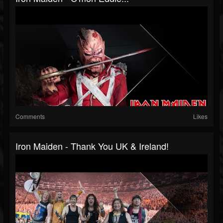
Comments
Likes
Iron Maiden - Thank You UK & Ireland!