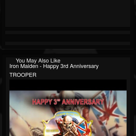
You May Also Like
Iron Maiden - Happy 3rd Anniversary
TROOPER