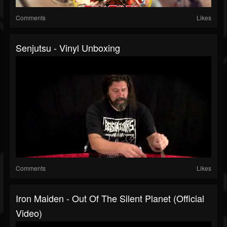
Comments
Likes
Senjutsu - Vinyl Unboxing
Comments
Likes
Iron Maiden - Out Of The Silent Planet (Official
Video)