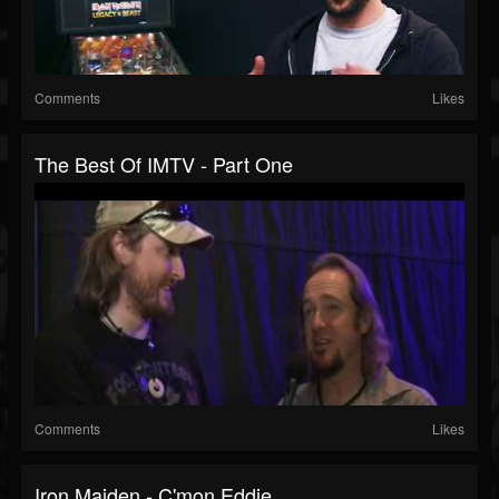
Comments
Likes
The Best Of IMTV - Part One
Comments
Likes
Iron Maiden - C'mon Eddie...