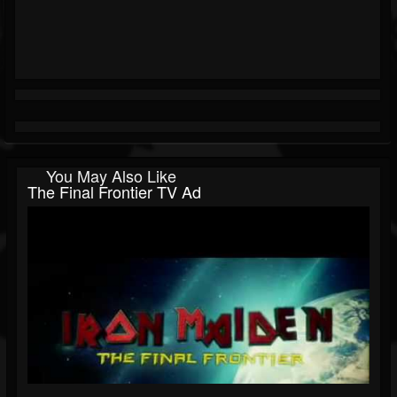
You May Also Like
The Final Frontier TV Ad