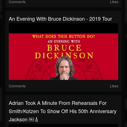
Comments
Likes
An Evening With Bruce Dickinson - 2019 Tour
Comments
Likes
Adrian Took A Minute From Rehearsals For
Smith/Kotzen To Show Off His 50th Anniversary
Jackson ￼🎸