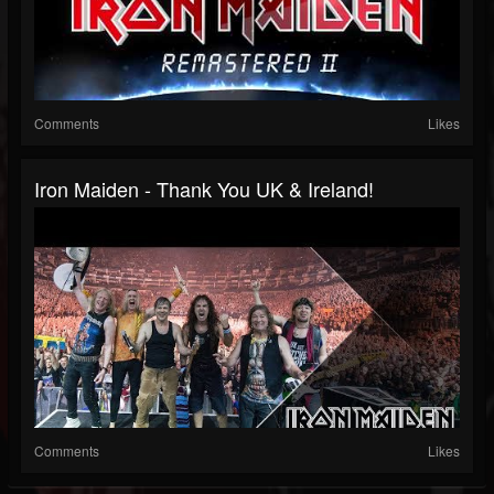
Comments
Likes
Iron Maiden - Thank You UK & Ireland!
Comments
Likes