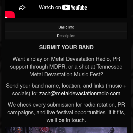
Basic Info
Description
SUBMIT YOUR BAND
Want airplay on Metal Devastation Radio, PR
support through MDPR, or a shot at Tennessee
Metal Devastation Music Fest?
Send your band name, location, and links (music +
socials) to:
zach@metaldevastationradio.com
We check every submission for radio rotation, PR
campaigns, and live festival opportunities. If it fits,
we’ll be in touch.