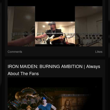
Comments
Likes
IRON MAIDEN: BURNING AMBITION | Always
About The Fans