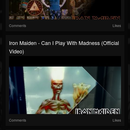
Comments
Likes
Iron Maiden - Can I Play With Madness (Official
Video)
Comments
Likes