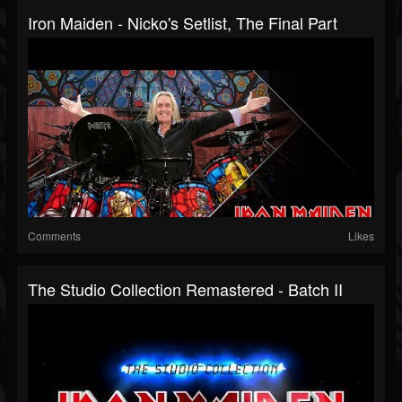
Iron Maiden - Nicko's Setlist, The Final Part
Comments
Likes
The Studio Collection Remastered - Batch II