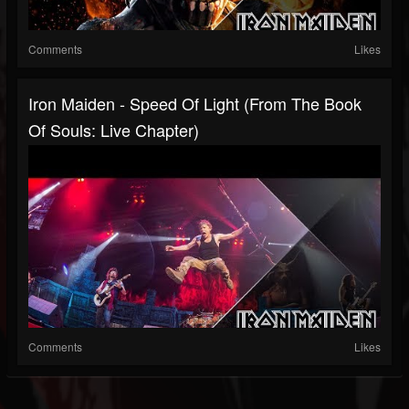
Comments
Likes
Iron Maiden - Speed Of Light (from The Book
Of Souls: Live Chapter)
Comments
Likes