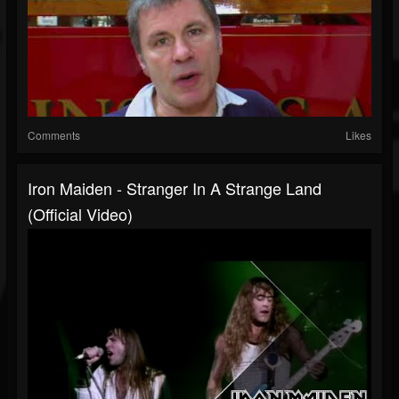
Comments
Likes
Iron Maiden - Stranger In A Strange Land
(Official Video)