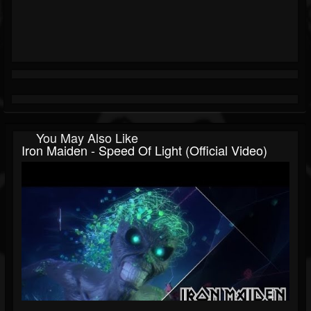
You May Also Like
Iron Maiden - Speed Of Light (Official Video)