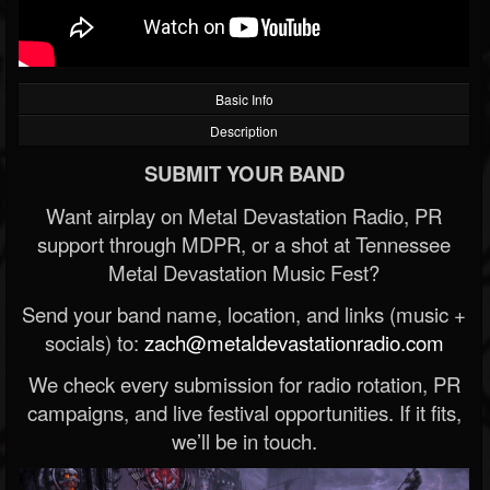
Basic Info
Description
SUBMIT YOUR BAND
Want airplay on Metal Devastation Radio, PR
support through MDPR, or a shot at Tennessee
Metal Devastation Music Fest?
Send your band name, location, and links (music +
socials) to:
zach@metaldevastationradio.com
We check every submission for radio rotation, PR
campaigns, and live festival opportunities. If it fits,
we’ll be in touch.