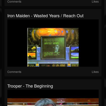
Comments
Likes
Iron Maiden - Wasted Years / Reach Out
Comments
Likes
Trooper - The Beginning