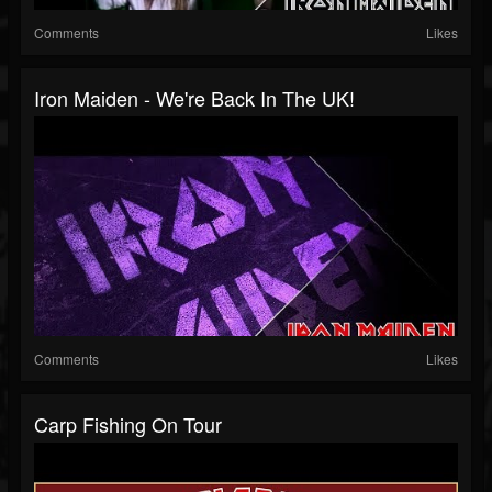
Comments
Likes
Iron Maiden - We're Back In The UK!
Comments
Likes
Carp Fishing On Tour