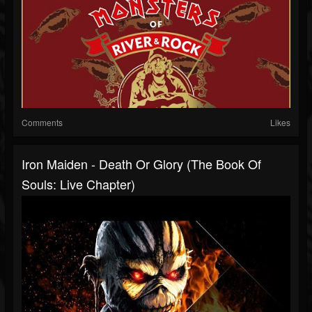
Comments
Likes
Iron Maiden - Death Or Glory (The Book Of
Souls: Live Chapter)