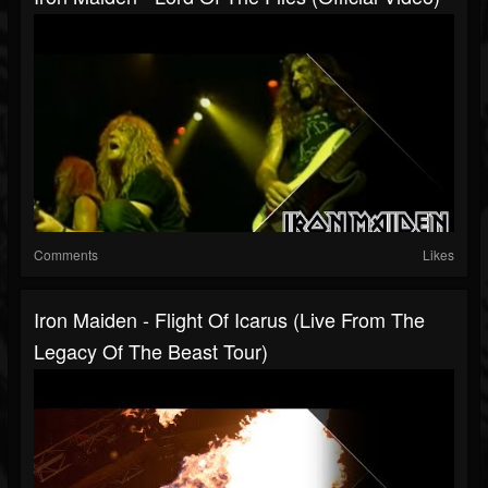
Comments
Likes
Iron Maiden - Flight Of Icarus (Live From The
Legacy Of The Beast Tour)