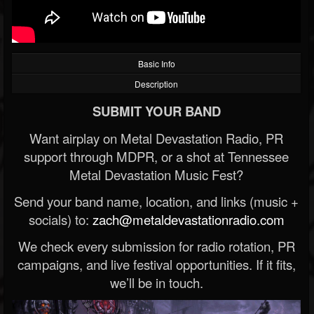
Basic Info
Description
SUBMIT YOUR BAND
Want airplay on Metal Devastation Radio, PR
support through MDPR, or a shot at Tennessee
Metal Devastation Music Fest?
Send your band name, location, and links (music +
socials) to:
zach@metaldevastationradio.com
We check every submission for radio rotation, PR
campaigns, and live festival opportunities. If it fits,
we’ll be in touch.