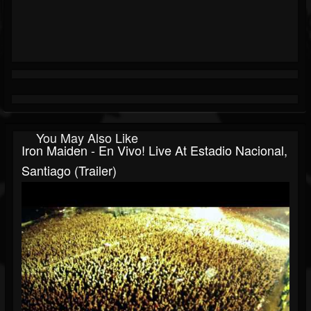
You May Also Like
Iron Maiden - En Vivo! Live At Estadio Nacional,
Santiago (Trailer)