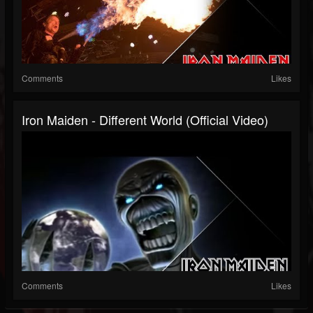
Comments
Likes
Iron Maiden - Different World (Official Video)
Comments
Likes