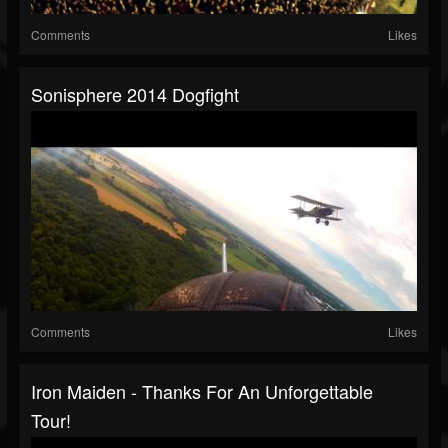
Comments
Likes
Sonisphere 2014 Dogfight
Comments
Likes
Iron Maiden - Thanks For An Unforgettable
Tour!