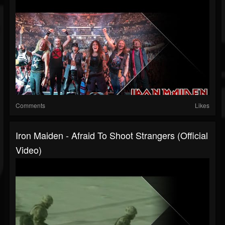
Comments
Likes
Iron Maiden - Afraid To Shoot Strangers (Official
Video)