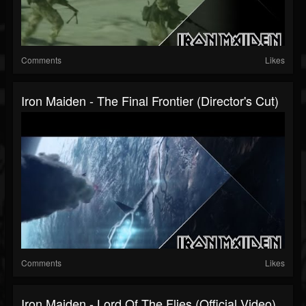
Comments
Likes
Iron Maiden - The Final Frontier (Director's Cut)
Comments
Likes
Iron Maiden - Lord Of The Flies (Official Video)