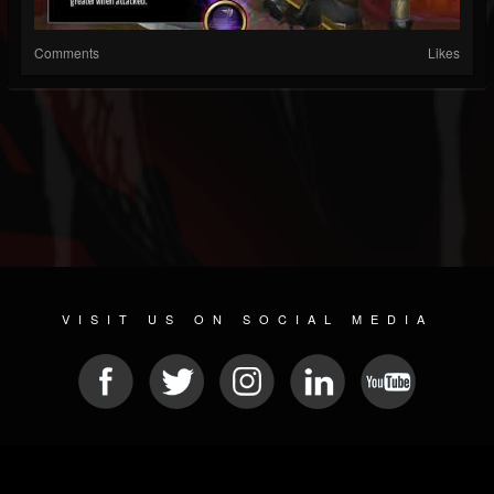
Comments
Likes
VISIT US ON SOCIAL MEDIA
© 2026 METAL DEVASTATION RADIO
SOCIAL MEDIA CMS
| POWERED BY
JAMROOM