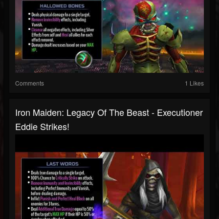
Comments
1 Likes
Iron Maiden: Legacy Of The Beast - Executioner
Eddie Strikes!