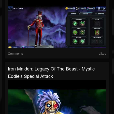
Comments
Likes
Iron Maiden: Legacy Of The Beast - Mystic
Eddie's Special Attack