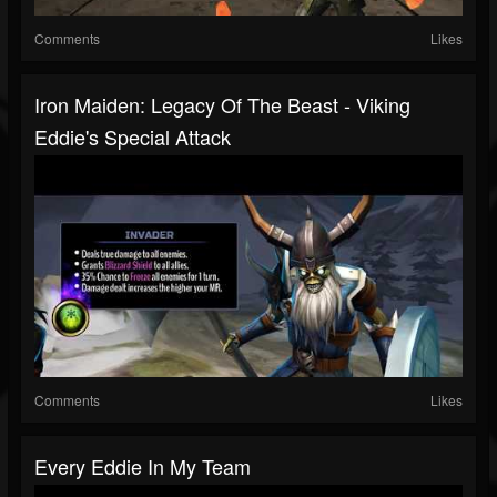
Comments
Likes
Iron Maiden: Legacy Of The Beast - Viking
Eddie's Special Attack
Comments
Likes
Every Eddie In My Team