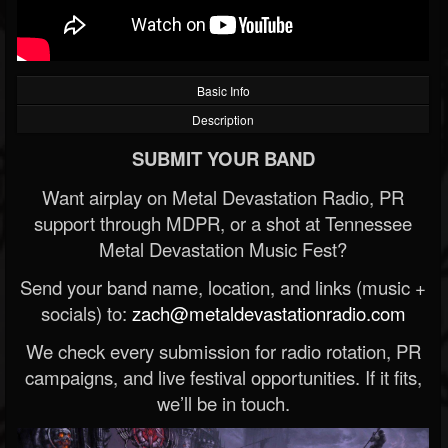
Basic Info
Description
SUBMIT YOUR BAND
Want airplay on Metal Devastation Radio, PR
support through MDPR, or a shot at Tennessee
Metal Devastation Music Fest?
Send your band name, location, and links (music +
socials) to:
zach@metaldevastationradio.com
We check every submission for radio rotation, PR
campaigns, and live festival opportunities. If it fits,
we’ll be in touch.