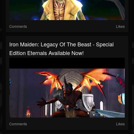
Comments
Likes
Iron Maiden: Legacy Of The Beast - Special
Edition Eternals Available Now!
Comments
Likes