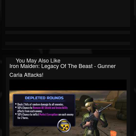
You May Also Like
Iron Maiden: Legacy Of The Beast - Gunner
Caria Attacks!