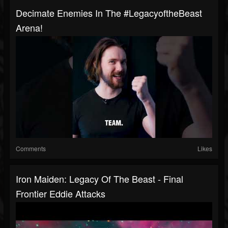
Decimate Enemies In The #LegacyoftheBeast
Arena!
Comments
Likes
Iron Maiden: Legacy Of The Beast - Final
Frontier Eddie Attacks