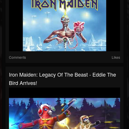
Comments
Likes
Iron Maiden: Legacy Of The Beast - Eddie The
Bird Arrives!