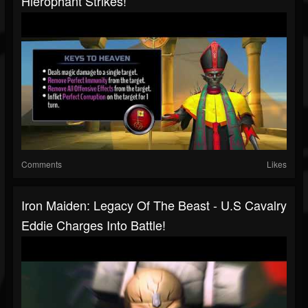
Hierophant Strikes!
Comments
Likes
Iron Maiden: Legacy Of The Beast - U.S Cavalry
Eddie Charges Into Battle!