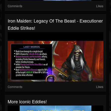
Comments
Likes
Iron Maiden: Legacy Of The Beast - Executioner
Eddie Strikes!
Comments
Likes
More Iconic Eddies!