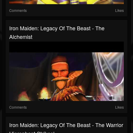
Comments
Likes
Iron Maiden: Legacy Of The Beast - The
Alchemist
Comments
Likes
Iron Maiden: Legacy Of The Beast - The Warrior