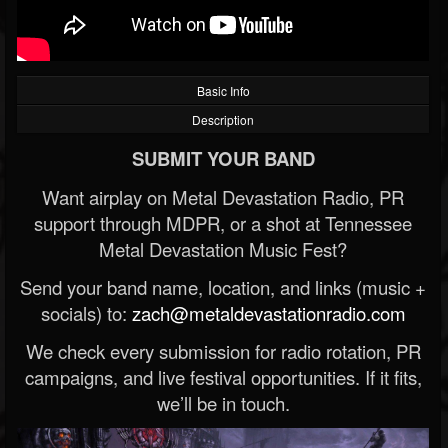
Basic Info
Description
SUBMIT YOUR BAND
Want airplay on Metal Devastation Radio, PR
support through MDPR, or a shot at Tennessee
Metal Devastation Music Fest?
Send your band name, location, and links (music +
socials) to:
zach@metaldevastationradio.com
We check every submission for radio rotation, PR
campaigns, and live festival opportunities. If it fits,
we’ll be in touch.