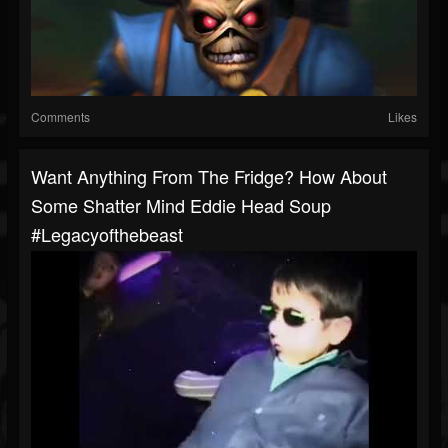
Comments
Likes
Want Anything From The Fridge? How About
Some Shatter Mind Eddie Head Soup
#legacyofthebeast