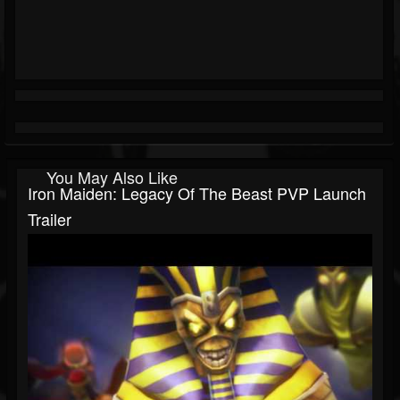
You May Also Like
Iron Maiden: Legacy Of The Beast PVP Launch
Trailer