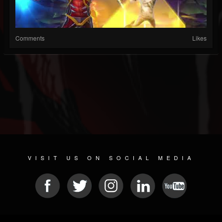
Comments
Likes
VISIT US ON SOCIAL MEDIA