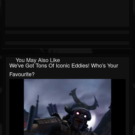
You May Also Like
We've Got Tons Of Iconic Eddies! Who's Your
Favourite?