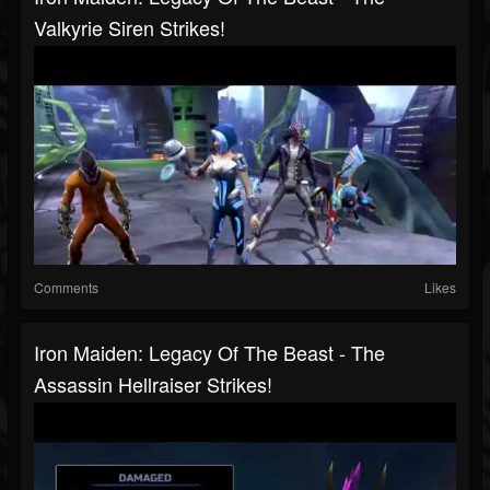
Valkyrie Siren Strikes!
Comments
Likes
Iron Maiden: Legacy Of The Beast - The
Assassin Hellraiser Strikes!