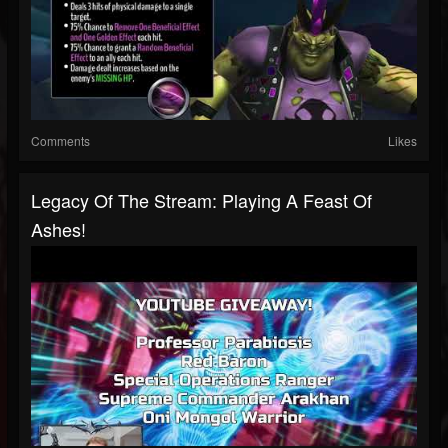
Comments
Likes
Legacy Of The Stream: Playing A Feast Of
Ashes!