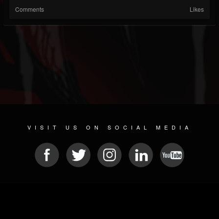
Comments
Likes
VISIT US ON SOCIAL MEDIA
© 2026 METAL DEVASTATION RADIO
SOCIAL MEDIA SCRIPT
| POWERED BY
JAMROOM