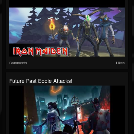
Comments
Likes
Future Past Eddie Attacks!