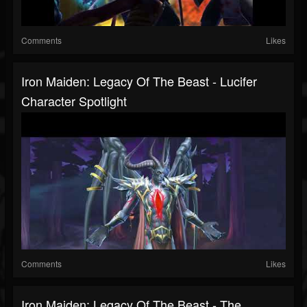
Comments
Likes
Iron Maiden: Legacy Of The Beast - Lucifer
Character Spotlight
Comments
Likes
Iron Maiden: Legacy Of The Beast - The