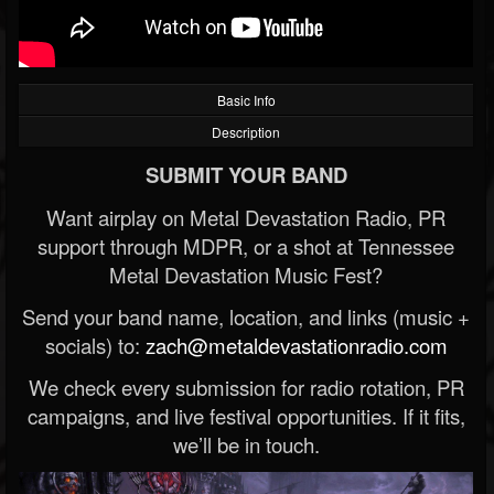
Basic Info
Description
SUBMIT YOUR BAND
Want airplay on Metal Devastation Radio, PR
support through MDPR, or a shot at Tennessee
Metal Devastation Music Fest?
Send your band name, location, and links (music +
socials) to:
zach@metaldevastationradio.com
We check every submission for radio rotation, PR
campaigns, and live festival opportunities. If it fits,
we’ll be in touch.