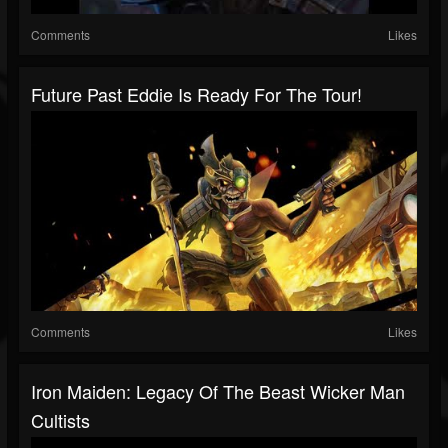
Comments
Likes
Future Past Eddie Is Ready For The Tour!
Comments
Likes
Iron Maiden: Legacy Of The Beast Wicker Man
Cultists