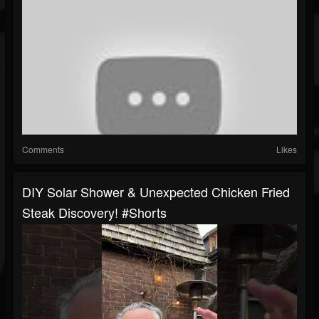
Comments
Likes
DIY Solar Shower & Unexpected Chicken Fried
Steak Discovery! #shorts