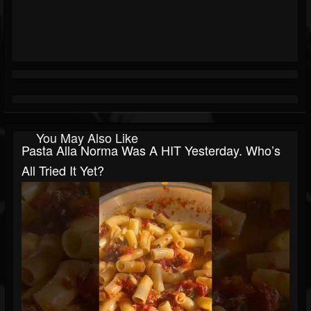
You May Also Like
Pasta Alla Norma Was A HIT Yesterday. Who’s
All Tried It Yet?