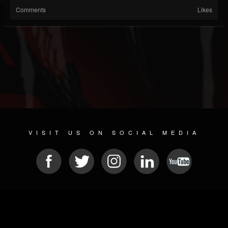
Comments
Likes
VISIT US ON SOCIAL MEDIA
© 2026 METAL DEVASTATION RADIO
SOCIAL NETWORKING SCRIPT
| POWERED BY
JAMROOM