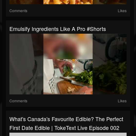
Comments
Likes
Emulsify Ingredients Like A Pro #shorts
Comments
Likes
What's Canada's Favourite Edible? The Perfect
First Date Edible | TokeText Live Episode 002