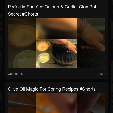
Perfectly Sautéed Onions & Garlic: Clay Pot
Secret #shorts
Comments
Likes
Olive Oil Magic For Spring Recipes #shorts