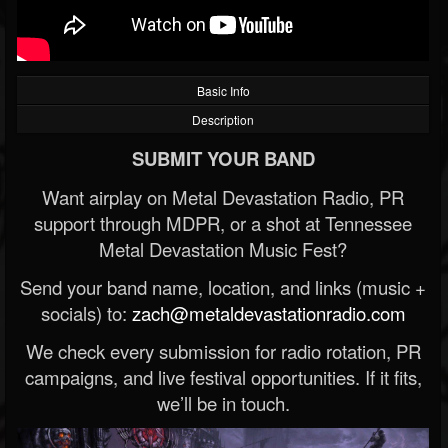
Basic Info
Description
SUBMIT YOUR BAND
Want airplay on Metal Devastation Radio, PR
support through MDPR, or a shot at Tennessee
Metal Devastation Music Fest?
Send your band name, location, and links (music +
socials) to:
zach@metaldevastationradio.com
We check every submission for radio rotation, PR
campaigns, and live festival opportunities. If it fits,
we’ll be in touch.