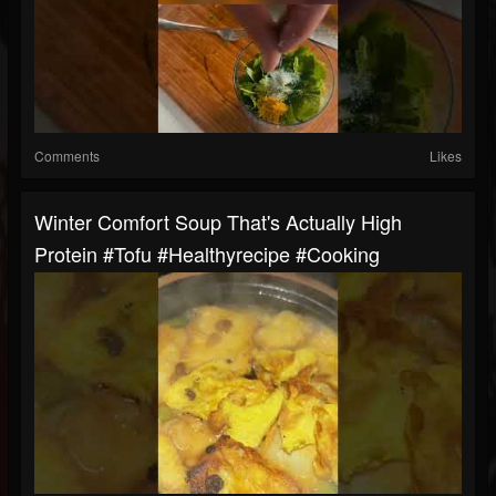
Comments
Likes
Winter Comfort Soup That's Actually High
Protein #tofu #healthyrecipe #cooking