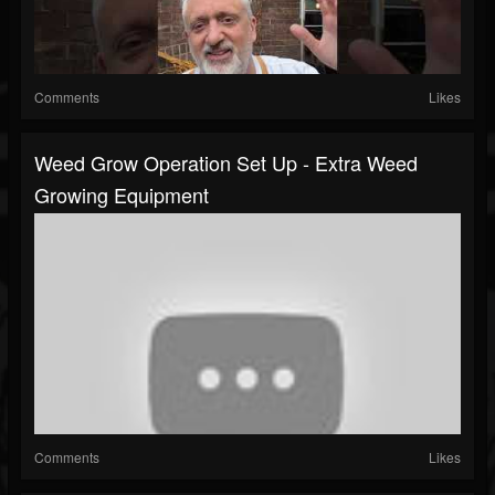
Comments
Likes
Weed Grow Operation Set Up - Extra Weed
Growing Equipment
Comments
Likes