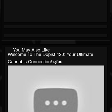
You May Also Like
Welcome To The Dopist 420: Your Ultimate
Cannabis Connection! 🌿🔥