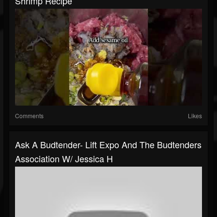
Shrimp Recipe
Comments
Likes
Ask A Budtender- Lift Expo And The Budtenders
Association W/ Jessica H