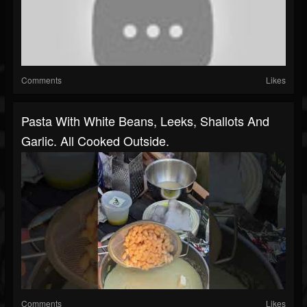
Comments
Likes
Pasta With White Beans, Leeks, Shallots And
Garlic. All Cooked Outside.
Comments
Likes