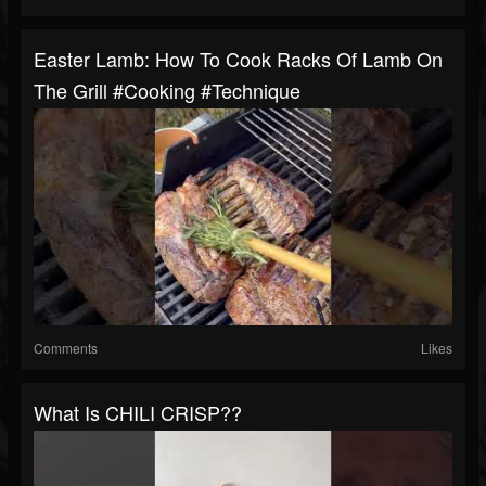
Easter Lamb: How To Cook Racks Of Lamb On
The Grill #cooking #technique
Comments
Likes
What Is CHILI CRISP??