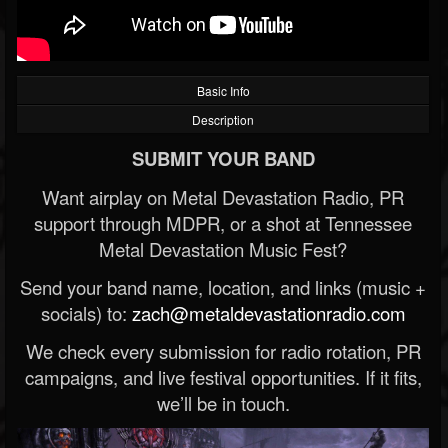
Basic Info
Description
SUBMIT YOUR BAND
Want airplay on Metal Devastation Radio, PR
support through MDPR, or a shot at Tennessee
Metal Devastation Music Fest?
Send your band name, location, and links (music +
socials) to:
zach@metaldevastationradio.com
We check every submission for radio rotation, PR
campaigns, and live festival opportunities. If it fits,
we’ll be in touch.