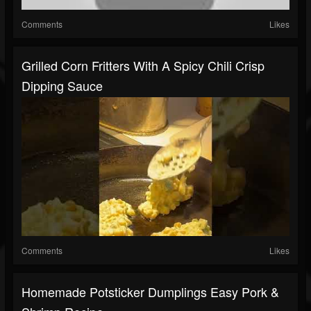
Comments
Likes
Grilled Corn Fritters With A Spicy Chili Crisp
Dipping Sauce
Comments
Likes
Homemade Potsticker Dumplings Easy Pork &