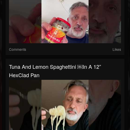
Comments
Likes
Tuna And Lemon Spaghettini ￼in A 12”
HexClad Pan