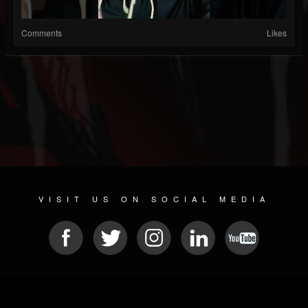
Comments
Likes
VISIT US ON SOCIAL MEDIA
© 2026 METAL DEVASTATION RADIO
SOCIAL MEDIA CMS
| POWERED BY
JAMROOM