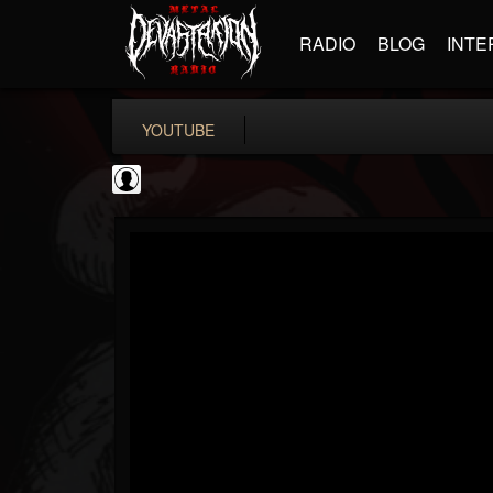
RADIO
BLOG
INTE
YOUTUBE
INDICA INSTITUTE
@indica-institute
FOLLOWERS
FOLLOWING
UPDATES
0
202954
148