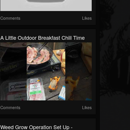
Comments
Likes
A Little Outdoor Breakfast Chill Time
Comments
Likes
Weed Grow Operation Set Up -