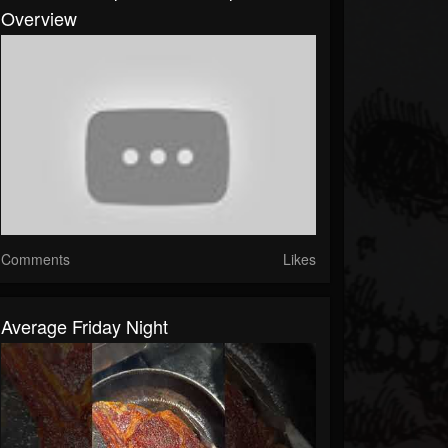
Overview
Comments
Likes
Average Friday Night