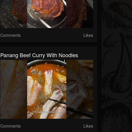
Comments
Likes
Panang Beef Curry With Noodles
Comments
Likes