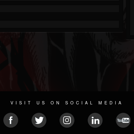
VISIT US ON SOCIAL MEDIA