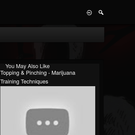
D
You May Also Like
Topping & Pinching - Marijuana
Training Techniques