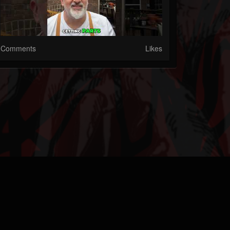
Comments
Likes