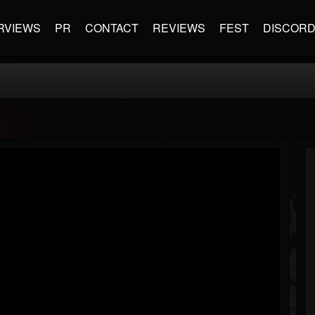
RVIEWS
PR
CONTACT
REVIEWS
FEST
DISCOR