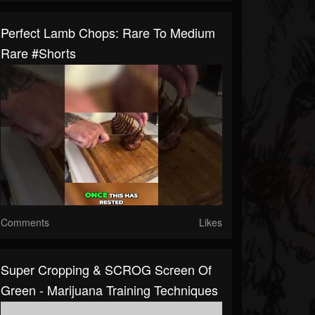
Perfect Lamb Chops: Rare To Medium
Rare #shorts
Comments
Likes
Super Cropping & SCROG Screen Of
Green - Marijuana Training Techniques