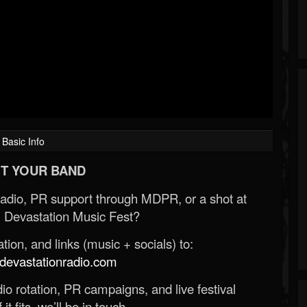
Basic Info
T YOUR BAND
Radio, PR support through MDPR, or a shot at
 Devastation Music Fest?
ion, and links (music + socials) to:
evastationradio.com
o rotation, PR campaigns, and live festival
 it fits, we’ll be in touch.