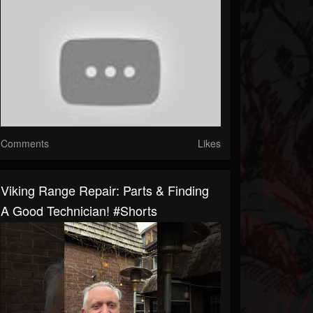
Comments
Likes
Viking Range Repair: Parts & Finding
A Good Technician! #shorts