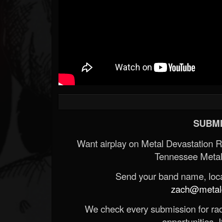
SUBMI
Want airplay on Metal Devastation 
Tennessee Metal
Send your band name, locat
zach@metald
We check every submission for radi
opportunities. If