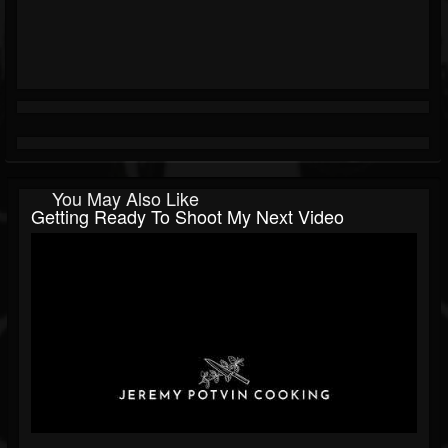
You May Also Like
Getting Ready To Shoot My Next Video