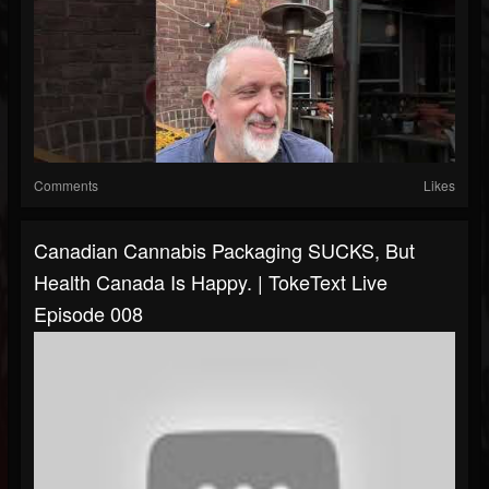
Comments
Likes
Canadian Cannabis Packaging SUCKS, But
Health Canada Is Happy. | TokeText Live
Episode 008