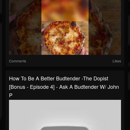
Comments
Likes
How To Be A Better Budtender -The Dopist
[Bonus - Episode 4] - Ask A Budtender W/ John
P