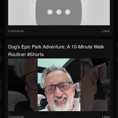
Comments
Likes
Dog's Epic Park Adventure: A 10-Minute Walk
Routine! #shorts
Comments
Likes