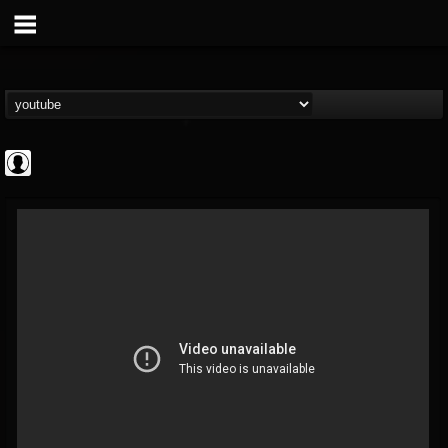
INDICA INSTITUTE
@indica-institute
FOLLOWERS
FOLLOWING
UPDATES
0
202954
148