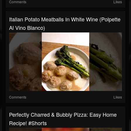
Comments
Likes
Italian Potato Meatballs In White Wine (Polpette
Al Vino Blanco)
Comments
Likes
Perfectly Charred & Bubbly Pizza: Easy Home
Recipe! #shorts