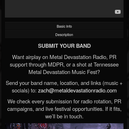
Basic Info
Description
SUBMIT YOUR BAND
Want airplay on Metal Devastation Radio, PR
support through MDPR, or a shot at Tennessee
Metal Devastation Music Fest?
Send your band name, location, and links (music +
socials) to:
zach@metaldevastationradio.com
We check every submission for radio rotation, PR
campaigns, and live festival opportunities. If it fits,
we’ll be in touch.