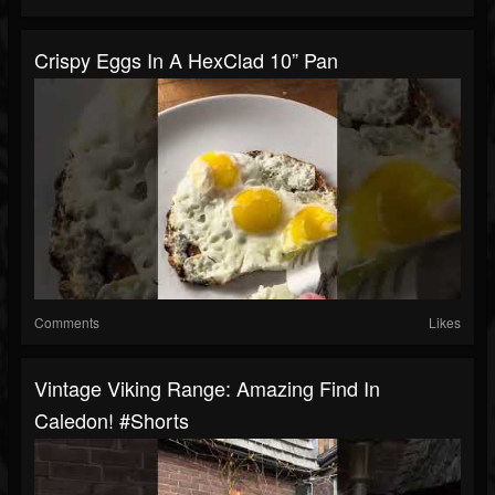
Crispy Eggs In A HexClad 10” Pan
Comments
Likes
Vintage Viking Range: Amazing Find In
Caledon! #shorts