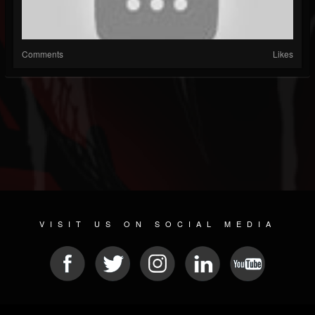
Comments
Likes
VISIT US ON SOCIAL MEDIA