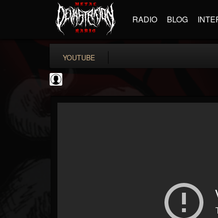
RADIO
BLOG
INTE
YOUTUBE
INDICA INSTITUTE
@indica-institute
FOLLOWERS
FOLLOWING
UPDATES
0
202954
148