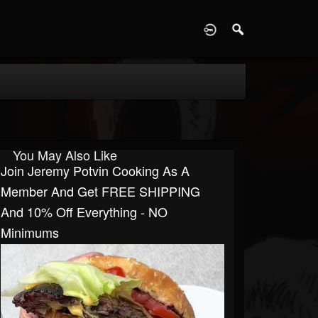
D
You May Also Like
Join Jeremy Potvin Cooking As A
Member And Get FREE SHIPPING
And 10% Off Everything - NO
Minimums