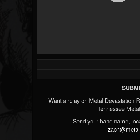
SUBMI
Want airplay on Metal Devastation 
Tennessee Metal
Send your band name, locat
zach@metald