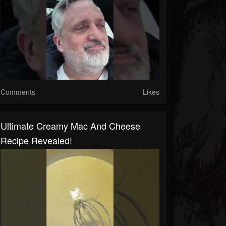
Comments
Likes
Ultimate Creamy Mac And Cheese
Recipe Revealed!