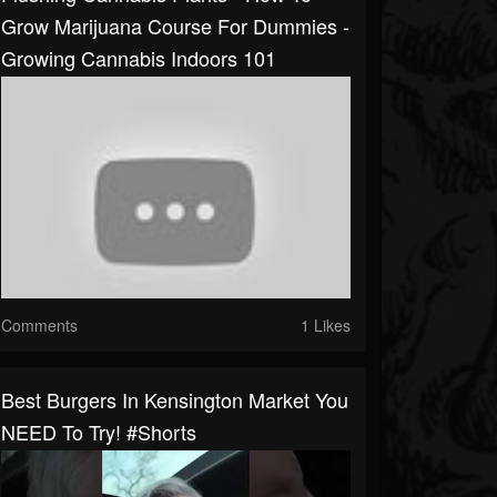
Grow Marijuana Course For Dummies -
Growing Cannabis Indoors 101
Comments
1 Likes
Best Burgers In Kensington Market You
NEED To Try! #shorts