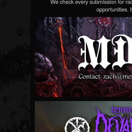
We check every submission for radi
opportunities. If