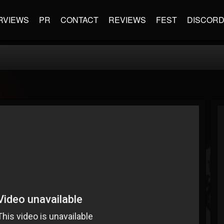
RVIEWS
PR
CONTACT
REVIEWS
FEST
DISCOR