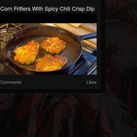
Corn Fritters With Spicy Chili Crisp Dip
Comments
Likes