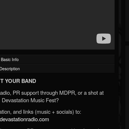
Basic Info
Description
T YOUR BAND
Radio, PR support through MDPR, or a shot at
 Devastation Music Fest?
ion, and links (music + socials) to:
evastationradio.com