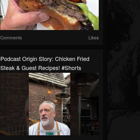
Comments
Likes
Podcast Origin Story: Chicken Fried
Steak & Guest Recipes! #shorts