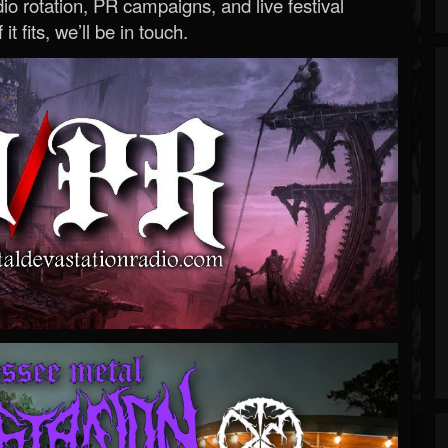
o rotation, PR campaigns, and live festival
 it fits, we’ll be in touch.