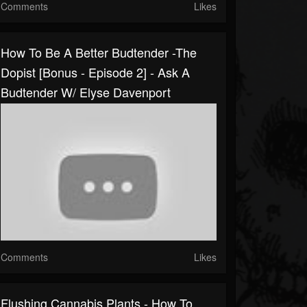
Comments
Likes
How To Be A Better Budtender -The
Dopist [Bonus - Episode 2] - Ask A
Budtender W/ Elyse Davenport
Comments
Likes
Flushing Cannabis Plants - How To