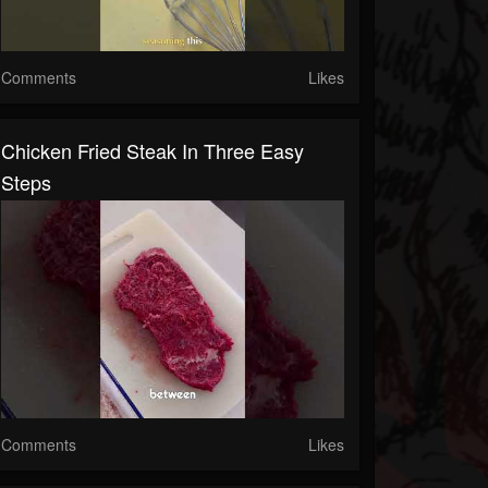
Comments
Likes
Chicken Fried Steak In Three Easy
Steps
Comments
Likes