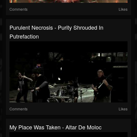
Comments
Likes
Purulent Necrosis - Purity Shrouded In
Putrefaction
Comments
Likes
My Place Was Taken - Altar De Moloc