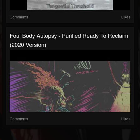
Comments
Likes
Foul Body Autopsy - Purified Ready To Reclaim
(2020 Version)
Comments
Likes