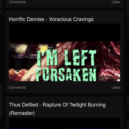
Comments
Likes
Horrific Demise - Voracious Cravings
Comments
Likes
Thus Defiled - Rapture Of Twilight Burning
(Remaster)