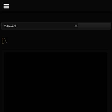
Imperative PR
@imperative-pr
FOLLOWERS
FOLLOWING
UPDATES
13
202954
172