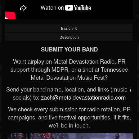
Basic Info
Description
SUBMIT YOUR BAND
Want airplay on Metal Devastation Radio, PR
support through MDPR, or a shot at Tennessee
Metal Devastation Music Fest?
Send your band name, location, and links (music +
socials) to:
zach@metaldevastationradio.com
We check every submission for radio rotation, PR
campaigns, and live festival opportunities. If it fits,
we’ll be in touch.