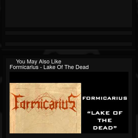
You May Also Like
Formicarius - Lake Of The Dead