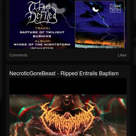
Comments
Likes
NecroticGoreBeast - Ripped Entrails Baptism