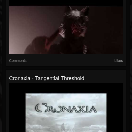
Comments
Likes
Cronaxia - Tangential Threshold