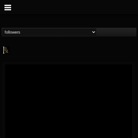
Imperative PR
@imperative-pr
FOLLOWERS
FOLLOWING
UPDATES
13
202954
172