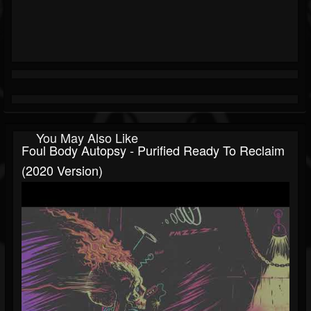
You May Also Like
Foul Body Autopsy - Purified Ready To Reclaim
(2020 Version)