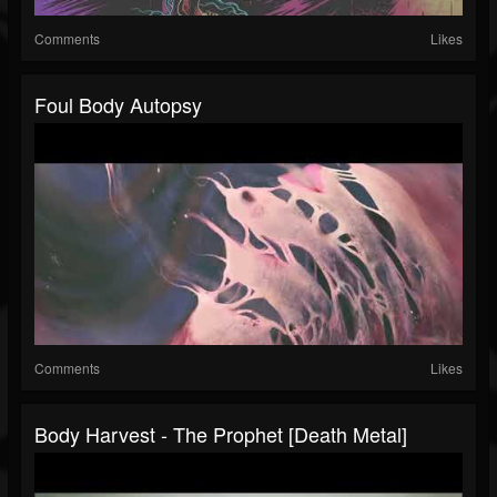
Comments
Likes
Foul Body Autopsy
Comments
Likes
Body Harvest - The Prophet [death Metal]