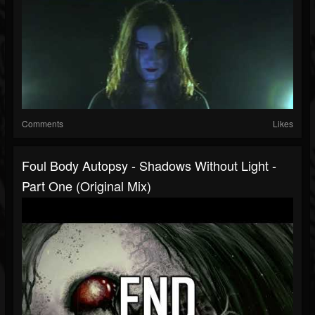
Comments
Likes
Foul Body Autopsy - Shadows Without Light -
Part One (Original Mix)