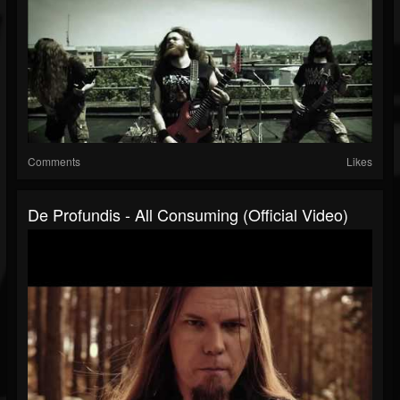
Comments
Likes
De Profundis - All Consuming (Official Video)