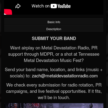
Basic Info
Description
SUBMIT YOUR BAND
Want airplay on Metal Devastation Radio, PR
support through MDPR, or a shot at Tennessee
Metal Devastation Music Fest?
Send your band name, location, and links (music +
socials) to:
zach@metaldevastationradio.com
We check every submission for radio rotation, PR
campaigns, and live festival opportunities. If it fits,
we’ll be in touch.