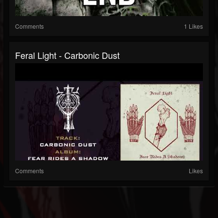
Comments
1 Likes
Feral Light - Carbonic Dust
Comments
Likes