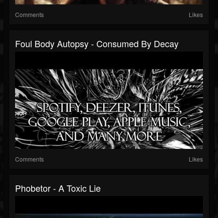
Comments
Likes
Foul Body Autopsy - Consumed By Decay
Comments
Likes
Phobetor - A Toxic Lie