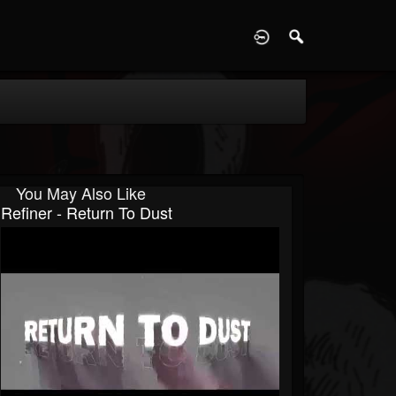
D
You May Also Like
Refiner - Return To Dust