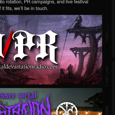
o rotation, PR campaigns, and live festival
 it fits, we’ll be in touch.