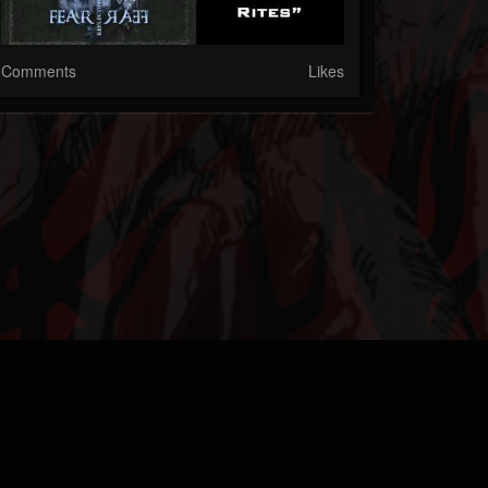
Comments
Likes