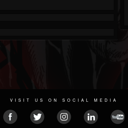
VISIT US ON SOCIAL MEDIA