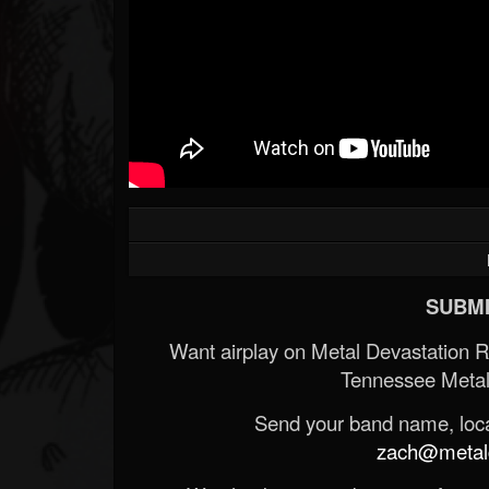
SUBMI
Want airplay on Metal Devastation 
Tennessee Metal
Send your band name, locat
zach@metald