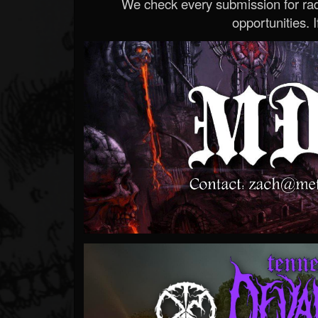
We check every submission for radi
opportunities. If