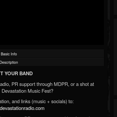
Basic Info
Description
T YOUR BAND
Radio, PR support through MDPR, or a shot at
 Devastation Music Fest?
ion, and links (music + socials) to:
evastationradio.com