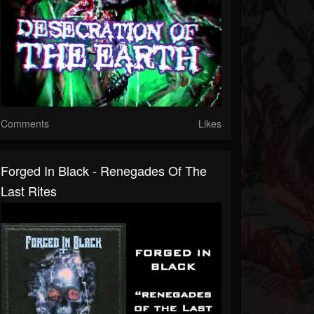
Comments
Likes
Forged In Black - Renegades Of The
Last Rites