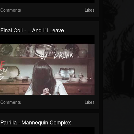
Comments
Likes
Final Coil - ...And I'll Leave
Comments
Likes
Parrilla - Mannequin Complex