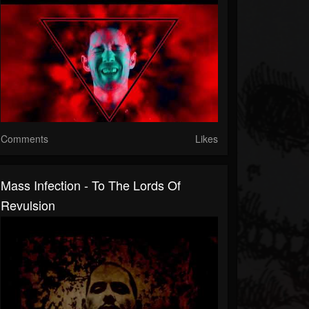
Comments
Likes
Mass Infection - To The Lords Of
Revulsion