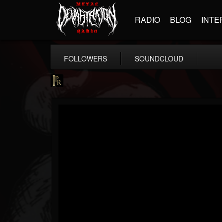
RADIO
BLOG
INTE
FOLLOWERS
SOUNDCLOUD
Imperative PR
@imperative-pr
FOLLOWERS
FOLLOWING
UPDATES
13
202955
172