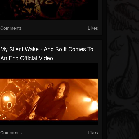
Comments
Likes
My Silent Wake - And So It Comes To
An End Official Video
Comments
Likes