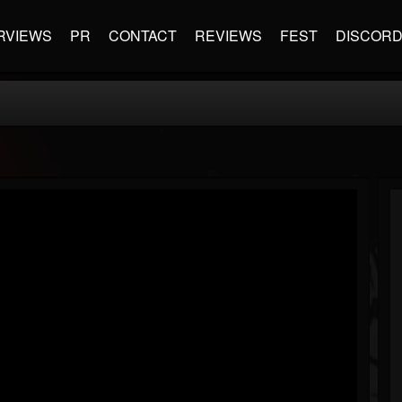
RVIEWS
PR
CONTACT
REVIEWS
FEST
DISCOR