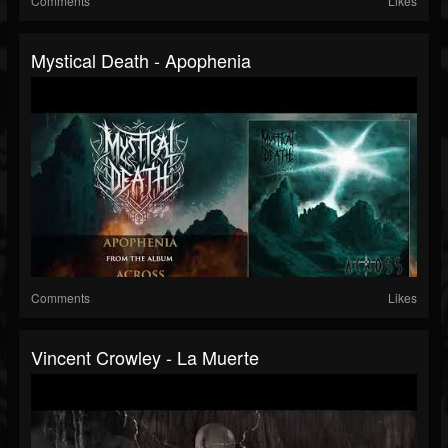
Comments
Likes
Mystical Death - Apophenia
Comments
Likes
Vincent Crowley - La Muerte