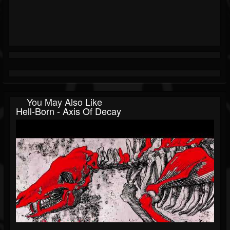
You May Also Like
Hell-Born - Axis Of Decay