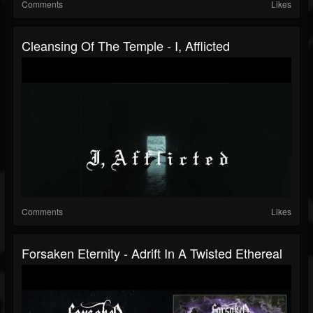
Comments
Likes
Cleansing Of The Temple - I, Afflicted
Comments
Likes
Forsaken Eternity - Adrift In A Twisted Ethereal