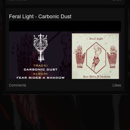
Feral Light - Carbonic Dust
Comments
Likes