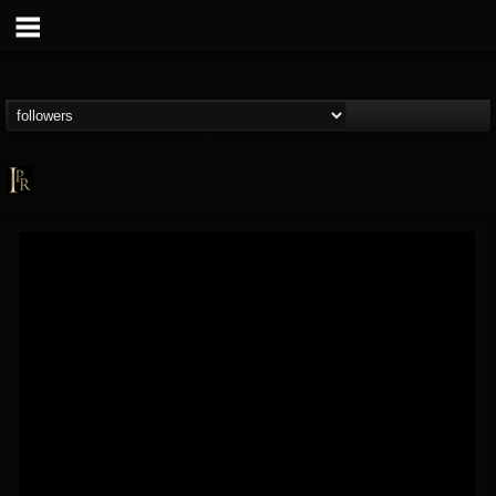
Imperative PR
@imperative-pr
FOLLOWERS
FOLLOWING
UPDATES
13
202955
172