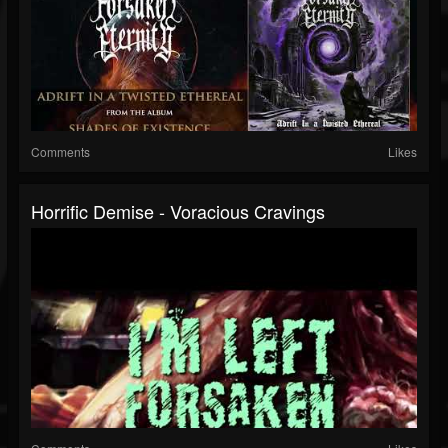
Comments
Likes
Horrific Demise - Voracious Cravings