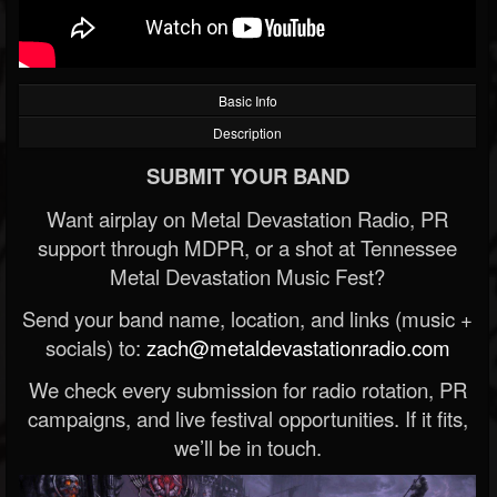
Basic Info
Description
SUBMIT YOUR BAND
Want airplay on Metal Devastation Radio, PR
support through MDPR, or a shot at Tennessee
Metal Devastation Music Fest?
Send your band name, location, and links (music +
socials) to:
zach@metaldevastationradio.com
We check every submission for radio rotation, PR
campaigns, and live festival opportunities. If it fits,
we’ll be in touch.