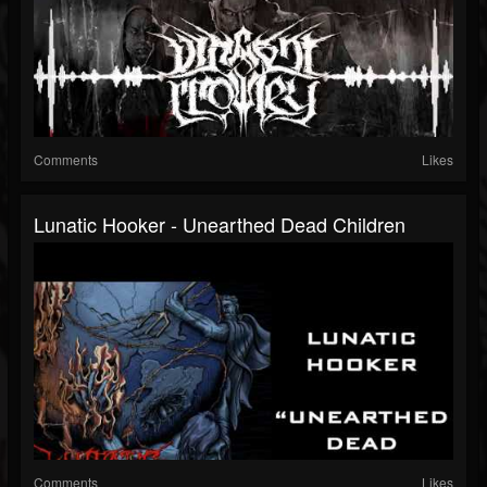
Comments
Likes
Lunatic Hooker - Unearthed Dead Children
Comments
Likes