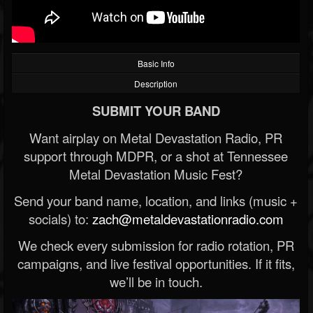
Basic Info
Description
SUBMIT YOUR BAND
Want airplay on Metal Devastation Radio, PR
support through MDPR, or a shot at Tennessee
Metal Devastation Music Fest?
Send your band name, location, and links (music +
socials) to:
zach@metaldevastationradio.com
We check every submission for radio rotation, PR
campaigns, and live festival opportunities. If it fits,
we’ll be in touch.