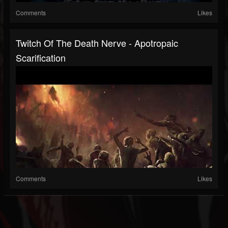
Comments
Likes
Twitch Of The Death Nerve - Apotropaic
Scarification
Comments
Likes