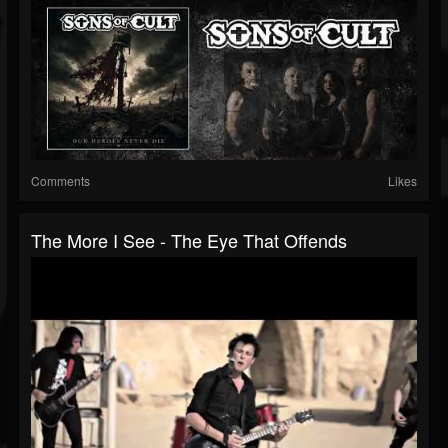
Comments
Likes
The More I See - The Eye That Offends