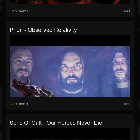
Comments
Likes
Prion - Observed Relativity
Comments
Likes
Sons Of Cult - Our Heroes Never Die