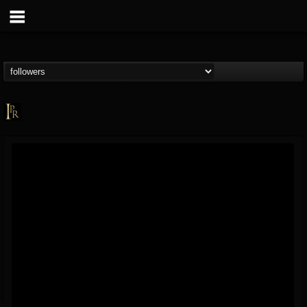
Imperative PR
@imperative-pr
FOLLOWERS
FOLLOWING
UPDATES
13
202954
172