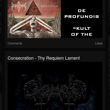
Comments
Likes
Consecration - Thy Requiem Lament