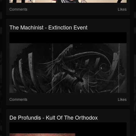
Comments
Likes
The Machinist - Extinction Event
Comments
Likes
De Profundis - Kult Of The Orthodox