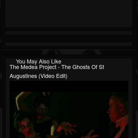
You May Also Like
The Medea Project - The Ghosts Of St
Augustines (Video Edit)